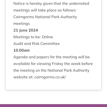
Notice is hereby giv­en that the under­noted
meet­ings will take place as follows:
Cairngorms Nation­al Park Author­ity
meetings
21
June
2024
Meet­ings to be: Online
Audit and Risk Committee
10
.
00
am
Agenda and papers for the meet­ing will be
avail­able for view­ing Fri­day the week before
the meet­ing on the Nation­al Park Author­ity
web­site at:
cairngorms​.co​.uk/