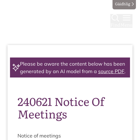
Gàidhlig
Find
Menu
Please be aware the content below has been
generated by an AI model from a
source PDF
.
240621 Notice Of
Meetings
Notice of meetings