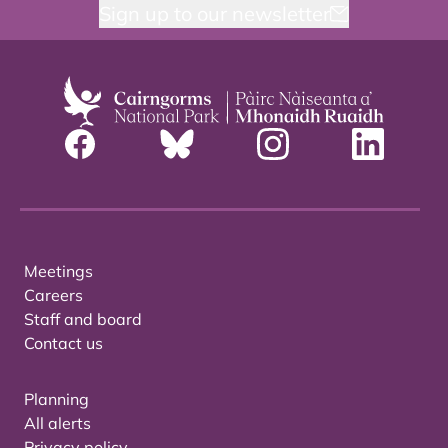
Sign up to our newsletter
Meetings
Careers
Staff and board
Contact us
Planning
All alerts
Privacy policy