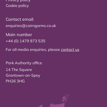
Cookie policy
Contact email:
enquiries@cairngorms.co.uk
Main number
+44 (0) 1479 873 535
For all media enquiries, please
contact us
Park Authority office
14 The Square
Grantown-on-Spey
PH26 3HG