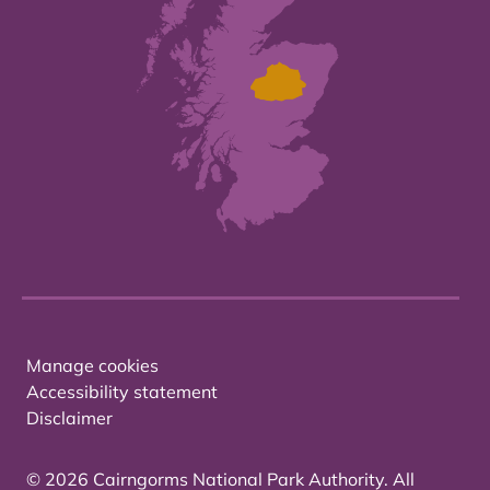
Manage cookies
Accessibility statement
Disclaimer
© 2026 Cairngorms National Park Authority. All