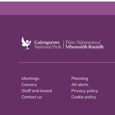
Meetings
Planning
Careers
All alerts
Staff and board
Privacy policy
Contact us
Cookie policy