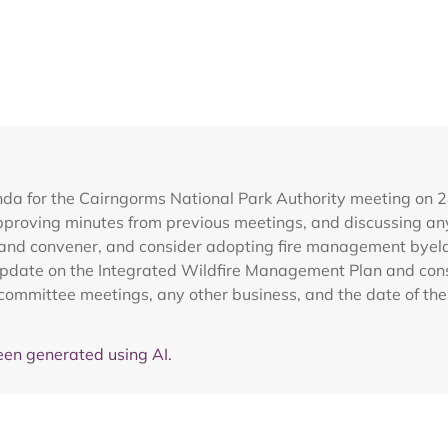
nda for the Cairngorms National Park Authority meeting on 
roving minutes from previous meetings, and discussing any
O) and convener, and consider adopting fire management bye
 update on the Integrated Wildfire Management Plan and con
ommittee meetings, any other business, and the date of the 
en generated using AI.