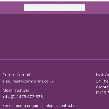
Sign up to our newsletter
Contact email:
Park Au
enquiries@cairngorms.co.uk
14 The
Grant
Main number
PH26 
+44 (0) 1479 873 535
For all media enquiries, please
contact us