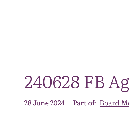
240628 FB A
28 June 2024
|
Part of:
Board Me