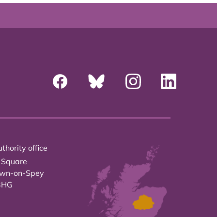
thority office
 Square
own-on-Spey
3HG