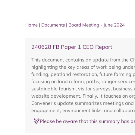
Home
|
Documents
|
Board Meeting - June 2024
240628 FB Paper 1 CEO Report
This document contains an update from the Ch
highlighting the key areas of work being unde
funding, peatland restoration, future farming 
focusing on land reform, paths, ranger service
sustainable tourism, visitor surveys, busine
website development. Finally, it touches on 
Convener's update summarizes meetings and ev
engagement, environment links, and collaborat
Please be aware that this summary has be