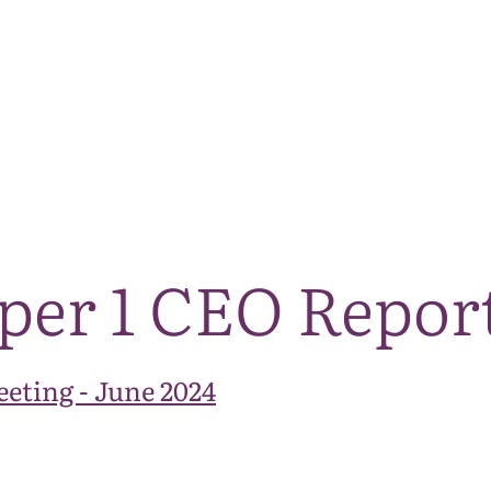
The National Park
What we do
Living and working
Visi
per 1 CEO Repor
eting - June 2024