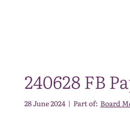
240628 FB Pa
28 June 2024
|
Part of:
Board Me