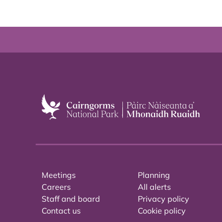
Meetings
Planning
Careers
All alerts
Staff and board
Privacy policy
Contact us
Cookie policy