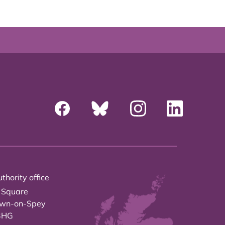
thority office
 Square
own-on-Spey
3HG