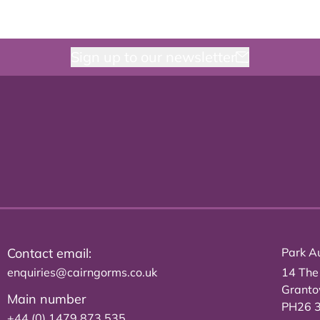
Sign up to our newsletter
Contact email:
Park Au
enquiries@cairngorms.co.uk
14 The
Grant
Main number
PH26 
+44 (0) 1479 873 535