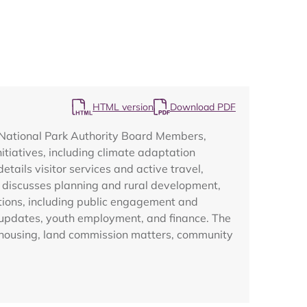
HTML version
Download PDF
Map
 National Park Authority Board Members,
itiatives, including climate adaptation
tails visitor services and active travel,
er discusses planning and rural development,
tions, including public engagement and
 updates, youth employment, and finance. The
 housing, land commission matters, community