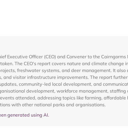
ief Executive Officer (CEO) and Convener to the Cairngorms
rtaken. The CEO's report covers nature and climate change in
projects, freshwater systems, and deer management. It also de
s, and visitor infrastructure improvements. The report furth
ss updates, community-led local development, and communica
organisational development, workforce management, staffing
ents attended, addressing topics like farming, affordable
ions with other national parks and organisations.
en generated using AI.