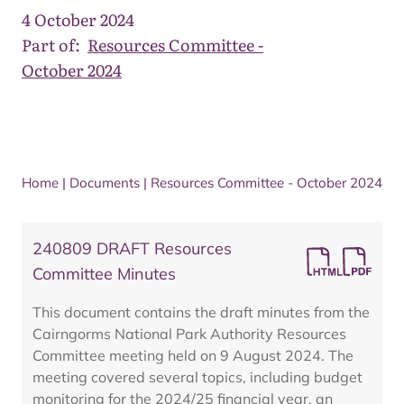
4 October 2024
Part of:
Resources Committee -
October 2024
Home
|
Documents
|
Resources Committee - October 2024
240809 DRAFT Resources
Committee Minutes
This document contains the draft minutes from the
Cairngorms National Park Authority Resources
Committee meeting held on 9 August 2024. The
meeting covered several topics, including budget
monitoring for the 2024/25 financial year, an