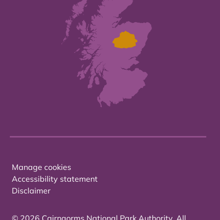
Manage cookies
Accessibility statement
Disclaimer
© 2026 Cairngorms National Park Authority. All