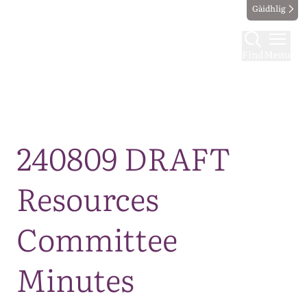
Gàidhlig
Find
Menu
Map
240809 DRAFT
Resources
Committee
Minutes