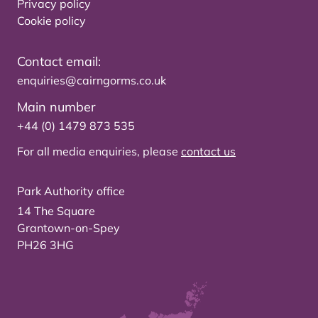
Privacy policy
Cookie policy
Contact email:
enquiries@cairngorms.co.uk
Main number
+44 (0) 1479 873 535
For all media enquiries, please
contact us
Park Authority office
14 The Square
Grantown-on-Spey
PH26 3HG