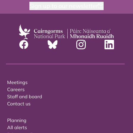
Sign up to our newsletter
Meetings
Careers
Staff and board
Contact us
Planning
All alerts