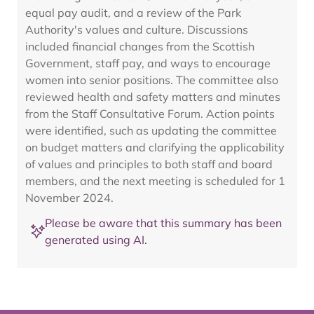
equal pay audit, and a review of the Park
Authority's values and culture. Discussions
included financial changes from the Scottish
Government, staff pay, and ways to encourage
women into senior positions. The committee also
reviewed health and safety matters and minutes
from the Staff Consultative Forum. Action points
were identified, such as updating the committee
on budget matters and clarifying the applicability
of values and principles to both staff and board
members, and the next meeting is scheduled for 1
November 2024.
Please be aware that this summary has been
generated using AI.