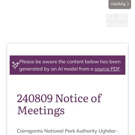
Gàidhlig
Find
Menu
Please be aware the content below has been
generated by an AI model from a
source PDF
.
240809 Notice of
Meetings
Cairngorms Nation­al Park Author­ity Ugh­dar­