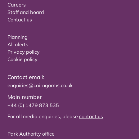
Careers
Staff and board
Contact us
Planning
All alerts
Privacy policy
Cookie policy
Contact email:
enquiries@cairngorms.co.uk
Main number
+44 (0) 1479 873 535
For all media enquiries, please
contact us
Park Authority office