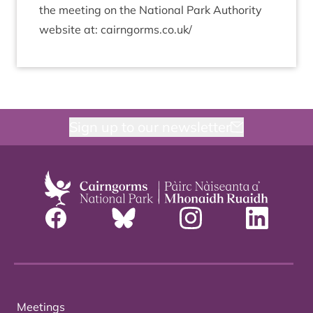
the meet­ing on the Nation­al Park Author­ity
web­site at: cairngorms​.co​.uk/
Sign up to our newsletter
Meetings