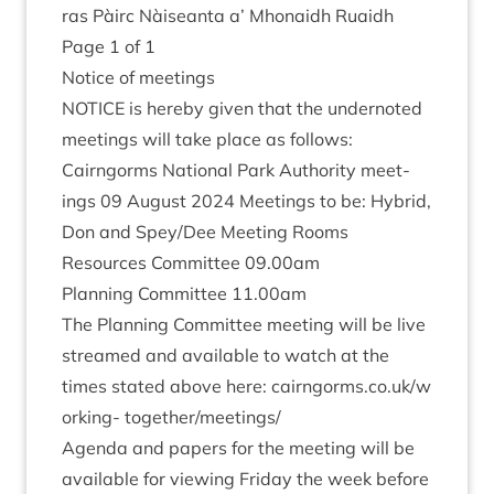
ras Pàirc Nàiseanta a’ Mhon­aidh Ruaidh
Page
1
of
1
Notice of meetings
NOTICE
is hereby giv­en that the under­noted
meet­ings will take place as follows:
Cairngorms Nation­al Park Author­ity meet­
ings
09
August
2024
Meet­ings to be: Hybrid,
Don and Spey/​Dee Meet­ing Rooms
Resources Com­mit­tee
09
.
00
am
Plan­ning Com­mit­tee
11
.
00
am
The Plan­ning Com­mit­tee meet­ing will be live
streamed and avail­able to watch at the
times stated above here: cairngorms​.co​.uk/​w​
o​r​king- together/​meetings/​
Agenda and papers for the meet­ing will be
avail­able for view­ing Fri­day the week before