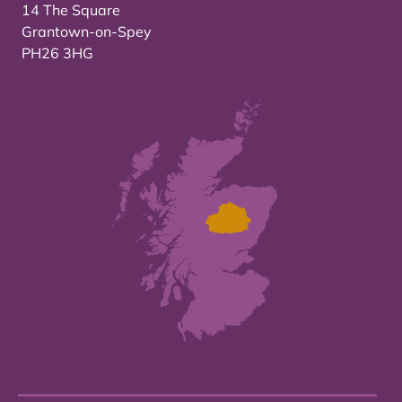
14 The Square
Grantown-on-Spey
PH26 3HG