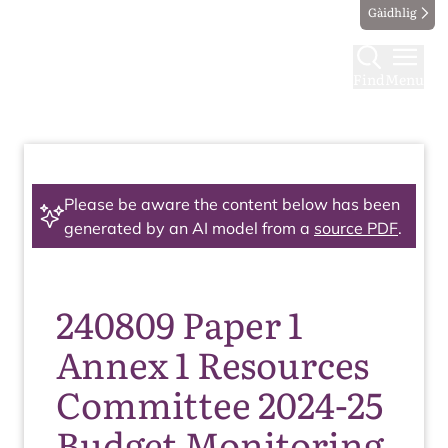
Gàidhlig
Find
Menu
Please be aware the content below has been
generated by an AI model from a
source PDF
.
240809 Paper 1
Annex 1 Resources
Committee 2024-25
Budget Monitoring