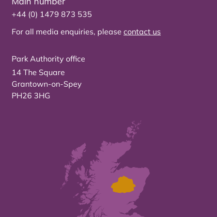
Main number
+44 (0) 1479 873 535
For all media enquiries, please
contact us
Park Authority office
14 The Square
Grantown-on-Spey
PH26 3HG