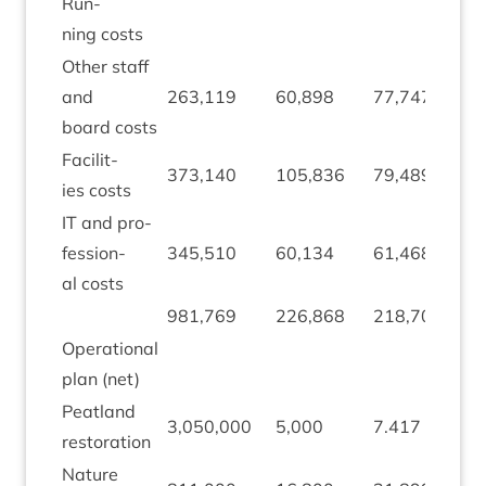
Run­
ning costs
Oth­er staff
and
263
,
119
60
,
898
77
,
747
1
board costs
Facil­it­
(
373
,
140
105
,
836
79
,
489
ies costs
2
IT
and pro­
fes­sion­
345
,
510
60
,
134
61
,
468
1
,
al costs
981
,
769
226
,
868
218
,
704
(
Oper­a­tion­al
plan (net)
Peat­land
3
,
050
,
000
5
,
000
7
.
417
2
,
restoration
Nature