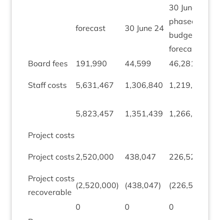
30
June
24
phased
fore­cast
30
June
24
budget
forecast
Board fees
191
,
990
44
,
599
46
,
281
1
,
(
Staff costs
5
,
631
,
467
1
,
306
,
840
1
,
219
,
882
2
(
5
,
823
,
457
1
,
351
,
439
1
,
266
,
163
2
Pro­ject costs
(
Pro­ject costs
2
,
520
,
000
438
,
047
226
,
522
9
Pro­ject costs
(
2
,
520
,
000
)
(
438
,
047
)
(
226
,
522
)
2
recoverable
0
0
0
0