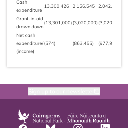
Cash
(
13
,
300
,
426
2
,
156
,
545
2
,
042
,
037
expendit­ure
1
Grant-in-aid
(
13
,
301
,
000
)
(
3
,
020
,
000
)
(
3
,
020
,
000
)
0
drawn down
Net cash
expenditure/​
(
574
)
(
863
,
455
)
(
977
,
963
)
(
(income)
Sign up to our newsletter