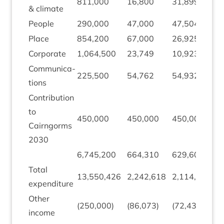
811
,
000
16
,
800
31
,
899
1
&
climate
People
290
,
000
47
,
000
47
,
504
5
Place
854
,
200
67
,
000
26
,
925
(
Cor­por­ate
1
,
064
,
500
23
,
749
10
,
923
(
Com­mu­nic­a­
225
,
500
54
,
762
54
,
932
1
tions
Con­tri­bu­tion
to
450
,
000
450
,
000
450
,
000
0
Cairngorms
2030
6
,
745
,
200
664
,
310
629
,
600
(
Total
(
13
,
550
,
426
2
,
242
,
618
2
,
114
,
467
expendit­ure
1
Oth­er
(
250
,
000
)
(
86
,
073
)
(
72
,
430
)
1
income