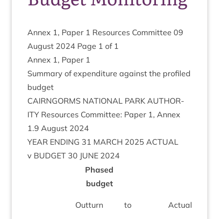
Annex
1
, Paper
1
Resources Com­mit­tee
09
August
2024
Page
1
of
1
Annex
1
, Paper
1
Sum­mary of expendit­ure against the pro­filed
budget
CAIRNGORMS
NATION­AL
PARK
AUTHOR­
ITY
Resources Com­mit­tee: Paper
1
, Annex
1
.
9
August
2024
YEAR
END­ING
31
MARCH
2025
ACTU­AL
v
BUDGET
30
JUNE
2024
Phased
budget
(
Out­turn
to
Actu­al at
O