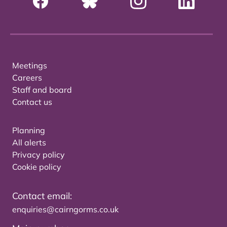
Meetings
Careers
Staff and board
Contact us
Planning
All alerts
Privacy policy
Cookie policy
Contact email:
enquiries@cairngorms.co.uk