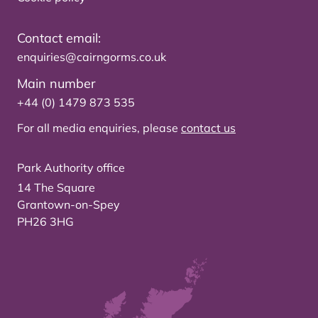
Contact email:
enquiries@cairngorms.co.uk
Main number
+44 (0) 1479 873 535
For all media enquiries, please
contact us
Park Authority office
14 The Square
Grantown-on-Spey
PH26 3HG