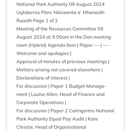
Nation­al Park Author­ity
09
August
2024
Ugh­dar­ras Pàirc Nàiseanta a’ Mhon­aidh
Ruaidh Page
1
of
2
Meet­ing of the Resources Com­mit­tee
09
August
2024
at
9
.
00
am In the Don meet­ing
room (Hybrid) Agenda Item | Paper —-| — -
Wel­come and apologies |
Approv­al of minutes of pre­vi­ous meetings |
Mat­ters arising not covered elsewhere |
Declar­a­tions of interest |
For dis­cus­sion | Paper
1
Budget Man­age­
ment | Louise Allen, Head of Fin­ance and
Cor­por­ate Operations |
For dis­cus­sion | Paper
2
Cairngorms Nation­al
Park Author­ity Equal Pay Audit | Kate
Christie, Head of Organ­isa­tion­al