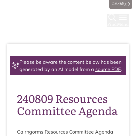
Gàidhlig
Find
Menu
Please be aware the content below has been
generated by an AI model from a
source PDF
.
240809 Resources
Committee Agenda
Cairngorms Resources Com­mit­tee Agenda