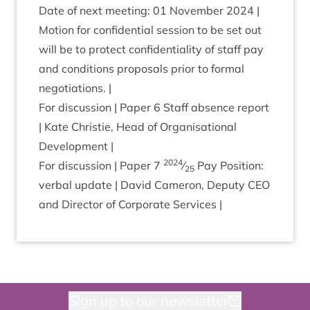
Date of next meet­ing:
01
Novem­ber
2024
|
Motion for con­fid­en­tial ses­sion to be set out
will be to pro­tect con­fid­en­ti­al­ity of staff pay
and con­di­tions pro­pos­als pri­or to form­al
negotiations. |
For dis­cus­sion | Paper
6
Staff absence report
| Kate Christie, Head of Organ­isa­tion­al
Development |
2024
For dis­cus­sion | Paper
7
⁄
Pay Pos­i­tion:
25
verbal update | Dav­id Camer­on, Deputy
CEO
and Dir­ect­or of Cor­por­ate Services |
Sign up to our newsletter