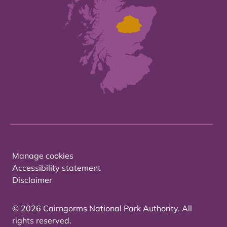
Manage cookies
Accessibility statement
Disclaimer
© 2026 Cairngorms National Park Authority. All
rights reserved.