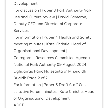
Development |
For dis­cus­sion | Paper
3
Park Author­ity Val­
ues and Cul­ture review | Dav­id Camer­on,
Deputy
CEO
and Dir­ect­or of Cor­por­ate
Services |
For inform­a­tion | Paper
4
Health and Safety
meet­ing minutes | Kate Christie, Head of
Organ­isa­tion­al Development |
Cairngorms Resources Com­mit­tee Agenda
Nation­al Park Author­ity
09
August
2024
Ugh­dar­ras Pàirc Nàiseanta a’ Mhon­aidh
Ruaidh Page
2
of
2
For inform­a­tion | Paper
5
Draft Staff Con­
sultat­ive For­um minutes | Kate Christie, Head
of Organ­isa­tion­al Development |
AOCB
|