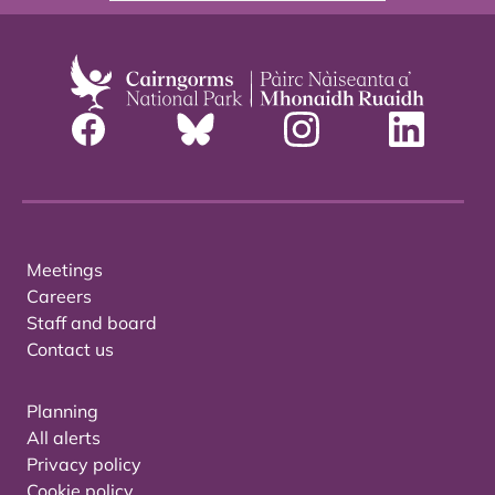
Meetings
Careers
Staff and board
Contact us
Planning
All alerts
Privacy policy
Cookie policy