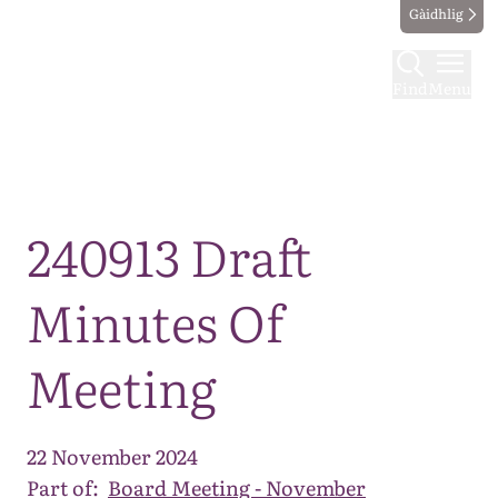
Gàidhlig
Find
Menu
Map
240913 Draft
Minutes Of
Meeting
22 November 2024
Part of:
Board Meeting - November