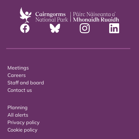
Meetings
Careers
Staff and board
Contact us
Planning
All alerts
Privacy policy
Cookie policy