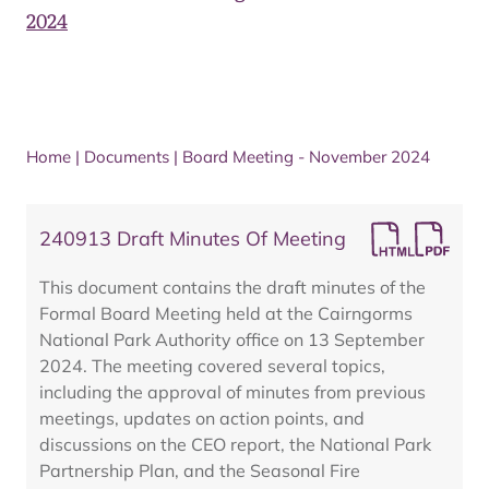
2024
Home
|
Documents
|
Board Meeting - November 2024
240913 Draft Minutes Of Meeting
This document contains the draft minutes of the
Formal Board Meeting held at the Cairngorms
National Park Authority office on 13 September
2024. The meeting covered several topics,
including the approval of minutes from previous
meetings, updates on action points, and
discussions on the CEO report, the National Park
Partnership Plan, and the Seasonal Fire