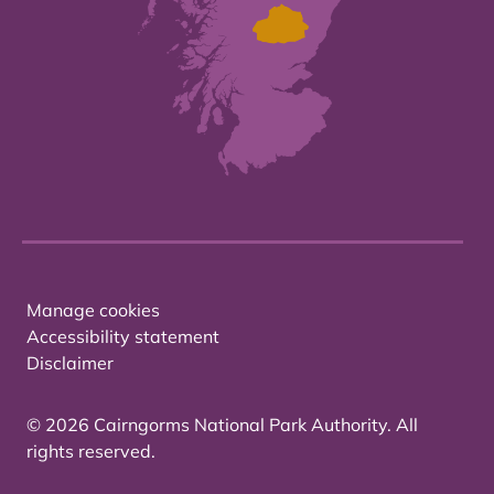
Manage cookies
Accessibility statement
Disclaimer
© 2026 Cairngorms National Park Authority. All
rights reserved.