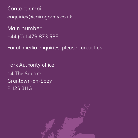
Contact email:
enquiries@cairngorms.co.uk
Main number
+44 (0) 1479 873 535
For all media enquiries, please
contact us
Park Authority office
14 The Square
Grantown-on-Spey
PH26 3HG