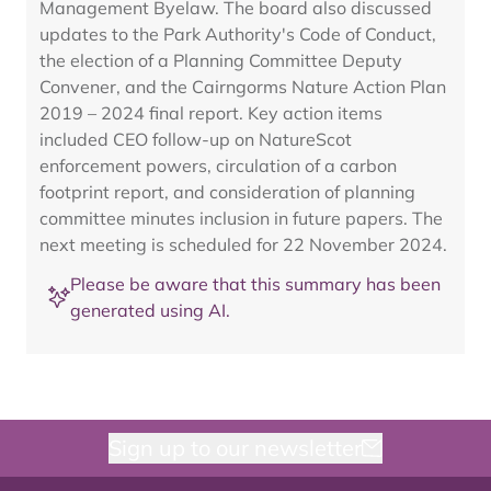
Management Byelaw. The board also discussed
updates to the Park Authority's Code of Conduct,
the election of a Planning Committee Deputy
Convener, and the Cairngorms Nature Action Plan
2019 – 2024 final report. Key action items
included CEO follow-up on NatureScot
enforcement powers, circulation of a carbon
footprint report, and consideration of planning
committee minutes inclusion in future papers. The
next meeting is scheduled for 22 November 2024.
Please be aware that this summary has been
generated using AI.
Sign up to our newsletter