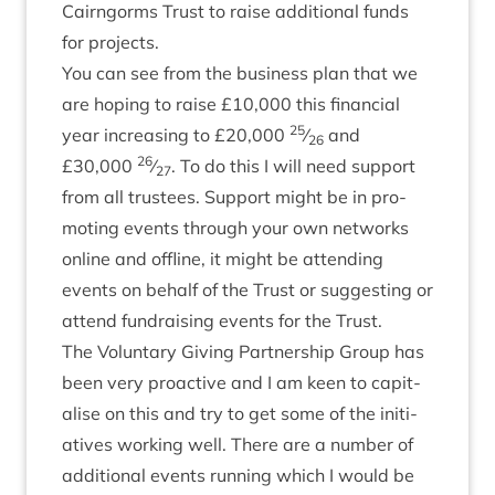
Cairngorms Trust to raise addi­tion­al funds
for projects.
You can see from the busi­ness plan that we
are hop­ing to raise £
10
,
000
this fin­an­cial
25
year increas­ing to £
20
,
000
⁄
and
26
26
£
30
,
000
⁄
. To do this I will need sup­port
27
from all trust­ees. Sup­port might be in pro­
mot­ing events through your own net­works
online and off­line, it might be attend­ing
events on behalf of the Trust or sug­gest­ing or
attend fun­drais­ing events for the Trust.
The Vol­un­tary Giv­ing Part­ner­ship Group has
been very pro­act­ive and I am keen to cap­it­
al­ise on this and try to get some of the ini­ti­
at­ives work­ing well. There are a num­ber of
addi­tion­al events run­ning which I would be