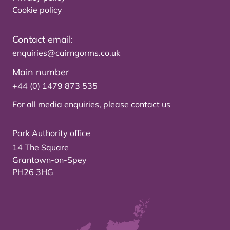
Cookie policy
Contact email:
enquiries@cairngorms.co.uk
Main number
+44 (0) 1479 873 535
For all media enquiries, please
contact us
Park Authority office
14 The Square
Grantown-on-Spey
PH26 3HG