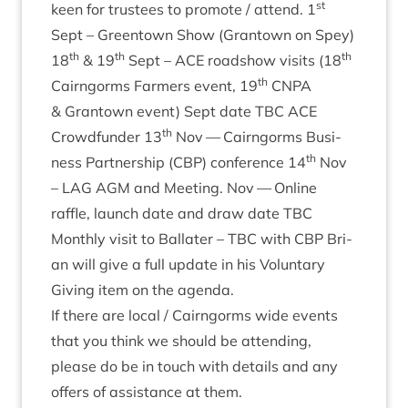
st
keen for trust­ees to pro­mote / attend.
1
Sept – Greentown Show (Grant­own on Spey)
th
th
th
18
&
19
Sept –
ACE
road­show vis­its (
18
th
Cairngorms Farm­ers event,
19
CNPA
&
Grant­own event) Sept date
TBC
ACE
th
Crowd­fun­der
13
Nov — Cairngorms Busi­
th
ness Part­ner­ship (
CBP
) con­fer­ence
14
Nov
–
LAG
AGM
and Meet­ing. Nov — Online
raffle, launch date and draw date
TBC
Monthly vis­it to Bal­later –
TBC
with
CBP
Bri­
an will give a full update in his Vol­un­tary
Giv­ing item on the agenda.
If there are loc­al / Cairngorms wide events
that you think we should be attend­ing,
please do be in touch with details and any
offers of assist­ance at them.