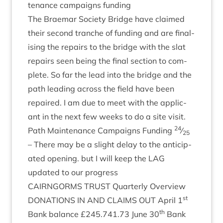
ten­ance cam­paigns funding
The Brae­mar Soci­ety Bridge have claimed
their second tranche of fund­ing and are final­
ising the repairs to the bridge with the slat
repairs seen being the final sec­tion to com­
plete. So far the lead into the bridge and the
path lead­ing across the field have been
repaired. I am due to meet with the applic­
ant in the next few weeks to do a site visit.
24
Path Main­ten­ance Cam­paigns Fund­ing
⁄
25
– There may be a slight delay to the anti­cip­
ated open­ing. but I will keep the
LAG
updated to our progress
CAIRNGORMS
TRUST
Quarterly Over­view
st
DONA­TIONS
IN
AND
CLAIMS
OUT
April
1
th
Bank bal­ance £
245
.
741
.
73
June
30
Bank