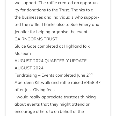
we sup­port. The raffle cre­ated an oppor­tun­
ity for dona­tions to the Trust. Thanks to all
the busi­nesses and indi­vidu­als who sup­por­
ted the raffle. Thanks also to Sue Emery and
Jen­nifer for help­ing organ­ise the event.
CAIRNGORMS
TRUST
Sluice Gate com­pleted at High­land folk
Museum
AUGUST
2024
QUARTERLY
UPDATE
AUGUST
2024
nd
Fun­drais­ing – Events com­pleted June
2
Aber­deen Kilt­walk and raffle raised £
458
.
97
after Just Giv­ing fees.
I would really appre­ci­ate trust­ees think­ing
about events that they might attend or
encour­age oth­ers to on behalf of the