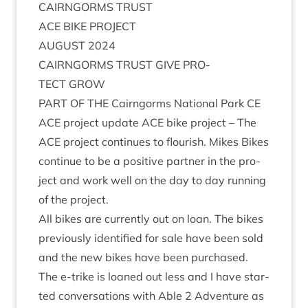
CAIRNGORMS
TRUST
ACE
BIKE
PROJECT
AUGUST
2024
CAIRNGORMS
TRUST
GIVE
PRO­
TECT
GROW
PART
OF
THE
Cairngorms Nation­al Park
CE
ACE
pro­ject update
ACE
bike pro­ject – The
ACE
pro­ject con­tin­ues to flour­ish. Mikes Bikes
con­tin­ue to be a pos­it­ive part­ner in the pro­
ject and work well on the day to day run­ning
of the project.
All bikes are cur­rently out on loan. The bikes
pre­vi­ously iden­ti­fied for sale have been sold
and the new bikes have been purchased.
The e‑trike is loaned out less and I have star­
ted con­ver­sa­tions with Able
2
Adven­ture as