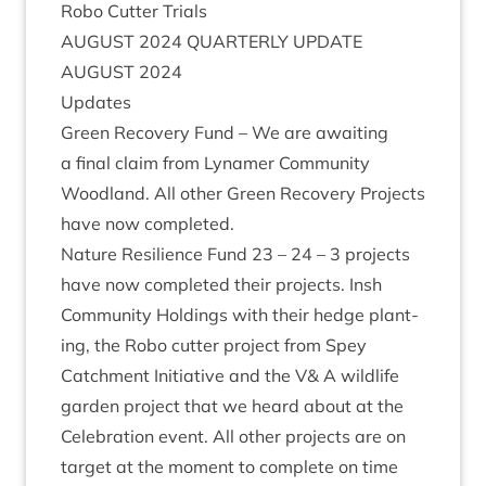
Robo Cut­ter Trials
AUGUST
2024
QUARTERLY
UPDATE
AUGUST
2024
Updates
Green Recov­ery Fund – We are await­ing
a final claim from Lynamer Com­munity
Wood­land. All oth­er Green Recov­ery Pro­jects
have now completed.
Nature Resi­li­ence Fund
23
–
24
–
3
pro­jects
have now com­pleted their pro­jects. Insh
Com­munity Hold­ings with their hedge plant­
ing, the Robo cut­ter pro­ject from Spey
Catch­ment Ini­ti­at­ive and the V
&
A wild­life
garden pro­ject that we heard about at the
Cel­eb­ra­tion event. All oth­er pro­jects are on
tar­get at the moment to com­plete on time