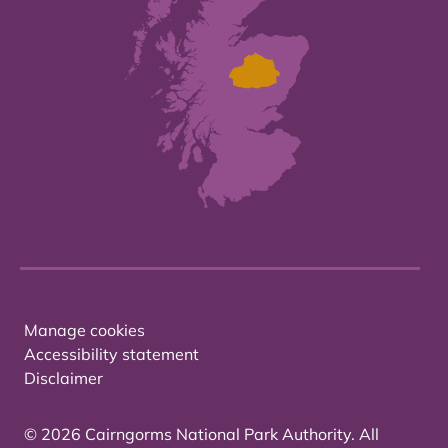
Manage cookies
Accessibility statement
Disclaimer
© 2026 Cairngorms National Park Authority. All