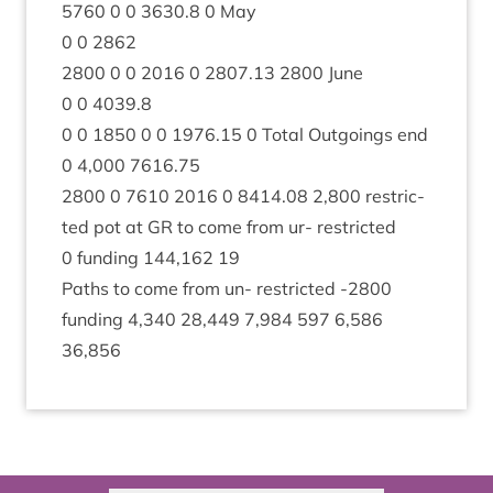
5760
0
0
3630
.
8
0
May
0
0
2862
2800
0
0
2016
0
2807
.
13
2800
June
0
0
4039
.
8
0
0
1850
0
0
1976
.
15
0
Total Out­go­ings end
0
4
,
000
7616
.
75
2800
0
7610
2016
0
8414
.
08
2
,
800
restric­
ted pot at
GR
to come from ur- restric­ted
0
fund­ing
144
,
162
19
Paths to come from un- restric­ted ‑
2800
fund­ing
4
,
340
28
,
449
7
,
984
597
6
,
586
36
,
856