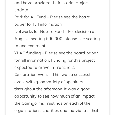
and have provided their inter­im pro­ject
update.
Park for All Fund – Please see the board
paper for full information.
Net­works for Nature Fund – For decision at
August meet­ing £
90
,
000
, please see scor­ing
to and comments.
YLAG
fund­ing – Please see the board paper
for full inform­a­tion. Fund­ing for this pro­ject
expec­ted to arrive in Tranche
2
.
Cel­eb­ra­tion Event – This was a suc­cess­ful
event with good vari­ety of speak­ers
through­out the after­noon. It was a good
oppor­tun­ity to see how much of an impact
the Cairngorms Trust has on each of the
organ­isa­tions, char­it­ies and indi­vidu­als that