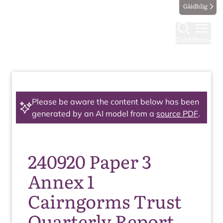
Gàidhlig
Find
Menu
Please be aware the content below has been
generated by an AI model from a
source PDF
.
240920 Paper 3
Annex 1
Cairngorms Trust
Quarterly Report