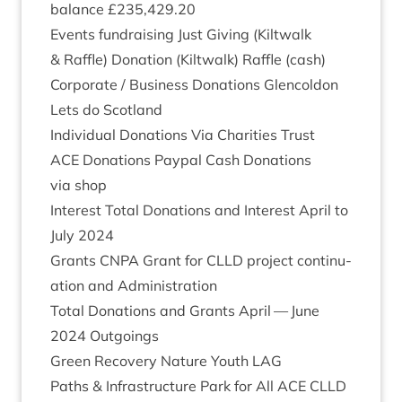
bal­ance £
235
,
429
.
20
Events fun­drais­ing Just Giv­ing (Kilt­walk
&
Raffle) Dona­tion (Kilt­walk) Raffle (cash)
Cor­por­ate / Busi­ness Dona­tions Glen­col­don
Lets do Scotland
Indi­vidu­al Dona­tions Via Char­it­ies Trust
ACE
Dona­tions Payp­al Cash Dona­tions
via shop
Interest Total Dona­tions and Interest April to
July
2024
Grants
CNPA
Grant for
CLLD
pro­ject con­tinu­
ation and Administration
Total Dona­tions and Grants April — June
2024
Outgoings
Green Recov­ery Nature Youth
LAG
Paths
&
Infra­struc­ture Park for All
ACE
CLLD