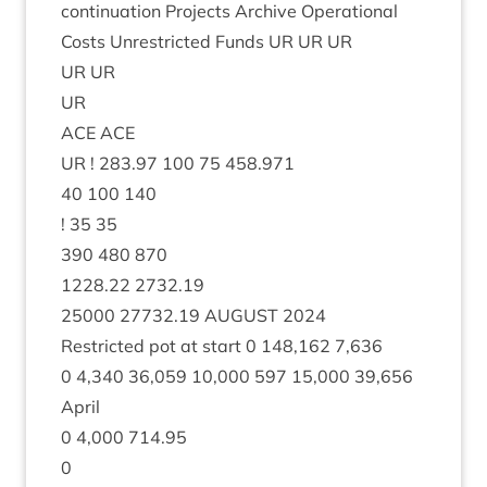
con­tinu­ation Pro­jects Archive Oper­a­tion­al
Costs Unres­tric­ted Funds
UR
UR
UR
UR
UR
UR
ACE
ACE
UR
!
283
.
97
100
75
458
.
971
40
100
140
!
35
35
390
480
870
1228
.
22
2732
.
19
25000
27732
.
19
AUGUST
2024
Restric­ted pot at start
0
148
,
162
7
,
636
0
4
,
340
36
,
059
10
,
000
597
15
,
000
39
,
656
April
0
4
,
000
714
.
95
0