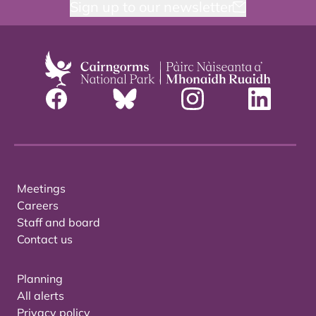
Sign up to our newsletter
Meetings
Careers
Staff and board
Contact us
Planning
All alerts
Privacy policy