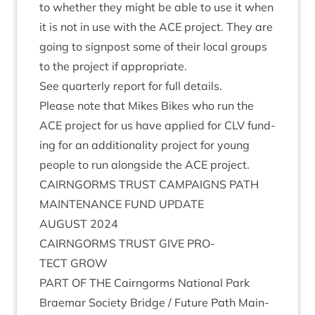
to wheth­er they might be able to use it when
it is not in use with the
ACE
pro­ject. They are
going to sign­post some of their loc­al groups
to the pro­ject if appropriate.
See quarterly report for full details.
Please note that Mikes Bikes who run the
ACE
pro­ject for us have applied for
CLV
fund­
ing for an addi­tion­al­ity pro­ject for young
people to run along­side the
ACE
project.
CAIRNGORMS
TRUST
CAM­PAIGNS
PATH
MAIN­TEN­ANCE
FUND
UPDATE
AUGUST
2024
CAIRNGORMS
TRUST
GIVE
PRO­
TECT
GROW
PART
OF
THE
Cairngorms Nation­al Park
Brae­mar Soci­ety Bridge / Future Path Main­