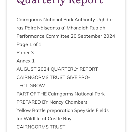
Cairngorms Nation­al Park Author­ity Ùgh­dar­
ras Pàirc Nàiseanta a’ Mhon­aidh Ruaidh
Per­form­ance Com­mit­tee
20
Septem­ber
2024
Page
1
of
1
Paper
3
Annex
1
AUGUST
2024
QUARTERLY
REPORT
CAIRNGORMS
TRUST
GIVE
PRO­
TECT
GROW
PART
OF
THE
Cairngorms Nation­al Park
PRE­PARED
BY
Nancy Chambers
Yel­low Rattle pre­par­a­tion Spey­side Fields
for Wild­life at Castle Roy
CAIRNGORMS
TRUST