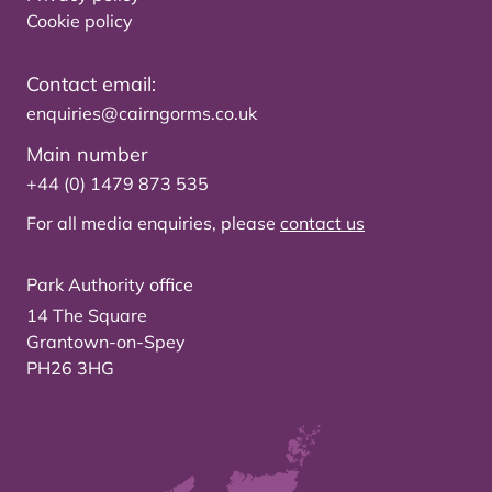
Cookie policy
Contact email:
enquiries@cairngorms.co.uk
Main number
+44 (0) 1479 873 535
For all media enquiries, please
contact us
Park Authority office
14 The Square
Grantown-on-Spey
PH26 3HG