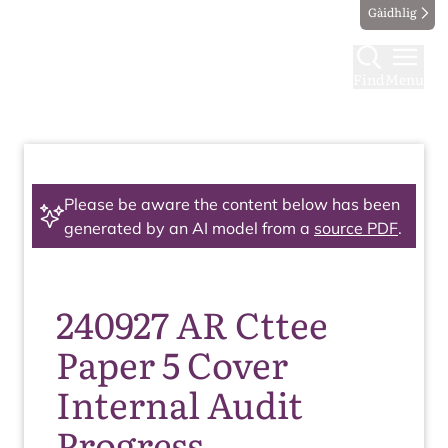
Gàidhlig
Find
Menu
Please be aware the content below has been
generated by an AI model from a
source PDF
.
240927 AR Cttee
Paper 5 Cover
Internal Audit
Progress