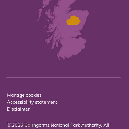
Manage cookies
Accessibility statement
Disclaimer
© 2026 Cairngorms National Park Authority. All