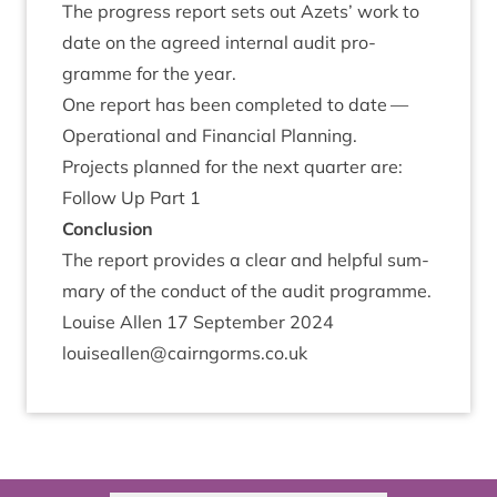
The pro­gress report sets out Azets’ work to
date on the agreed intern­al audit pro­
gramme for the year.
One report has been com­pleted to date —
Oper­a­tion­al and Fin­an­cial Planning.
Pro­jects planned for the next quarter are:
Fol­low Up Part
1
Con­clu­sion
The report provides a clear and help­ful sum­
mary of the con­duct of the audit programme.
Louise Allen
17
Septem­ber
2024
louiseallen@​cairngorms.​co.​uk