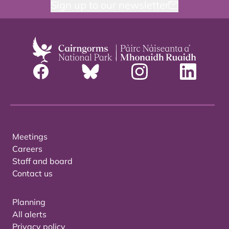
Sign up to our newsletter
Meetings
Careers
Staff and board
Contact us
Planning
All alerts
Privacy policy