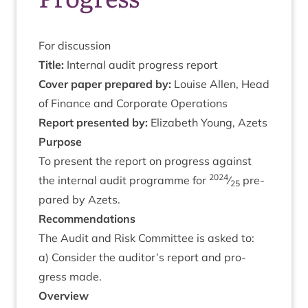
For dis­cus­sion
Title:
Intern­al audit pro­gress report
Cov­er paper pre­pared by:
Louise Allen, Head
of Fin­ance and Cor­por­ate Operations
Report presen­ted by:
Eliza­beth Young, Azets
Pur­pose
To present the report on pro­gress against
2024
the intern­al audit pro­gramme for
⁄
pre­
25
pared by Azets.
Recom­mend­a­tions
The Audit and Risk Com­mit­tee is asked to:
a) Con­sider the auditor’s report and pro­
gress made.
Over­view