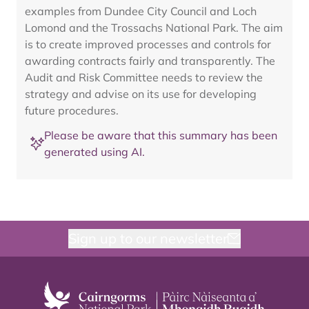
examples from Dundee City Council and Loch
Lomond and the Trossachs National Park. The aim
is to create improved processes and controls for
awarding contracts fairly and transparently. The
Audit and Risk Committee needs to review the
strategy and advise on its use for developing
future procedures.
Please be aware that this summary has been
generated using AI.
Sign up to our newsletter