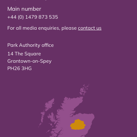
Main number
+44 (0) 1479 873 535
For all media enquiries, please
contact us
Park Authority office
14 The Square
Grantown-on-Spey
PH26 3HG