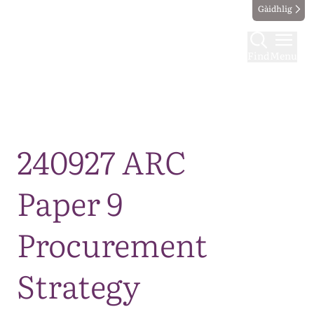
Gàidhlig
Find
Menu
Map
240927 ARC
Paper 9
Procurement
Strategy