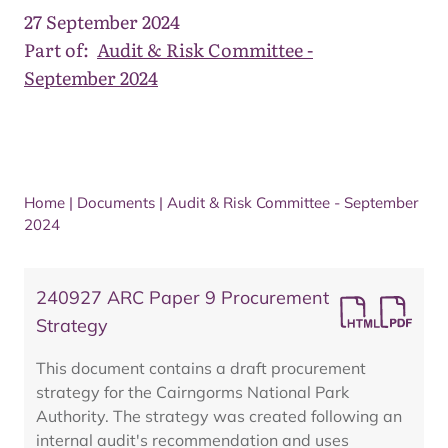
27 September 2024
Part of:
Audit & Risk Committee -
September 2024
Home
|
Documents
|
Audit & Risk Committee - September
2024
240927 ARC Paper 9 Procurement
Strategy
This document contains a draft procurement
strategy for the Cairngorms National Park
Authority. The strategy was created following an
internal audit's recommendation and uses