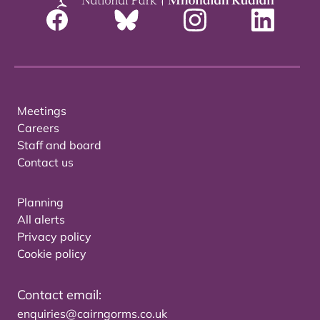
Meetings
Careers
Staff and board
Contact us
Planning
All alerts
Privacy policy
Cookie policy
Contact email:
enquiries@cairngorms.co.uk