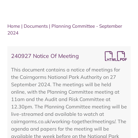
Home
|
Documents
|
Planning Committee - September
2024
240927 Notice Of Meeting
This document contains a notice of meetings for
the Cairngorms National Park Authority on 27
September 2024. The meetings will be held
online, with the Planning Committee meeting at
11am and the Audit and Risk Committee at
12.30pm. The Planning Committee meeting will be
live-streamed and available to watch at
cairngorms.co.uk/working-together/meetings/. The
agenda and papers for the meeting will be
available the week before on the National Park