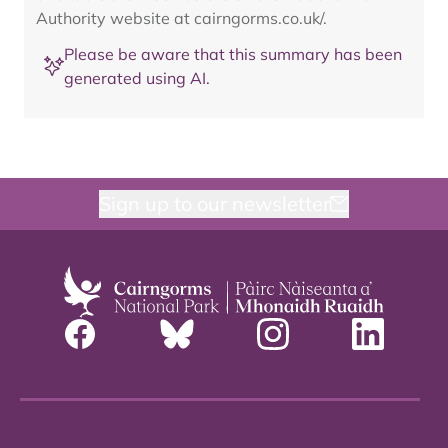
Authority website at cairngorms.co.uk/.
Please be aware that this summary has been
generated using AI.
Sign up to our newsletter