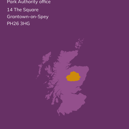
Park Authority office
14 The Square
Grantown-on-Spey
PH26 3HG