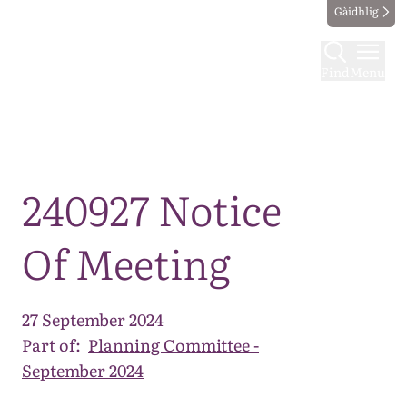
Gàidhlig
Find
Menu
Map
240927 Notice
Of Meeting
27 September 2024
Part of:
Planning Committee -
September 2024