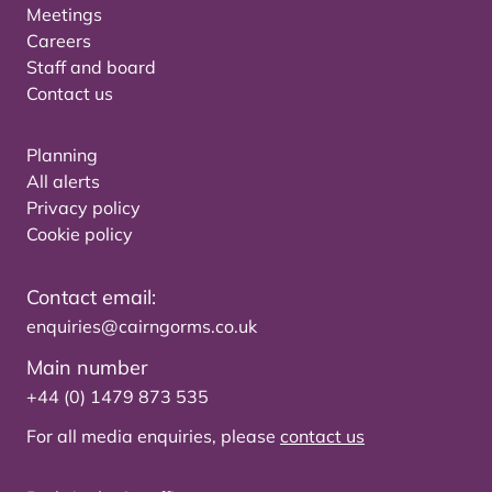
Meetings
Careers
Staff and board
Contact us
Planning
All alerts
Privacy policy
Cookie policy
Contact email:
enquiries@cairngorms.co.uk
Main number
+44 (0) 1479 873 535
For all media enquiries, please
contact us