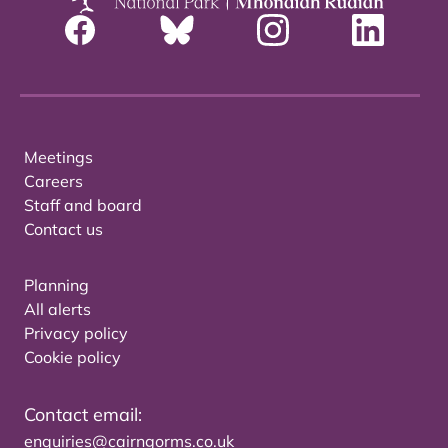
Meetings
Careers
Staff and board
Contact us
Planning
All alerts
Privacy policy
Cookie policy
Contact email:
enquiries@cairngorms.co.uk