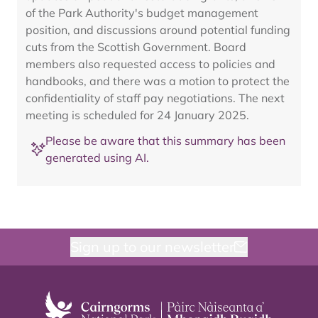
of the Park Authority's budget management
position, and discussions around potential funding
cuts from the Scottish Government. Board
members also requested access to policies and
handbooks, and there was a motion to protect the
confidentiality of staff pay negotiations. The next
meeting is scheduled for 24 January 2025.
Please be aware that this summary has been
generated using AI.
Sign up to our newsletter