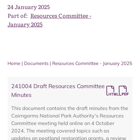
24 January 2025
Part of:
Resources Committee -
January 2025
Home
|
Documents
|
Resources Committee - January 2025
241004 Draft Resources Committee
Minutes
This document contains the draft minutes from the
Cairngorms National Park Authority's Resources
Committee meeting held online on 4 October
2024. The meeting covered topics such as
updates on peatland restoration grants, a review