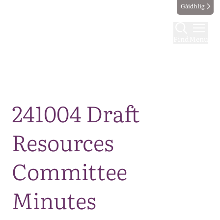
Gàidhlig
Find
Menu
Map
241004 Draft
Resources
Committee
Minutes