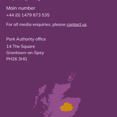
Main number
+44 (0) 1479 873 535
For all media enquiries, please
contact us
Park Authority office
14 The Square
Grantown-on-Spey
PH26 3HG