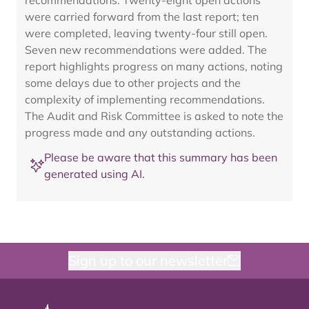
recommendations. Twenty-eight open actions
were carried forward from the last report; ten
were completed, leaving twenty-four still open.
Seven new recommendations were added. The
report highlights progress on many actions, noting
some delays due to other projects and the
complexity of implementing recommendations.
The Audit and Risk Committee is asked to note the
progress made and any outstanding actions.
Please be aware that this summary has been
generated using AI.
Sign up to our newsletter