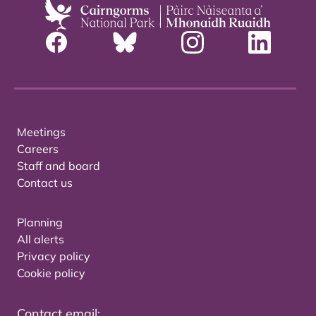
Meetings
Careers
Staff and board
Contact us
Planning
All alerts
Privacy policy
Cookie policy
Contact email: