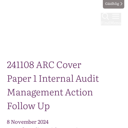
Gàidhlig
Find
Menu
Map
241108 ARC Cover
Paper 1 Internal Audit
Management Action
Follow Up
8 November 2024