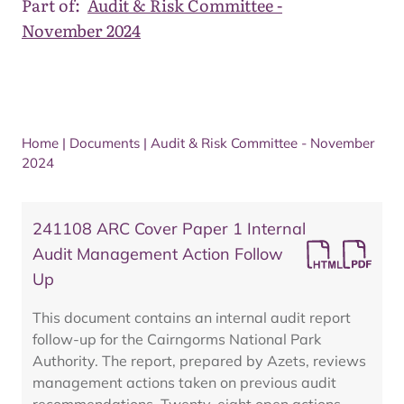
Part of:
Audit & Risk Committee -
November 2024
Home
|
Documents
|
Audit & Risk Committee - November
2024
241108 ARC Cover Paper 1 Internal
Audit Management Action Follow
Up
This document contains an internal audit report
follow-up for the Cairngorms National Park
Authority. The report, prepared by Azets, reviews
management actions taken on previous audit