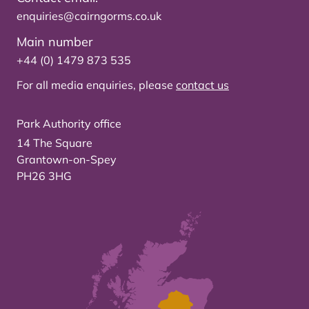
enquiries@cairngorms.co.uk
Main number
+44 (0) 1479 873 535
For all media enquiries, please
contact us
Park Authority office
14 The Square
Grantown-on-Spey
PH26 3HG