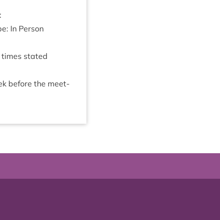
:
be: In Person
e times stated
eek before the meet­