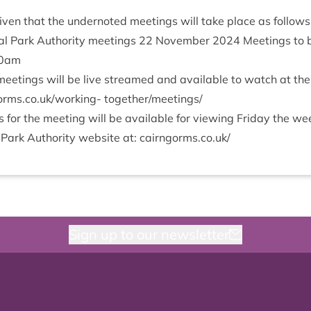
v­en that the under­noted meet­ings will take place as follows
l Park Author­ity meet­ings
22
Novem­ber
2024
Meet­ings to 
0
am
eet­ings will be live streamed and avail­able to watch at th
s​.co​.uk/​w​o​r​king- together/​meetings/​
or the meet­ing will be avail­able for view­ing Fri­day the w
 Park Author­ity web­site at: cairngorms​.co​.uk/
Sign up to our newsletter