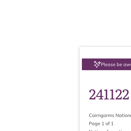
Please be aw
241122
Cairngorms Nation­a
Page
1
of
1