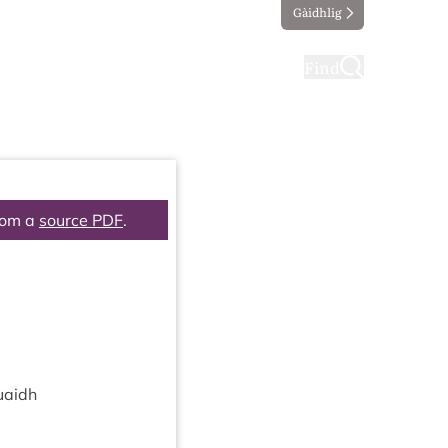
Gàidhlig
ting
Taking part
Find
rom a
source PDF
.
uaidh