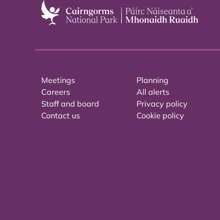
Meetings
Planning
Careers
All alerts
Staff and board
Privacy policy
Contact us
Cookie policy