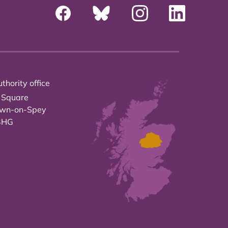
thority office
 Square
own-on-Spey
3HG