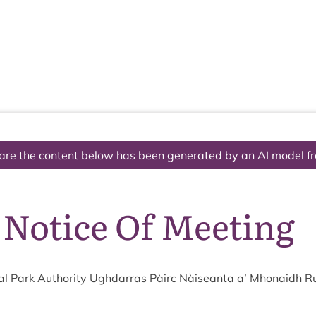
The National Park
What we do
Living and working
Visi
are the content below has been generated by an AI model f
 Notice Of Meeting
l Park Author­ity Ugh­dar­ras Pàirc Nàiseanta a’ Mhon­aidh R