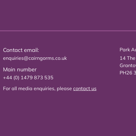
Contact email:
Park Au
enquiries@cairngorms.co.uk
14 The
Grant
Main number
PH26 
+44 (0) 1479 873 535
For all media enquiries, please
contact us