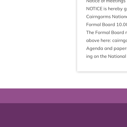
Notice of meetings
NOTICE
is hereby gi
Cairngorms Nation­a
Form­al Board
10
.
0
The Form­al Board m
above here: cairngorm
Agenda and papers f
ing on the Nation­al