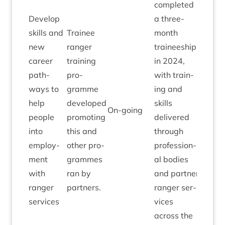
com­pleted
Devel­op
a three-
skills and
Train­ee
month
new
ranger
train­ee­ship
career
train­ing
in
2024
,
path­
pro­
with train­
ways to
gramme
ing and
help
developed
skills
On-going
people
pro­mot­ing
delivered
into
this and
through
employ­
oth­er pro­
pro­fes­sion­
ment
grammes
al bod­ies
with
ran by
and part­ner
ranger
partners.
ranger ser­
services
vices
across the