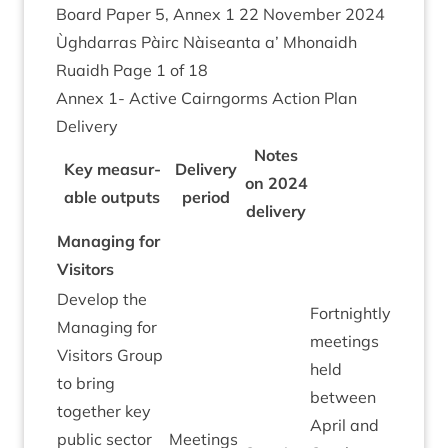
Board Paper
5
, Annex
1
22
Novem­ber
2024
Ùgh­dar­ras Pàirc Nàiseanta a’ Mhon­aidh
Ruaidh Page
1
of
18
Annex
1
- Act­ive Cairngorms Action Plan
Delivery
Notes
Key meas­ur­
Deliv­ery
on
2024
able out­puts
peri­od
delivery
Man­aging for
Visitors
Devel­op the
Fort­nightly
Man­aging for
meet­ings
Vis­it­ors Group
held
to bring
between
togeth­er key
April and
pub­lic sec­tor
Meet­ings