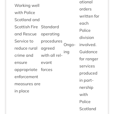
a­tion­al
Work­ing well
orders
with Police
writ­ten for
Scot­land and
each
Scot­tish Fire
Stand­ard
Police
and Res­cue
oper­at­ing
divi­sion
Ser­vice to
pro­ced­ures
Ongo­
involved.
reduce rur­al
agreed
ing
Guid­ance
crime and
with all rel­
for ranger
ensure
ev­ant
ser­vices
appro­pri­ate
forces
pro­duced
enforce­ment
in part­
meas­ures are
ner­ship
in place
with
Police
Scot­land