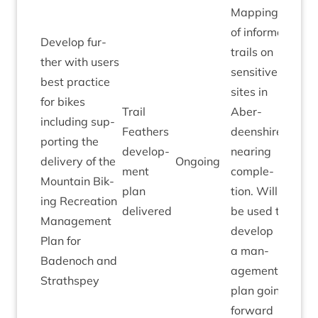
Map­ping
of inform­al
Devel­op fur­
trails on
ther with users
sens­it­ive
best prac­tice
sites in
for bikes
Trail
Aber­
includ­ing sup­
Feath­ers
deen­shire
port­ing the
devel­op­
near­ing
deliv­ery of the
Ongo­ing
ment
com­ple­
Moun­tain Bik­
plan
tion. Will
ing Recre­ation
delivered
be used to
Man­age­ment
devel­op
Plan for
a man­
Badenoch and
age­ment
Strathspey
plan going
forward