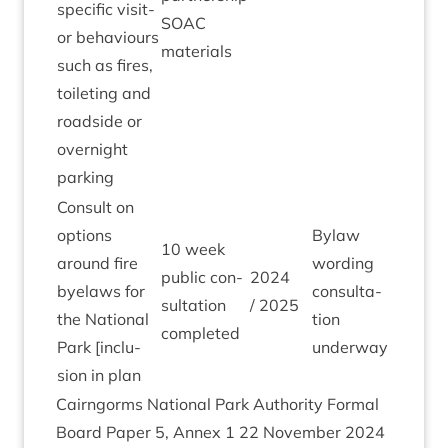
spe­cif­ic vis­it­
SOAC
or beha­viours
materials
such as fires,
toi­let­ing and
road­side or
overnight
parking
Con­sult on
options
Bylaw
10
week
around fire
word­ing
pub­lic con­
2024
byelaws for
con­sulta­
sulta­tion
/
2025
the Nation­al
tion
completed
Park [inclu­
underway
sion in plan
Cairngorms Nation­al Park Author­ity Form­al
Board Paper
5
, Annex
1
22
Novem­ber
2024