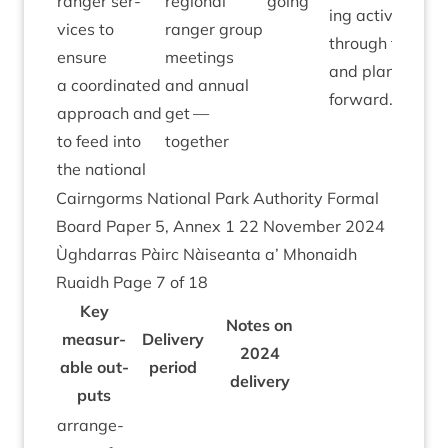
ranger ser­
region­al
going
ing activ­ity
vices to
ranger group
through the yea
ensure
meet­ings
and plans goin
a coordin­ated
and annu­al
forward.
approach and
get —
to feed into
together
the national
Cairngorms Nation­al Park Author­ity Form­al
Board Paper
5
, Annex
1
22
Novem­ber
2024
Ùgh­dar­ras Pàirc Nàiseanta a’ Mhon­aidh
Ruaidh Page
7
of
18
Key
Notes on
meas­ur­
Deliv­ery
2024
able out­
peri­od
delivery
puts
arrange­