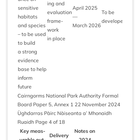
ing and
sens­it­ive
April
2025
eval­u­ation
To be
hab­it­ats
—
frame­
developed
and spe­cies
March
2026
work
– to be used
in place
to build
a strong
evid­ence
base to help
inform
future
Cairngorms Nation­al Park Author­ity Form­al
Board Paper
5
, Annex
1
22
Novem­ber
2024
Ùgh­dar­ras Pàirc Nàiseanta a’ Mhon­aidh
Ruaidh Page
4
of
18
Key meas­
Notes on
Deliv­ery
ur­able out­
2024