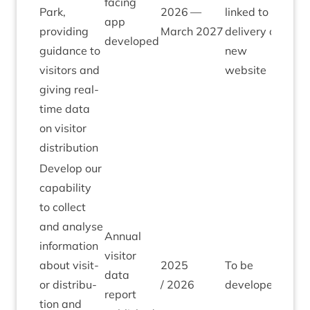
facing
Park,
2026
—
linked to
app
provid­ing
March
2027
deliv­ery of
developed
guid­ance to
new
vis­it­ors and
website
giv­ing real-
time data
on vis­it­or
distribution
Devel­op our
cap­ab­il­ity
to col­lect
and ana­lyse
Annu­al
inform­a­tion
vis­it­or
about vis­it­
2025
To be
data
or dis­tri­bu­
/
2026
developed
report
tion and