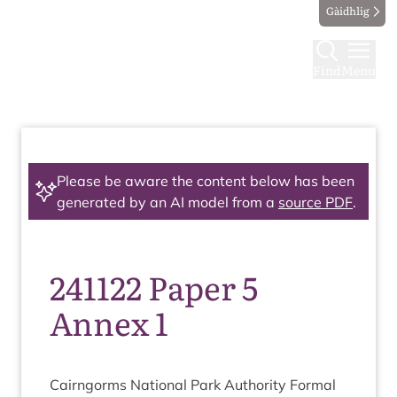
Gàidhlig
Find
Menu
Please be aware the content below has been
generated by an AI model from a
source PDF
.
241122 Paper 5
Annex 1
Cairngorms Nation­al Park Author­ity Form­al