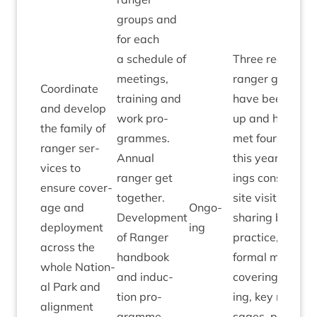
groups and
for each
a sched­ule of
Three region­al
meet­ings,
ranger groups
Coordin­ate
train­ing and
have been set
and devel­op
work pro­
up and have
the fam­ily of
grammes.
met four times
ranger ser­
Annu­al
this year. Meet­
vices to
ranger get
ings con­sist of
ensure cov­er­
togeth­er.
site vis­its and
age and
Ongo­
Devel­op­ment
shar­ing best
deploy­ment
ing
of Ranger
prac­tice, with
across the
hand­book
form­al meet­ing
whole Nation­
and induc­
cov­er­ing train­
al Park and
tion pro­
ing, key mes­
align­ment
gramme.
sages, part­ner­