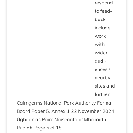
respond
to feed­
back,
include
work
with
wider
audi­
ences /
nearby
sites and
further
Cairngorms Nation­al Park Author­ity Form­al
Board Paper
5
, Annex
1
22
Novem­ber
2024
Ùgh­dar­ras Pàirc Nàiseanta a’ Mhon­aidh
Ruaidh Page
5
of
18