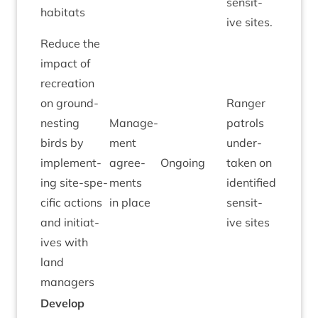
sens­it­
habitats
ive sites.
Reduce the
impact of
recre­ation
on ground-
Ranger
nest­ing
Man­age­
patrols
birds by
ment
under­
imple­ment­
agree­
Ongo­ing
taken on
ing site-spe­
ments
iden­ti­fied
cif­ic actions
in place
sens­it­
and ini­ti­at­
ive sites
ives with
land
managers
Devel­op