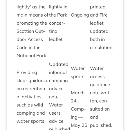
lightly’ as the
lightly in
prin­ted
main means of
the Park
Ongo­ing
and Fire
pro­mot­ing the
con­cer­
leaf­let
Scot­tish Out­
tina
updated;
door Access
leaflet
both in
Code in the
circulation.
Nation­al Park
Updated
Water
Water
Provid­ing
inform­al
sports
access
clear guid­ance
camp­ing
—
guid­ance
on recre­ation­
advice
March
note writ­
al activ­it­ies
note
24
.
ten, con­
such as wild
Water
Camp­
sul­ted on
camp­ing and
users
ing —
and
water sports
advice
May
25
published.
published