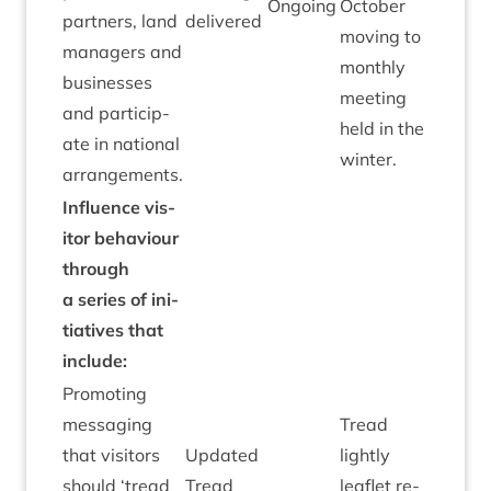
Ongo­ing
Octo­ber
part­ners, land
delivered
mov­ing to
man­agers and
monthly
busi­nesses
meet­ing
and par­ti­cip­
held in the
ate in nation­al
winter.
arrangements.
Influ­ence vis­
it­or beha­viour
through
a series of ini­
ti­at­ives that
include:
Pro­mot­ing
mes­saging
Tread
that vis­it­ors
Updated
lightly
should
‘
tread
Tread
leaf­let re-