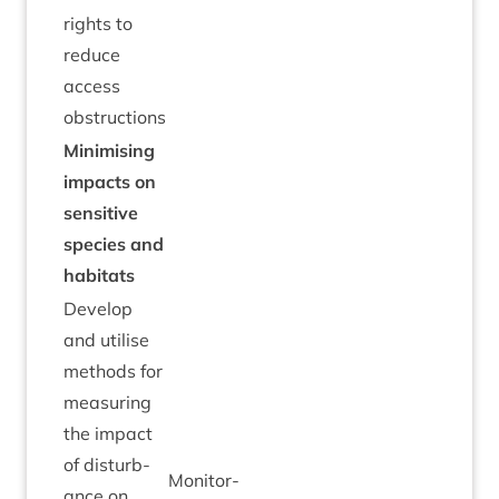
rights to
reduce
access
obstructions
Min­im­ising
impacts on
sens­it­ive
spe­cies and
habitats
Devel­op
and util­ise
meth­ods for
meas­ur­ing
the impact
of dis­turb­
Mon­it­or­
ance on