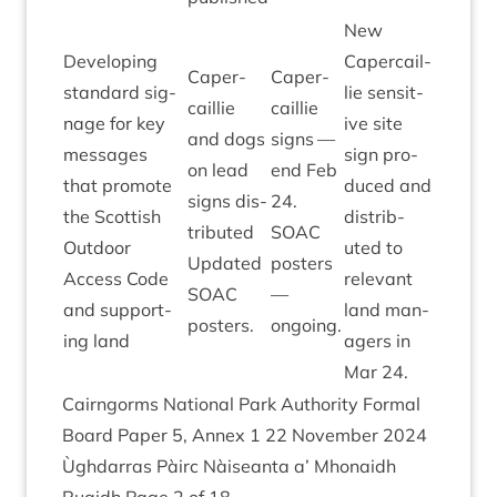
New
Devel­op­ing
Caper­cail­
Caper­
Caper­
stand­ard sig­
lie sens­it­
cail­lie
cail­lie
nage for key
ive site
and dogs
signs —
mes­sages
sign pro­
on lead
end Feb
that pro­mote
duced and
signs dis­
24
.
the Scot­tish
dis­trib­
trib­uted
SOAC
Out­door
uted to
Updated
posters
Access Code
rel­ev­ant
SOAC
—
and sup­port­
land man­
posters.
ongoing.
ing land
agers in
Mar
24
.
Cairngorms Nation­al Park Author­ity Form­al
Board Paper
5
, Annex
1
22
Novem­ber
2024
Ùgh­dar­ras Pàirc Nàiseanta a’ Mhon­aidh