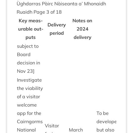
Ùgh­dar­ras Pàirc Nàiseanta a’ Mhon­aidh
Ruaidh Page
3
of
18
Key meas­
Notes on
Deliv­ery
ur­able out­
2024
peri­od
puts
delivery
sub­ject to
Board
decision in
Nov
23
]
Invest­ig­ate
the viab­il­ity
of a vis­it­or
wel­come
app for the
To be
Cairngorms
developed
Vis­it­or
Nation­al
March
but also