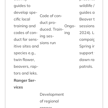
guides to
wild­life / activ­it
devel­op spe­
guides at two
Code of con­
cif­ic loc­al
Beaver train­ing
duct pro­
train­ing and
Ongo­
ses­sions (April
duced. Train­
codes of con­
ing
2024
). Lek it Be
ing ses­
duct for sens­
cam­paign ran i
sions run
it­ive sites and
Spring includ­in
spe­cies e.g.,
sup­port from
twin flower,
dawn ranger
beavers, rap­
patrols.
tors and leks.
Ranger Ser­
vices
Devel­op­ment
of region­al
ranger