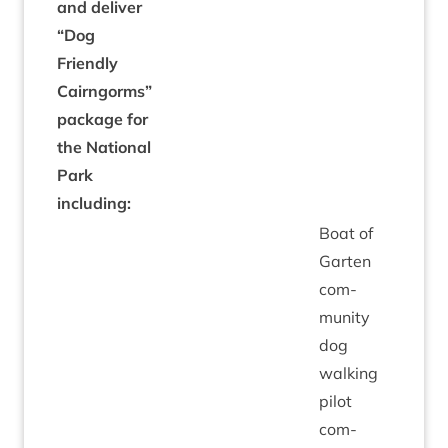
and deliv­er
“
Dog
Friendly
Cairngorms”
pack­age for
the Nation­al
Park
including:
Boat of
Garten
com­
munity
dog
walk­ing
pilot
com­