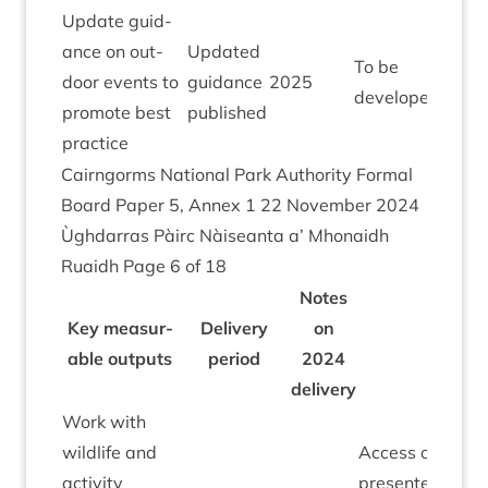
Update guid­
ance on out­
Updated
To be
door events to
guid­ance
2025
developed
pro­mote best
published
practice
Cairngorms Nation­al Park Author­ity Form­al
Board Paper
5
, Annex
1
22
Novem­ber
2024
Ùgh­dar­ras Pàirc Nàiseanta a’ Mhon­aidh
Ruaidh Page
6
of
18
Notes
Key meas­ur­
Deliv­ery
on
able out­puts
peri­od
2024
delivery
Work with
wild­life and
Access officer
activ­ity
presen­ted to