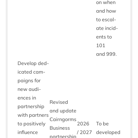
on when
and how
to escal­
ate incid­
ents to
101
and
999
.
Devel­op ded­
ic­ated cam­
paigns for
new audi­
ences in
Revised
part­ner­ship
and update
with part­ners
Cairngorms
to pos­it­ively
2026
To be
Busi­ness
influ­ence
/
2027
developed
part­ner­ship