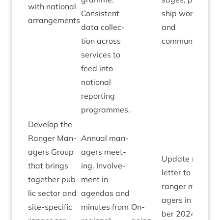
with nation­al
Con­sist­ent
ship work­ing
arrangements
data col­lec­
and
tion across
communications
ser­vices to
feed into
nation­al
report­ing
programmes.
Devel­op the
Ranger Man­
Annu­al man­
agers Group
agers meet­
Update news­
that brings
ing. Involve­
let­ter to go to
togeth­er pub­
ment in
ranger man­
lic sec­tor and
agen­das and
agers in Novem
site-spe­cif­ic
minutes from
On-
ber
2024
detail