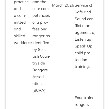
prac­tice
and the
March
2026
Ser­vice c)
and
core com­
Safe and
a com­
pet­en­cies
Sound con­
mit­ted
of a pro­
flict man­
and
fes­sion­al
age­ment d)
skilled
ranger as
Listen up
workforce
iden­ti­fied
Speak Up
by Scot­
child pro­
tish Coun­
tec­tion
tryside
training.
Rangers
Asso­ci­
ation
(
SCRA
).
Four train­ee
rangers