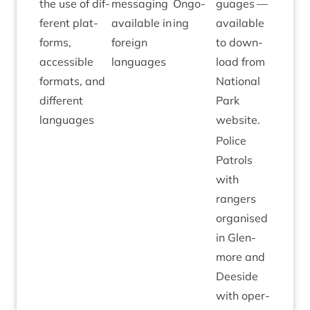
the use of dif­
mes­saging
Ongo­
guages —
fer­ent plat­
avail­able in
ing
avail­able
forms,
for­eign
to down­
access­ible
languages
load from
formats, and
Nation­al
dif­fer­ent
Park
languages
website.
Police
Patrols
with
rangers
organ­ised
in Glen­
more and
Deeside
with oper­