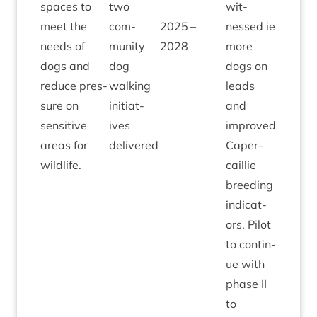
spaces to
two
wit­
meet the
com­
2025
–
nessed ie
needs of
munity
2028
more
dogs and
dog
dogs on
reduce pres­
walk­ing
leads
sure on
ini­ti­at­
and
sens­it­ive
ives
improved
areas for
delivered
Caper­
wildlife.
cail­lie
breed­ing
indic­at­
ors. Pilot
to con­tin­
ue with
phase
II
to