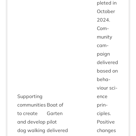
pleted in
Octo­ber
2024
.
Com­
munity
cam­
paign
delivered
based on
beha­
viour sci­
Sup­port­ing
ence
com­munit­ies
Boat of
prin­
to cre­ate
Garten
ciples.
and devel­op
pilot
Pos­it­ive
dog walk­ing
delivered
changes