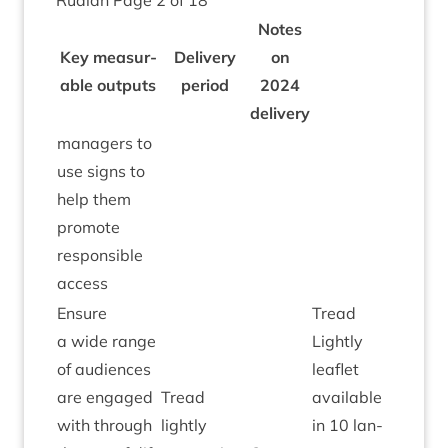
Ruaidh Page
2
of
18
Notes
Key meas­ur­
Deliv­ery
on
able out­puts
peri­od
2024
delivery
man­agers to
use signs to
help them
pro­mote
respons­ible
access
Ensure
Tread
a wide range
Lightly
of audi­ences
leaf­let
are engaged
Tread
avail­able
with through
lightly
in
10
lan­