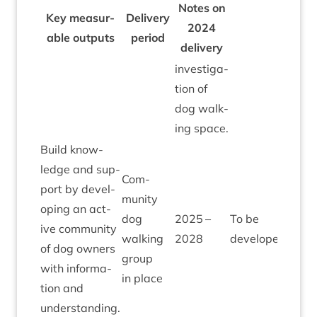
Notes on
Key meas­ur­
Deliv­ery
2024
able out­puts
peri­od
delivery
invest­ig­a­
tion of
dog walk­
ing space.
Build know­
ledge and sup­
Com­
port by devel­
munity
op­ing an act­
dog
2025
–
To be
ive com­munity
walk­ing
2028
developed
of dog own­ers
group
with inform­a­
in place
tion and
understanding.