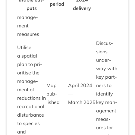
peri­od
puts
delivery
man­age­
ment
measures
Dis­cus­
Util­ise
sions
a spa­tial
under­
plan to pri­
way with
or­it­ise the
key part­
man­age­
Map
April
2024
ners to
ment of
pub­
—
identi­fy
reduc­tions in
lished
March
2025
key man­
recre­ation­al
age­ment
dis­turb­ance
meas­
to spe­cies
ures for
and