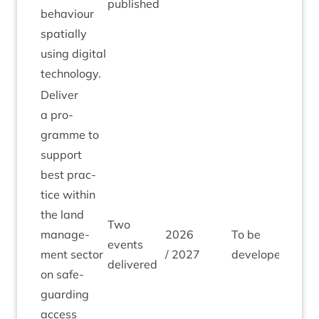
published
beha­viour
spa­tially
using digit­al
technology.
Deliv­er
a pro­
gramme to
sup­port
best prac­
tice with­in
the land
Two
man­age­
2026
To be
events
ment sec­tor
/
2027
developed
delivered
on safe­
guard­ing
access