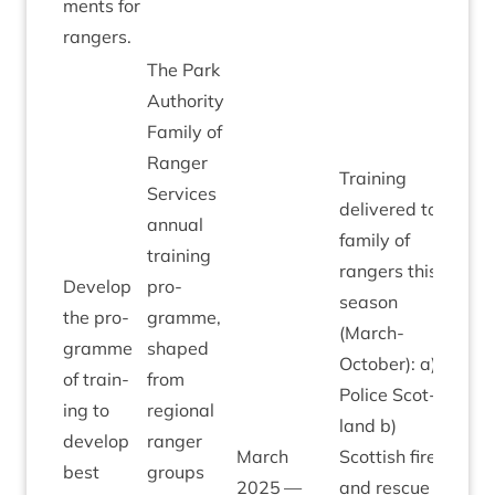
ments for
rangers.
The Park
Author­ity
Fam­ily of
Ranger
Train­ing
Ser­vices
delivered to
annu­al
fam­ily of
train­ing
rangers this
Devel­op
pro­
sea­son
the pro­
gramme,
(March-
gramme
shaped
Octo­ber): a)
of train­
from
Police Scot­
ing to
region­al
land b)
devel­op
ranger
March
Scot­tish fire
best
groups
2025
—
and res­cue