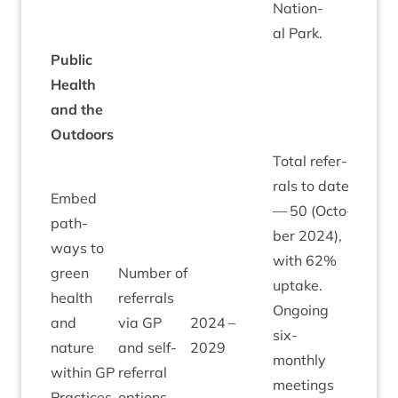
Nation­
al Park.
Pub­lic
Health
and the
Outdoors
Total refer­
rals to date
Embed
—
50
(Octo­
path­
ber
2024
),
ways to
with
62
%
green
Num­ber of
uptake.
health
refer­rals
Ongo­ing
and
via
GP
2024
–
six-
nature
and self-
2029
monthly
with­in
GP
refer­ral
meet­ings
Prac­tices,
options