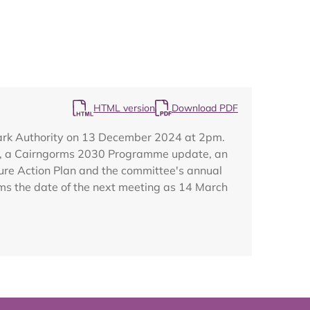
Map
HTML version
Download PDF
Park Authority on 13 December 2024 at 2pm.
est, a Cairngorms 2030 Programme update, an
ure Action Plan and the committee's annual
s the date of the next meeting as 14 March