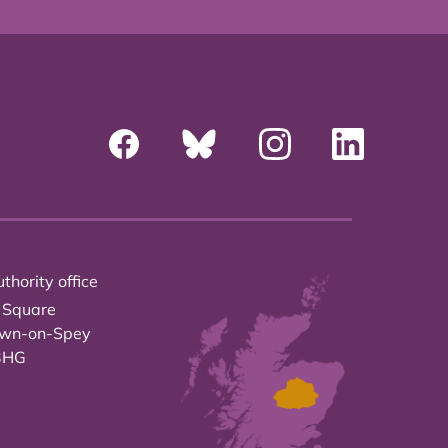
thority office
 Square
own-on-Spey
3HG