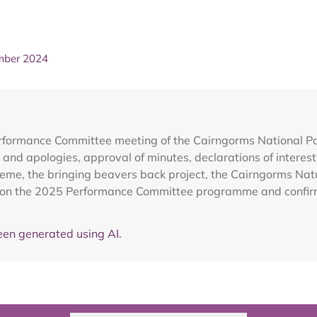
mber 2024
erformance Committee meeting of the Cairngorms National 
 and apologies, approval of minutes, declarations of inter
eme, the bringing beavers back project, the Cairngorms Nat
on on the 2025 Performance Committee programme and confirm
en generated using AI.