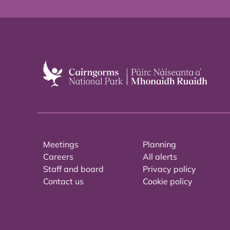
Meetings
Planning
Careers
All alerts
Staff and board
Privacy policy
Contact us
Cookie policy