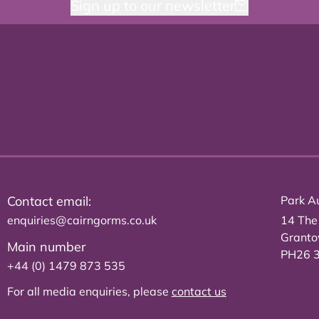
Sign up to our newsletter
Contact email:
Park Au
enquiries@cairngorms.co.uk
14 The
Grant
Main number
PH26 
+44 (0) 1479 873 535
For all media enquiries, please
contact us