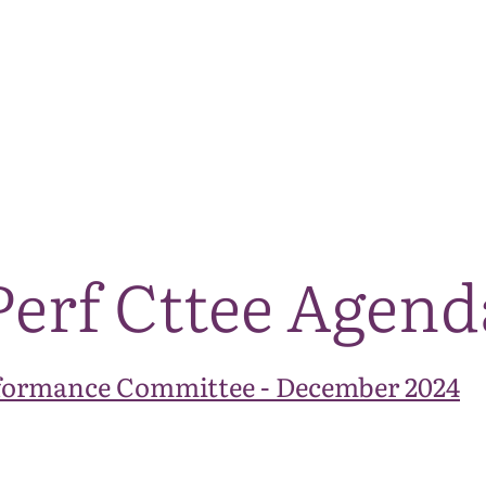
The National Park
What we do
Living and working
Visi
Perf Cttee Agend
formance Committee - December 2024