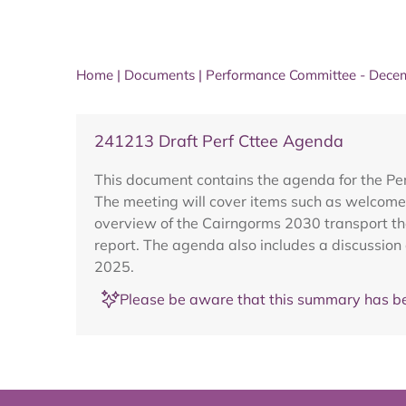
Home
|
Documents
|
Performance Committee - Dece
241213 Draft Perf Cttee Agenda
This document contains the agenda for the P
The meeting will cover items such as welcome
overview of the Cairngorms 2030 transport th
report. The agenda also includes a discussi
2025.
Please be aware that this summary has be