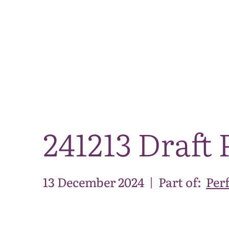
241213 Draft 
13 December 2024
|
Part of:
Per