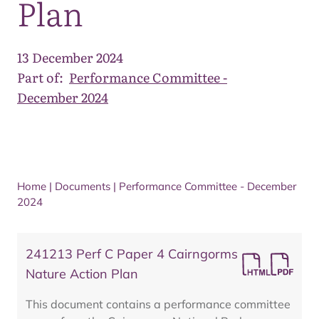
Plan
13 December 2024
Part of:
Performance Committee -
December 2024
Home
|
Documents
|
Performance Committee - December
2024
241213 Perf C Paper 4 Cairngorms
Nature Action Plan
This document contains a performance committee