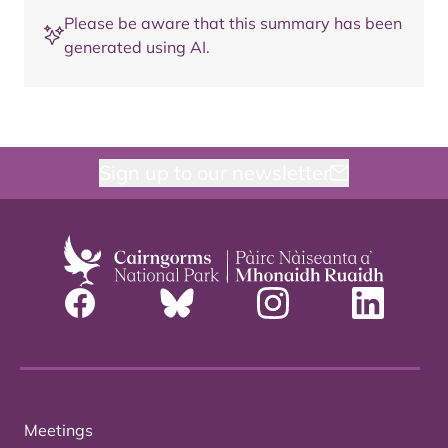
Please be aware that this summary has been
generated using AI.
Sign up to our newsletter
Meetings