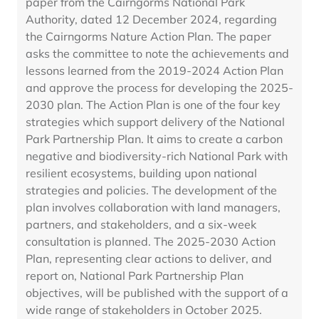
paper from the Cairngorms National Park
Authority, dated 12 December 2024, regarding
the Cairngorms Nature Action Plan. The paper
asks the committee to note the achievements and
lessons learned from the 2019-2024 Action Plan
and approve the process for developing the 2025-
2030 plan. The Action Plan is one of the four key
strategies which support delivery of the National
Park Partnership Plan. It aims to create a carbon
negative and biodiversity-rich National Park with
resilient ecosystems, building upon national
strategies and policies. The development of the
plan involves collaboration with land managers,
partners, and stakeholders, and a six-week
consultation is planned. The 2025-2030 Action
Plan, representing clear actions to deliver, and
report on, National Park Partnership Plan
objectives, will be published with the support of a
wide range of stakeholders in October 2025.