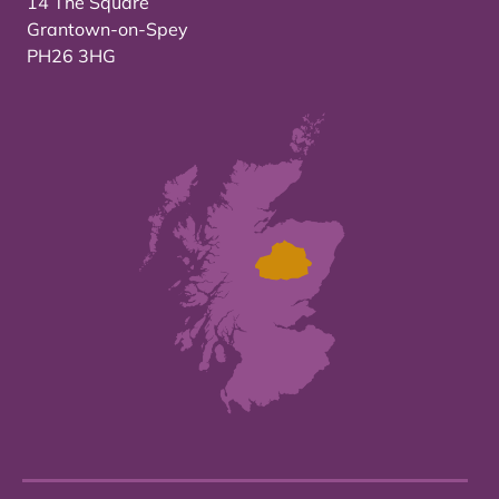
14 The Square
Grantown-on-Spey
PH26 3HG