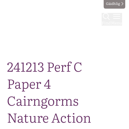
Gàidhlig
Find
Menu
Map
241213 Perf C
Paper 4
Cairngorms
Nature Action