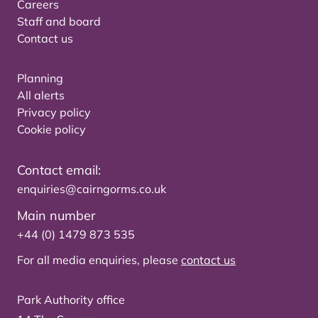
Careers
Staff and board
Contact us
Planning
All alerts
Privacy policy
Cookie policy
Contact email:
enquiries@cairngorms.co.uk
Main number
+44 (0) 1479 873 535
For all media enquiries, please
contact us
Park Authority office