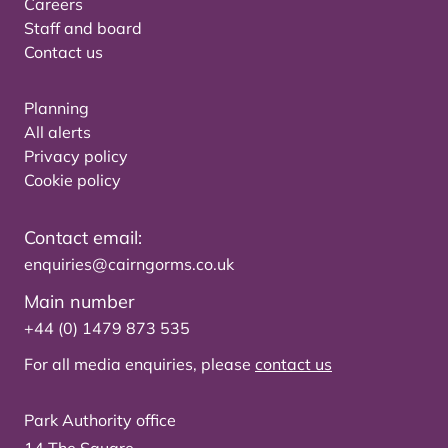
Careers
Staff and board
Contact us
Planning
All alerts
Privacy policy
Cookie policy
Contact email:
enquiries@cairngorms.co.uk
Main number
+44 (0) 1479 873 535
For all media enquiries, please
contact us
Park Authority office