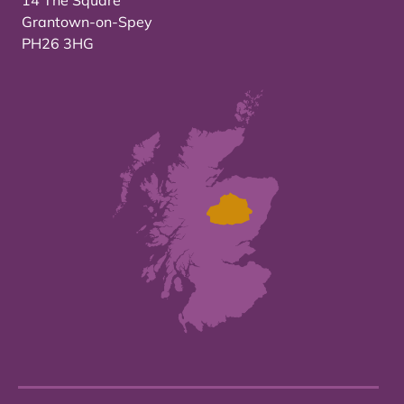
14 The Square
Grantown-on-Spey
PH26 3HG