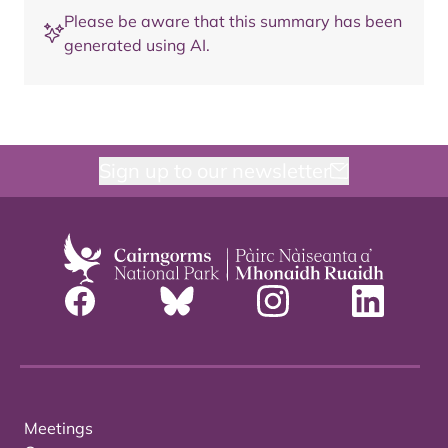
Please be aware that this summary has been
generated using AI.
Sign up to our newsletter
Meetings