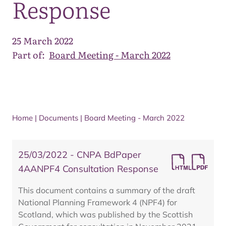
Response
25 March 2022
Part of:
Board Meeting - March 2022
Home
|
Documents
|
Board Meeting - March 2022
25/03/2022 - CNPA BdPaper
4AANPF4 Consultation Response
This document contains a summary of the draft
National Planning Framework 4 (NPF4) for
Scotland, which was published by the Scottish