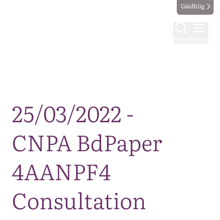
Gàidhlig
Find
Menu
Map
25/03/2022 -
CNPA BdPaper
4AANPF4
Consultation