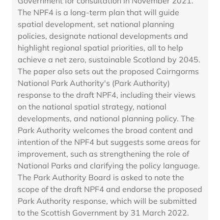
Government for consultation in November 2021.
The NPF4 is a long-term plan that will guide
spatial development, set national planning
policies, designate national developments and
highlight regional spatial priorities, all to help
achieve a net zero, sustainable Scotland by 2045.
The paper also sets out the proposed Cairngorms
National Park Authority's (Park Authority)
response to the draft NPF4, including their views
on the national spatial strategy, national
developments, and national planning policy. The
Park Authority welcomes the broad content and
intention of the NPF4 but suggests some areas for
improvement, such as strengthening the role of
National Parks and clarifying the policy language.
The Park Authority Board is asked to note the
scope of the draft NPF4 and endorse the proposed
Park Authority response, which will be submitted
to the Scottish Government by 31 March 2022.