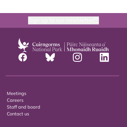
Sign up to our newsletter
Meetings
Careers
Staff and board
Contact us