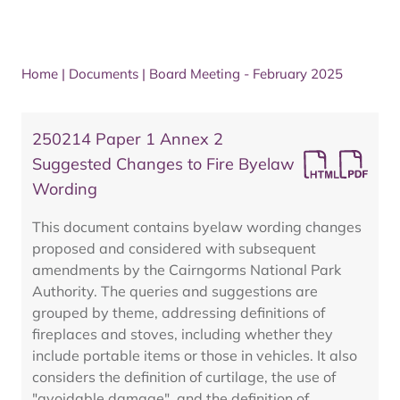
Home
|
Documents
|
Board Meeting - February 2025
250214 Paper 1 Annex 2
Suggested Changes to Fire Byelaw
Wording
This document contains byelaw wording changes
proposed and considered with subsequent
amendments by the Cairngorms National Park
Authority. The queries and suggestions are
grouped by theme, addressing definitions of
fireplaces and stoves, including whether they
include portable items or those in vehicles. It also
considers the definition of curtilage, the use of
"avoidable damage", and the definition of