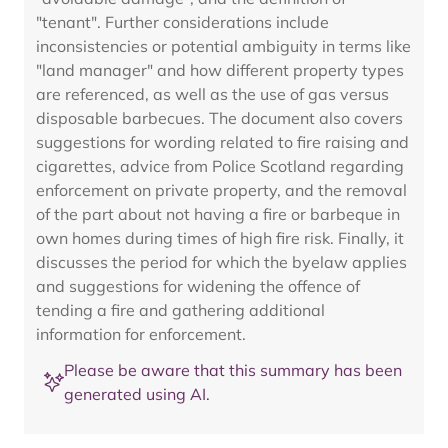
"tenant". Further considerations include
inconsistencies or potential ambiguity in terms like
"land manager" and how different property types
are referenced, as well as the use of gas versus
disposable barbecues. The document also covers
suggestions for wording related to fire raising and
cigarettes, advice from Police Scotland regarding
enforcement on private property, and the removal
of the part about not having a fire or barbeque in
own homes during times of high fire risk. Finally, it
discusses the period for which the byelaw applies
and suggestions for widening the offence of
tending a fire and gathering additional
information for enforcement.
Please be aware that this summary has been
generated using AI.