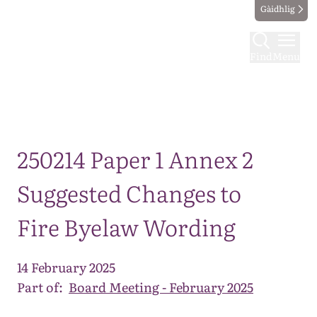
Gàidhlig
Find
Menu
Map
250214 Paper 1 Annex 2
Suggested Changes to
Fire Byelaw Wording
14 February 2025
Part of:
Board Meeting - February 2025