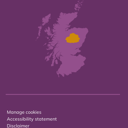
Manage cookies
Accessibility statement
Disclaimer