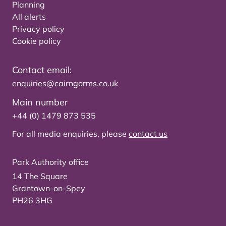
Planning
All alerts
Privacy policy
Cookie policy
Contact email:
enquiries@cairngorms.co.uk
Main number
+44 (0) 1479 873 535
For all media enquiries, please
contact us
Park Authority office
14 The Square
Grantown-on-Spey
PH26 3HG