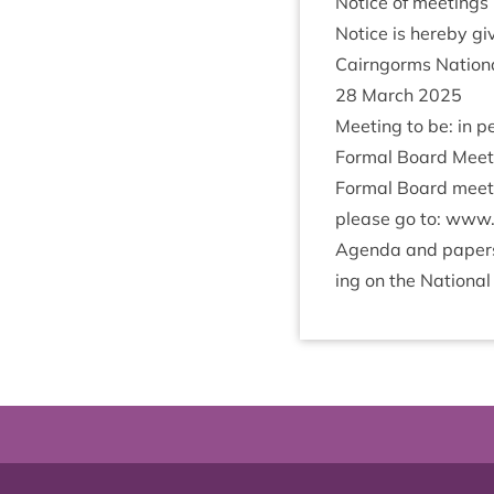
Notice of meetings
Notice is hereby giv
Cairngorms Nation­a
28
March
2025
Meet­ing to be: in p
Form­al Board Meet
Form­al Board meet­
please go to: www​.cairng
Agenda and papers f
ing on the Nation­al