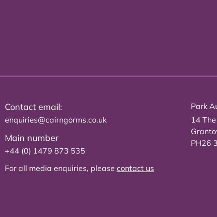
Contact email:
Park Au
enquiries@cairngorms.co.uk
14 The
Grant
Main number
PH26 
+44 (0) 1479 873 535
For all media enquiries, please
contact us