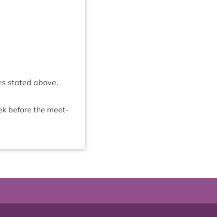
mes stated above,
eek before the meet­