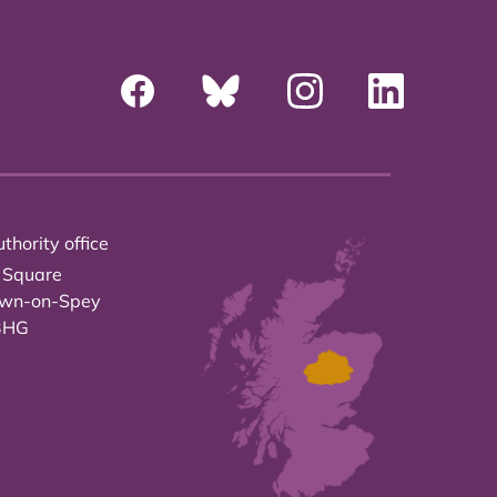
thority office
 Square
own-on-Spey
3HG