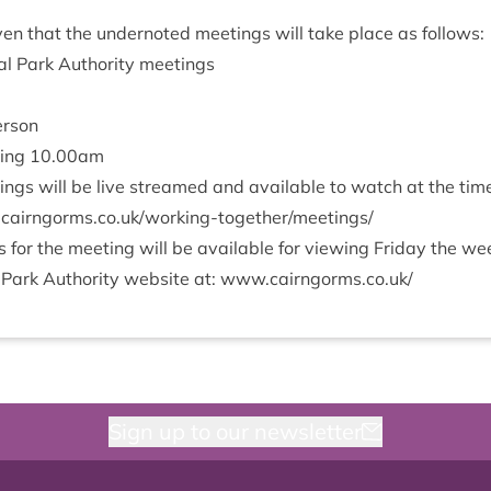
­en that the under­noted meet­ings will take place as follows:
l Park Author­ity meetings
erson
­ing
10
.
00
am
ings will be live streamed and avail­able to watch at the ti
orms​.co​.uk/​w​o​r​k​i​n​g​-​t​o​g​e​t​h​e​r​/​m​e​e​t​ings/
or the meet­ing will be avail­able for view­ing Fri­day the w
 Park Author­ity web­site at: www​.cairngorms​.co​.uk/
Sign up to our newsletter