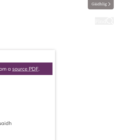
Gàidhlig
ting
Taking part
Find
rom a
source PDF
.
uaidh