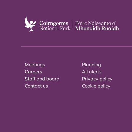
Meetings
Planning
Careers
All alerts
Staff and board
Privacy policy
Contact us
Cookie policy