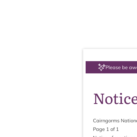
Please be aw
Notice
Cairngorms Nation­a
Page
1
of
1