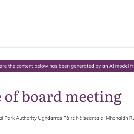
The National Park
What we do
Living and working
Visi
are the content below has been generated by an AI model f
 of board meeting
l Park Author­ity Ugh­dar­ras Pàirc Nàiseanta a’ Mhon­aidh R