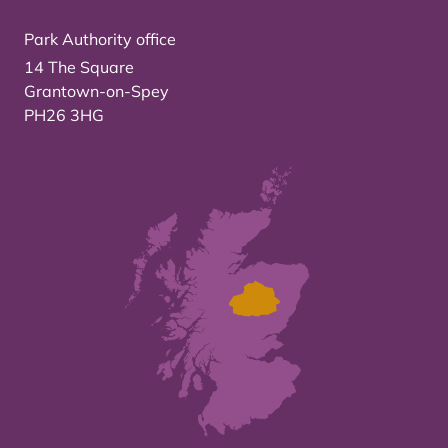
Park Authority office
14 The Square
Grantown-on-Spey
PH26 3HG