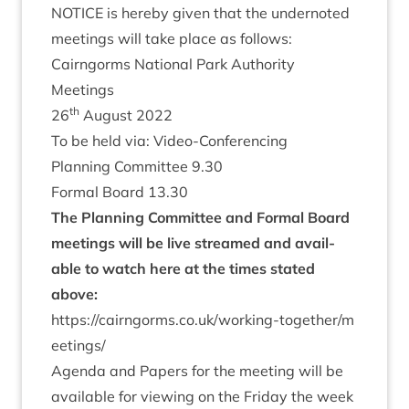
NOTICE
is hereby giv­en that the under­noted
meet­ings will take place as follows:
Cairngorms Nation­al Park Author­ity
Meetings
th
26
August
2022
To be held via: Video-Conferencing
Plan­ning Com­mit­tee
9
.
30
Form­al Board
13
.
30
The Plan­ning Com­mit­tee and Form­al Board
meet­ings will be live streamed and avail­
able to watch here at the times stated
above:
https://​cairngorms​.co​.uk/​w​o​r​k​i​n​g​-​t​o​g​e​t​h​e​r​/​m​
e​e​t​ings/
Agenda and Papers for the meet­ing will be
avail­able for view­ing on the Fri­day the week