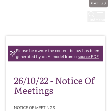
Gàidhlig
Find
Menu
Please be aware the content below has been
generated by an AI model from a
source PDF
.
26/10/22 - Notice Of
Meetings
NOTICE
OF
MEETINGS