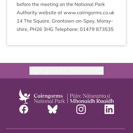
before the meet­ing on the Nation­al Park
Author­ity web­site at www​.cairngorms​.co​.uk
14
The Square, Grant­own-on-Spey, Moray­
shire,
PH
26
3
HG
Tele­phone:
01479
873535
Sign up to our newsletter