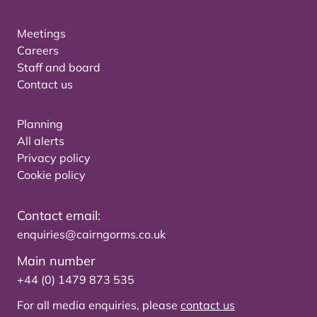
Meetings
Careers
Staff and board
Contact us
Planning
All alerts
Privacy policy
Cookie policy
Contact email:
enquiries@cairngorms.co.uk
Main number
+44 (0) 1479 873 535
For all media enquiries, please
contact us