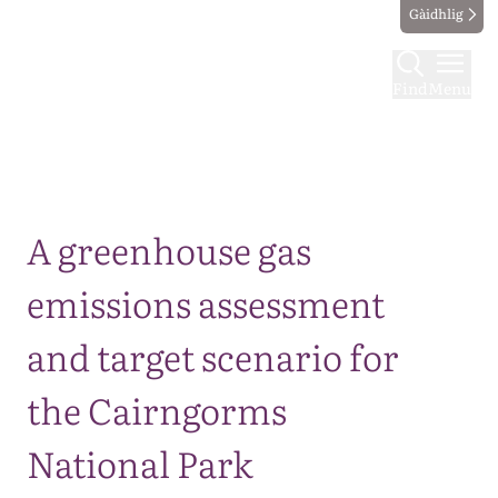
Gàidhlig
Find
Menu
Map
A greenhouse gas
emissions assessment
and target scenario for
the Cairngorms
National Park