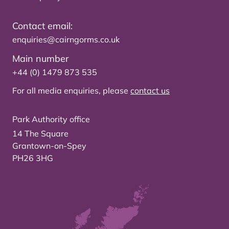
Contact email:
enquiries@cairngorms.co.uk
Main number
+44 (0) 1479 873 535
For all media enquiries, please
contact us
Park Authority office
14 The Square
Grantown-on-Spey
PH26 3HG