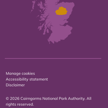
Manage cookies
Accessibility statement
Disclaimer
© 2026 Cairngorms National Park Authority. All
rights reserved.