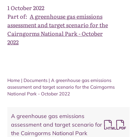
1 October 2022
Part of:
A greenhouse gas emissions
assessment and target scenario for the
Cairngorms National Park - October
2022
Home
|
Documents
|
A greenhouse gas emissions
assessment and target scenario for the Cairngorms
National Park - October 2022
A greenhouse gas emissions
assessment and target scenario for
the Cairngorms National Park