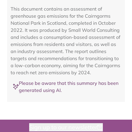
This document contains an assessment of
greenhouse gas emissions for the Cairngorms
National Park in Scotland, completed in October
2022. It was produced by Small World Consulting
and includes a consumption-based assessment of
emissions from residents and visitors, as well as
an industry assessment. The report outlines
targets and recommendations for transitioning to
a low-carbon economy, aiming for the Cairngorms
to reach net zero emissions by 2024.
Please be aware that this summary has been
generated using AI.
Sign up to our newsletter