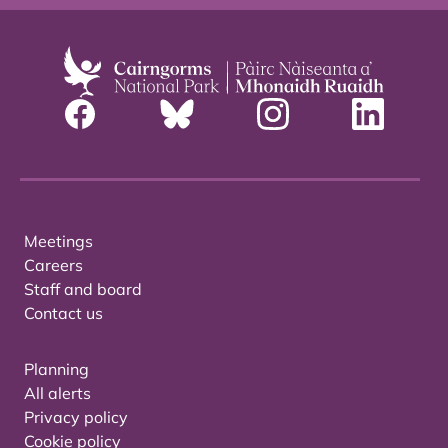
Meetings
Careers
Staff and board
Contact us
Planning
All alerts
Privacy policy
Cookie policy