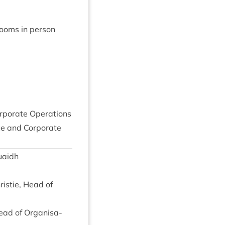
rooms in person
r­por­ate Operations
e and Cor­por­ate
uaidh
istie, Head of
Head of Organ­isa­