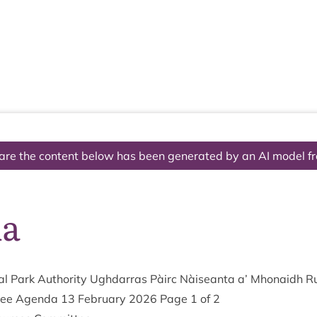
The National Park
What we do
Living and working
Visi
are the content below has been generated by an AI model f
da
l Park Author­ity Ugh­dar­ras Pàirc Nàiseanta a’ Mhon­aidh R
­tee Agenda
13
Feb­ru­ary
2026
Page
1
of
2