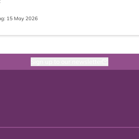
t
ng:
15
May
2026
Sign up to our newsletter