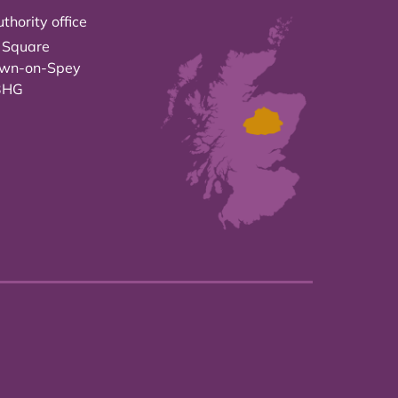
thority office
 Square
own-on-Spey
3HG