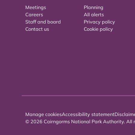
Meetings
Planning
Careers
All alerts
Staff and board
Privacy policy
Contact us
Cookie policy
Manage cookies
Accessibility statement
Disclaim
© 2026 Cairngorms National Park Authority. All r