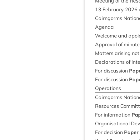
Meet­ing of the Re
13
Feb­ru­ary
2026
Cairngorms Nation­a
Agenda
Wel­come and apol
Approv­al of minute
Mat­ters arising no
Declar­a­tions of int
For dis­cus­sion
Pap
For dis­cus­sion
Pap
Operations
Cairngorms Nation­a
Resources Com­mit
For inform­a­tion
Pa
Organ­isa­tion­al D
For decision
Paper