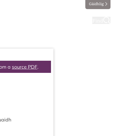
Gàidhlig
ting
Taking part
Find
rom a
source PDF
.
uaidh