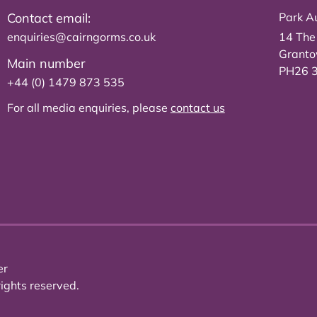
Contact email:
Park Au
enquiries@cairngorms.co.uk
14 The
Grant
Main number
PH26 
+44 (0) 1479 873 535
For all media enquiries, please
contact us
er
ights reserved.