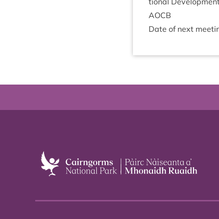
tion­al Developmen
AOCB
Date of next meet­i