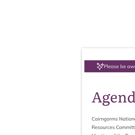
Please be aw
Agen
Cairngorms Nation­a
Resources Com­mit