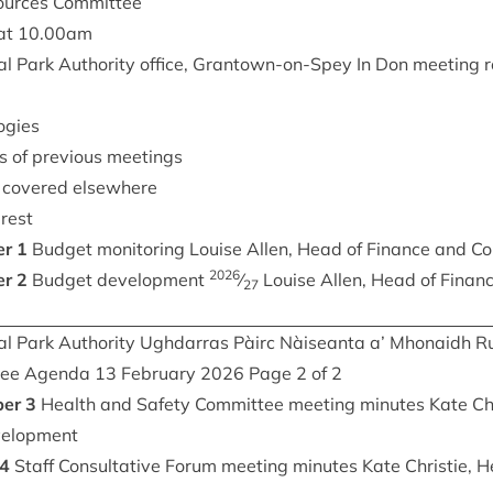
sources Committee
at
10
.
00
am
l Park Author­ity office, Grant­own-on-Spey In Don meet­ing 
ogies
s of pre­vi­ous meetings
t covered elsewhere
erest
er
1
Budget mon­it­or­ing Louise Allen, Head of Fin­ance and Co
2026
er
2
Budget devel­op­ment
⁄
Louise Allen, Head of Fin­anc
27
l Park Author­ity Ugh­dar­ras Pàirc Nàiseanta a’ Mhon­aidh R
­tee Agenda
13
Feb­ru­ary
2026
Page
2
of
2
per
3
Health and Safety Com­mit­tee meet­ing minutes Kate Chr
evelopment
4
Staff Con­sultat­ive For­um meet­ing minutes Kate Christie, 