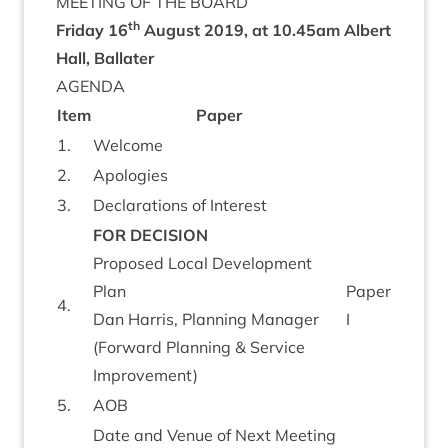
MEET­ING
OF
THE
BOARD
th
Fri­day
16
August
2019
, at
10
.
45
am
Albert
Hall, Ballater
AGENDA
Item
Paper
1
.
Wel­come
2
.
Apo­lo­gies
3
.
Declar­a­tions of Interest
FOR
DECISION
Pro­posed Loc­al Devel­op­ment
Plan
Paper
4
.
Dan Har­ris, Plan­ning Man­ager
I
(For­ward Plan­ning
&
Ser­vice
Improvement)
5
.
AOB
Date and Ven­ue of Next Meet­ing