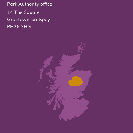
Park Authority office
14 The Square
Grantown-on-Spey
PH26 3HG