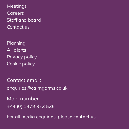
Meetings
Careers
Staff and board
Contact us
Planning
All alerts
Privacy policy
Cookie policy
Contact email:
enquiries@cairngorms.co.uk
Main number
+44 (0) 1479 873 535
For all media enquiries, please
contact us