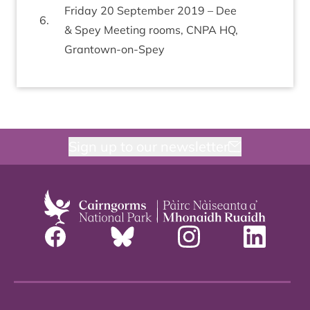
Fri­day
20
Septem­ber
2019
– Dee
6
.
&
Spey Meet­ing rooms,
CNPA
HQ
,
Grantown-on-Spey
Sign up to our newsletter