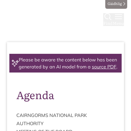
Gàidhlig
Find
Menu
Please be aware the content below has been
generated by an AI model from a
source PDF
.
Agenda
CAIRNGORMS
NATION­AL
PARK
AUTHORITY