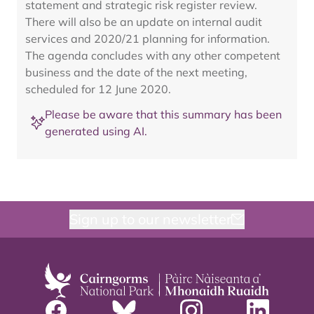
statement and strategic risk register review.
There will also be an update on internal audit
services and 2020/21 planning for information.
The agenda concludes with any other competent
business and the date of the next meeting,
scheduled for 12 June 2020.
Please be aware that this summary has been
generated using AI.
Sign up to our newsletter