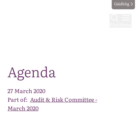
Gàidhlig
Find
Menu
Map
Agenda
27 March 2020
Part of:
Audit & Risk Committee -
March 2020