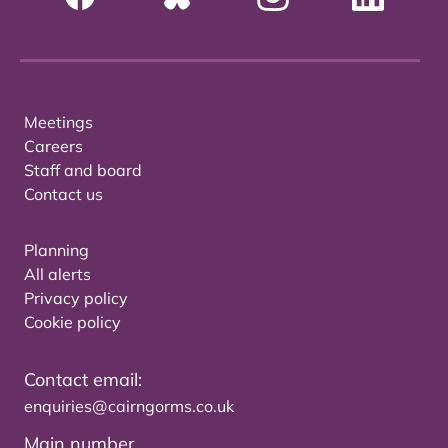
Meetings
Careers
Staff and board
Contact us
Planning
All alerts
Privacy policy
Cookie policy
Contact email:
enquiries@cairngorms.co.uk
Main number