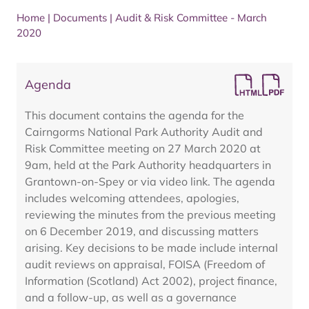
Home
|
Documents
|
Audit & Risk Committee - March
2020
Agenda
This document contains the agenda for the
Cairngorms National Park Authority Audit and
Risk Committee meeting on 27 March 2020 at
9am, held at the Park Authority headquarters in
Grantown-on-Spey or via video link. The agenda
includes welcoming attendees, apologies,
reviewing the minutes from the previous meeting
on 6 December 2019, and discussing matters
arising. Key decisions to be made include internal
audit reviews on appraisal, FOISA (Freedom of
Information (Scotland) Act 2002), project finance,
and a follow-up, as well as a governance