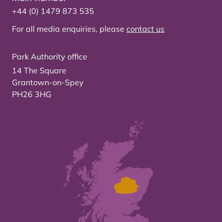
+44 (0) 1479 873 535
For all media enquiries, please
contact us
Park Authority office
14 The Square
Grantown-on-Spey
PH26 3HG