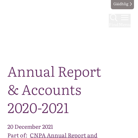
Gàidhlig
Find
Menu
Map
Annual Report
& Accounts
2020-2021
20 December 2021
Part of:
CNPA Annual Report and