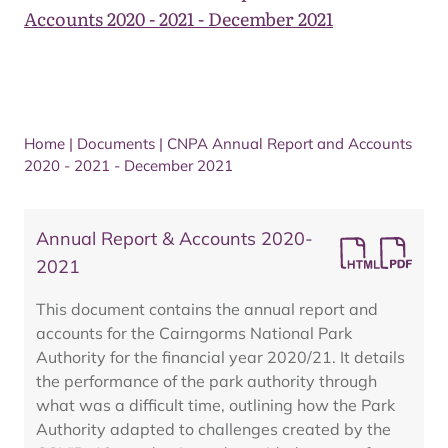
Accounts 2020 - 2021 - December 2021
Home
|
Documents
|
CNPA Annual Report and Accounts
2020 - 2021 - December 2021
Annual Report & Accounts 2020-
2021
This document contains the annual report and
accounts for the Cairngorms National Park
Authority for the financial year 2020/21. It details
the performance of the park authority through
what was a difficult time, outlining how the Park
Authority adapted to challenges created by the