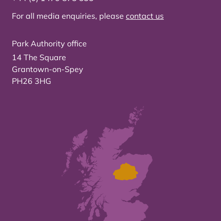
For all media enquiries, please
contact us
Park Authority office
14 The Square
Grantown-on-Spey
PH26 3HG