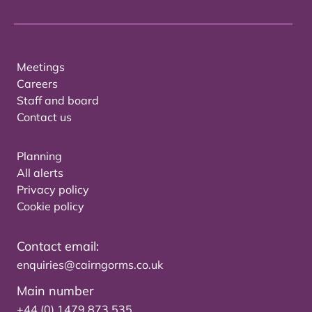
Meetings
Careers
Staff and board
Contact us
Planning
All alerts
Privacy policy
Cookie policy
Contact email:
enquiries@cairngorms.co.uk
Main number
+44 (0) 1479 873 535