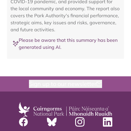
COVID-19 pandemic, and provided support for
the local community and economy. The report also
covers the Park Authority's financial performance,
strategic aims, key issues and risks, governance,
and future activities.
Please be aware that this summary has been
generated using AI.
Sign up to our newsletter