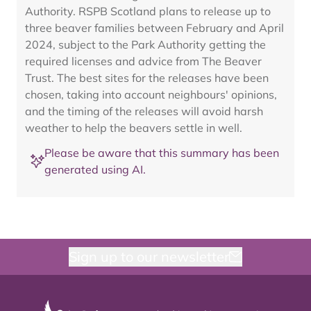
Authority. RSPB Scotland plans to release up to
three beaver families between February and April
2024, subject to the Park Authority getting the
required licenses and advice from The Beaver
Trust. The best sites for the releases have been
chosen, taking into account neighbours' opinions,
and the timing of the releases will avoid harsh
weather to help the beavers settle in well.
Please be aware that this summary has been
generated using AI.
Sign up to our newsletter