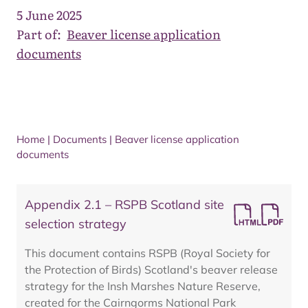
5 June 2025
Part of:
Beaver license application
documents
Home
|
Documents
|
Beaver license application
documents
Appendix 2.1 – RSPB Scotland site
selection strategy
This document contains RSPB (Royal Society for
the Protection of Birds) Scotland's beaver release
strategy for the Insh Marshes Nature Reserve,
created for the Cairngorms National Park