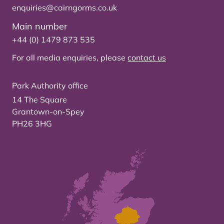
enquiries@cairngorms.co.uk
Main number
+44 (0) 1479 873 535
For all media enquiries, please
contact us
Park Authority office
14 The Square
Grantown-on-Spey
PH26 3HG