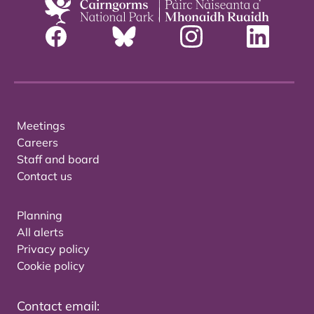
Meetings
Careers
Staff and board
Contact us
Planning
All alerts
Privacy policy
Cookie policy
Contact email: