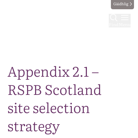
Gàidhlig
Find
Menu
Map
Appendix 2.1 –
RSPB Scotland
site selection
strategy