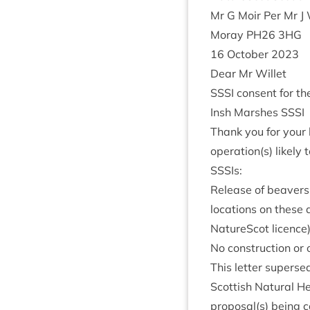
Mr G Moir Per Mr J 
Moray
PH
26
3
HG
16
Octo­ber
2023
Dear Mr Willet
SSSI
con­sent for the
Insh Marshes
SSSI
Thank you for your l
operation(s) likely 
SSSIs:
Release of beavers 
loc­a­tions on these
NatureScot licence)
No con­struc­tion or 
This let­ter super­se
Scot­tish Nat­ur­al H
proposal(s) being car