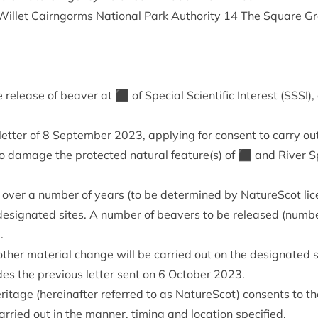
Wil­let Cairngorms Nation­al Park Author­ity
14
The Square Gr
 release of beaver at ⬛ of Spe­cial Sci­entif­ic Interest (
SSSI
)
et­ter of
8
Septem­ber
2023
, apply­ing for con­sent to carry out
to dam­age the pro­tec­ted nat­ur­al feature(s) of ⬛ and River
over a num­ber of years (to be determ­ined by NatureScot li
 des­ig­nated sites. A num­ber of beavers to be released (num­b
.
oth­er mater­i­al change will be car­ried out on the des­ig­nated s
des the pre­vi­ous let­ter sent on
6
Octo­ber
2023
.
er­it­age (here­in­after referred to as NatureScot) con­sents to 
­ried out in the man­ner, tim­ing and loc­a­tion specified.