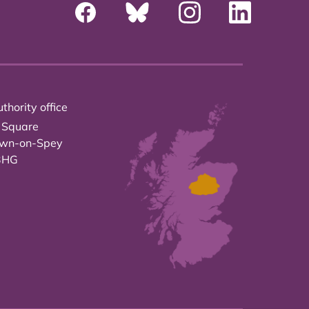
thority office
 Square
own-on-Spey
3HG