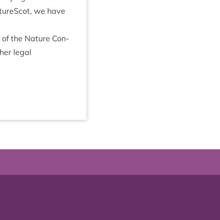
NatureScot, we have
) of the Nature Con­
er leg­al