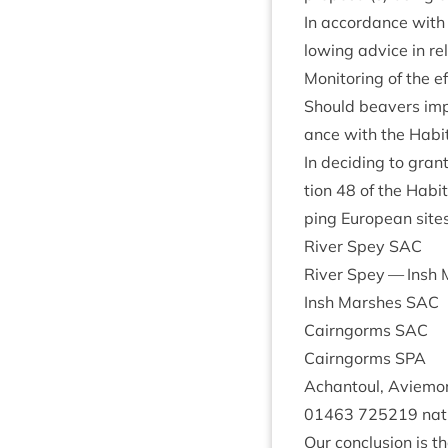
In accord­ance with
low­ing advice in rel
Mon­it­or­ing of the 
Should beavers impac
ance with the Hab­it
In decid­ing to gran
tion
48
of the Hab­it­
ping European sites
River Spey
SAC
River Spey — Insh
Insh Marshes
SAC
Cairngorms
SAC
Cairngorms
SPA
Achantoul, Aviemo
01463
725219
natu
Our con­clu­sion is th