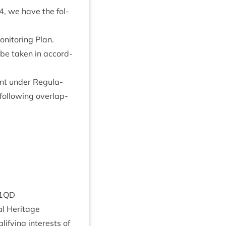
4
, we have the fol­
­it­or­ing Plan.
l be taken in accord­
nt under Reg­u­la­
fol­low­ing over­lap­
1
QD
­al Heritage
­i­fy­ing interests of