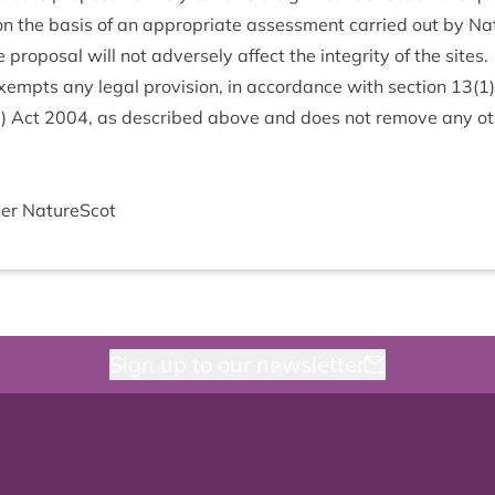
on the basis of an appro­pri­ate assess­ment car­ried out by 
pro­pos­al will not adversely affect the integ­rity of the sites.
xempts any leg­al pro­vi­sion, in accord­ance with sec­tion
13
(
1
d) Act
2004
, as described above and does not remove any oth­
cer NatureScot
Sign up to our newsletter