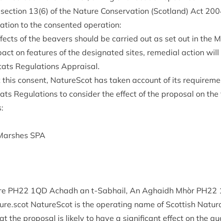
 sec­tion
13
(
6
) of the Nature Con­ser­va­tion (Scot­land) Act
200
a­tion to the con­sen­ted operation:
effects of the beavers should be car­ried out as set out in the Mon
t on fea­tures of the des­ig­nated sites, remedi­al action wil
­ats Reg­u­la­tions Appraisal.
t this con­sent, NatureScot has taken account of its require­me
ats Reg­u­la­tions to con­sider the effect of the pro­pos­al on the 
:
 Marshes
SPA
re
PH
22
1
QD
Achadh an t‑Sabhail, An Aghaidh Mhòr
PH
22
re.scot NatureScot is the oper­at­ing name of Scot­tish Nat­ur
at the pro­pos­al is likely to have a sig­ni­fic­ant effect on the qual