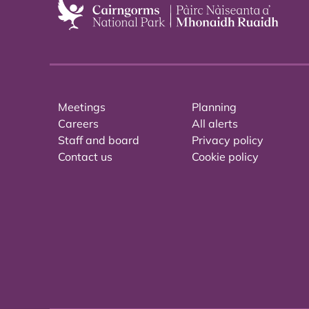
Meetings
Planning
Careers
All alerts
Staff and board
Privacy policy
Contact us
Cookie policy