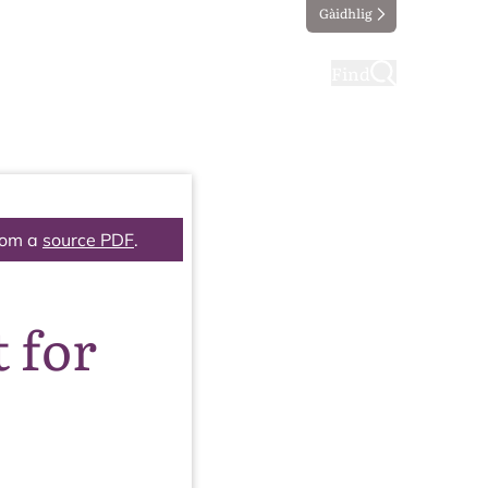
Gàidhlig
ting
Taking part
Find
rom a
source PDF
.
 for