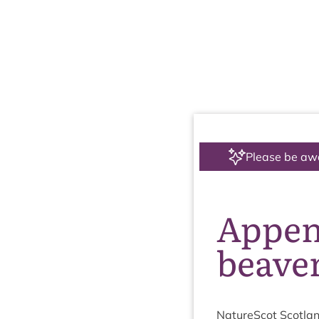
Please be aw
Append
beaver
NatureScot Scotlan