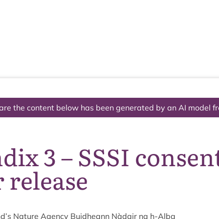
The National Park
What we do
Living and working
Visi
are the content below has been generated by an AI model f
ix 3 – SSSI consent
 release
d’s Nature Agency Buid­heann Nàdair na h‑Alba