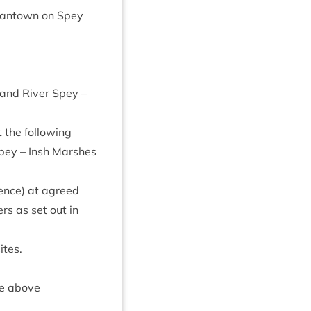
ant­own on Spey
, and River Spey –
 the fol­low­ing
 Spey – Insh Marshes
cence) at agreed
ers as set out in
ites.
the above