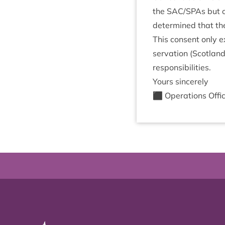
the
SAC
/​SPAs but 
determ­ined that the 
This con­sent only e
ser­va­tion (Scot­lan
responsibilities.
Yours sin­cerely
⬛ Oper­a­tions Offi