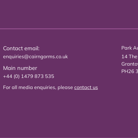
Contact email:
Park Au
enquiries@cairngorms.co.uk
14 The
Grant
Main number
PH26 
+44 (0) 1479 873 535
For all media enquiries, please
contact us