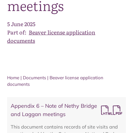
meetings
5 June 2025
Part of:
Beaver license application
documents
Home
|
Documents
|
Beaver license application
documents
Appendix 6 – Note of Nethy Bridge
and Laggan meetings
This document contains records of site visits and