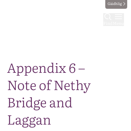
Gàidhlig
Find
Menu
Map
Appendix 6 –
Note of Nethy
Bridge and
Laggan