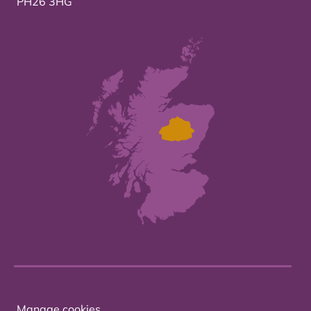
PH26 3HG
Manage cookies