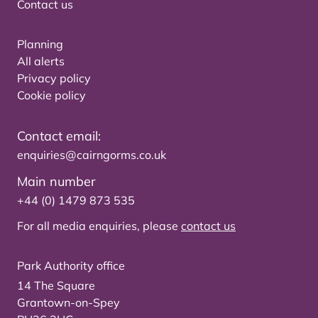
Contact us
Planning
All alerts
Privacy policy
Cookie policy
Contact email:
enquiries@cairngorms.co.uk
Main number
+44 (0) 1479 873 535
For all media enquiries, please
contact us
Park Authority office
14 The Square
Grantown-on-Spey