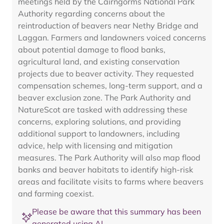
meetings held by the Cairngorms National Park
Authority regarding concerns about the
reintroduction of beavers near Nethy Bridge and
Laggan. Farmers and landowners voiced concerns
about potential damage to flood banks,
agricultural land, and existing conservation
projects due to beaver activity. They requested
compensation schemes, long-term support, and a
beaver exclusion zone. The Park Authority and
NatureScot are tasked with addressing these
concerns, exploring solutions, and providing
additional support to landowners, including
advice, help with licensing and mitigation
measures. The Park Authority will also map flood
banks and beaver habitats to identify high-risk
areas and facilitate visits to farms where beavers
and farming coexist.
Please be aware that this summary has been
generated using AI.