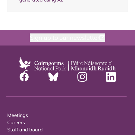
Sign up to our newsletter
Meetings
Careers
Staff and board