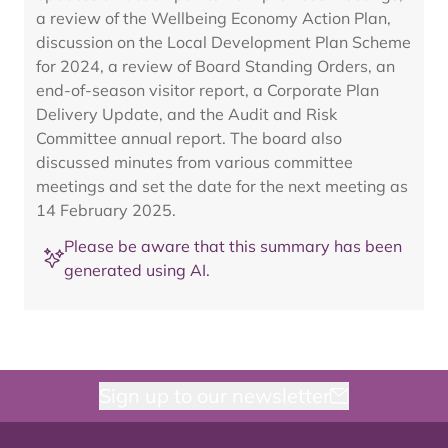
a review of the Wellbeing Economy Action Plan,
discussion on the Local Development Plan Scheme
for 2024, a review of Board Standing Orders, an
end-of-season visitor report, a Corporate Plan
Delivery Update, and the Audit and Risk
Committee annual report. The board also
discussed minutes from various committee
meetings and set the date for the next meeting as
14 February 2025.
Please be aware that this summary has been
generated using AI.
Sign up to our newsletter