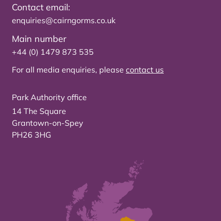
Contact email:
enquiries@cairngorms.co.uk
Main number
+44 (0) 1479 873 535
For all media enquiries, please
contact us
Park Authority office
14 The Square
Grantown-on-Spey
PH26 3HG