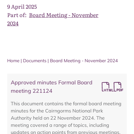
9 April 2025
Part of:
Board Meeting - November
2024
Home
|
Documents
|
Board Meeting - November 2024
Approved minutes Formal Board
meeting 221124
This document contains the formal board meeting
minutes for the Cairngorms National Park
Authority held on 22 November 2024. The
meeting covered a range of topics, including
updates on action points from previous meetings,