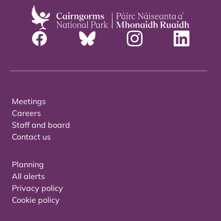
Meetings
Careers
Staff and board
Contact us
Planning
All alerts
Privacy policy
Cookie policy