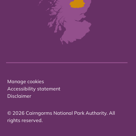
Manage cookies
Accessibility statement
Disclaimer
© 2026 Cairngorms National Park Authority. All
rights reserved.