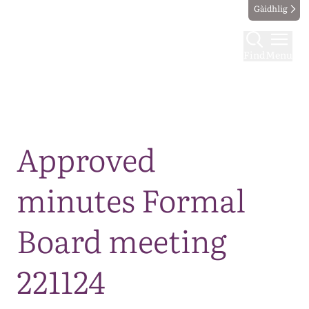
Gàidhlig
Find
Menu
Map
Approved
minutes Formal
Board meeting
221124