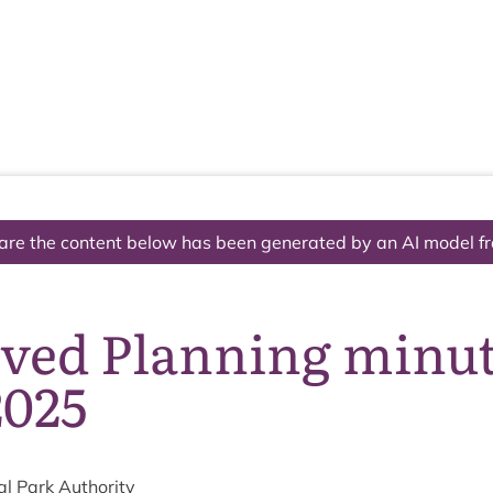
The National Park
What we do
Living and working
Visi
are the content below has been generated by an AI model f
ved Planning minute
2025
al Park Authority