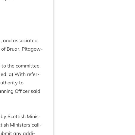
a, and asso­ci­ated
of Bru­ar, Pit­agow­
r to the committee.
sed: a) With ref­er­
thor­ity to
an­ning Officer said
r by Scot­tish Min­is­
ish Min­is­ters call­
sub­mit any addi­