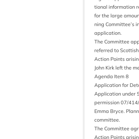
tion­al inform­a­tion
for the large amount
ning Committee’s ins
application.
The Com­mit­tee appr
referred to Scot­tish
Action Points arisi
John Kirk left the m
Agenda Item
8
Applic­a­tion for Det
Applic­a­tion under
per­mis­sion
07
/
414
Emma Bryce. Plan­n
committee.
The Com­mit­tee agre
Action Points arisi