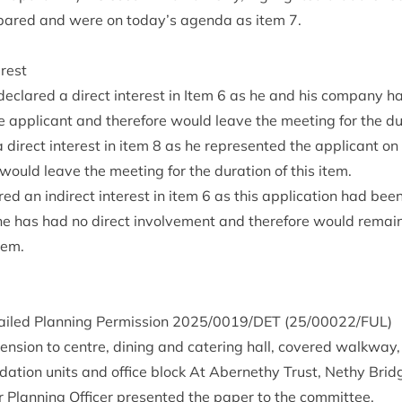
­pared and were on today’s agenda as item
7
.
erest
eclared a dir­ect interest in Item
6
as he and his com­pany ha
he applic­ant and there­fore would leave the meet­ing for the dur­
 dir­ect interest in item
8
as he rep­res­en­ted the applic­ant on t
uld leave the meet­ing for the dur­a­tion of this item.
red an indir­ect interest in item
6
as this applic­a­tion had been
he has had no dir­ect involve­ment and there­fore would remain
item.
ailed Plan­ning Per­mis­sion
2025
/
0019
/
DET
(
25
/
00022
/
FUL
)
ten­sion to centre, din­ing and cater­ing hall, covered walk­way,
­a­tion units and office block At Aber­nethy Trust, Nethy Brid
or Plan­ning Officer presen­ted the paper to the committee.