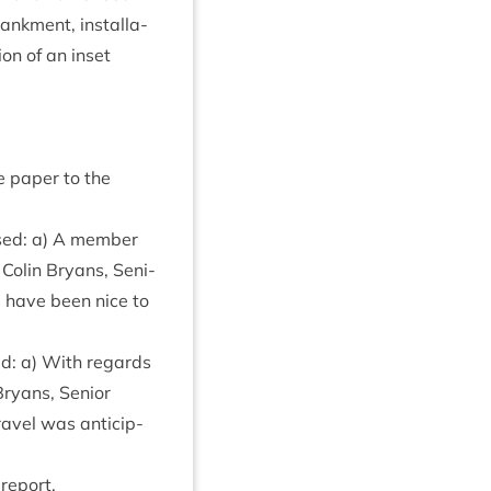
ank­ment, install­a­
ion of an inset
he paper to the
ised: a) A mem­ber
Colin Bry­ans, Seni­
d have been nice to
sed: a) With regards
ry­ans, Seni­or
ravel was anti­cip­
 report.