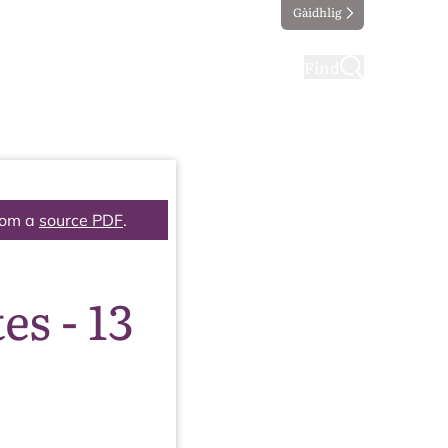
Gàidhlig
ting
Taking part
Find
rom a
source PDF
.
s - 13