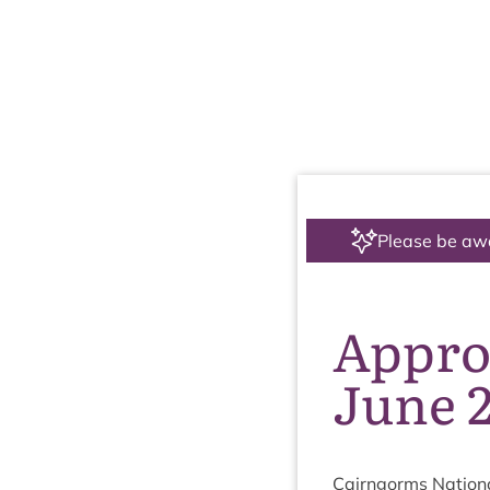
Please be aw
Appro
June 
Cairngorms Nation­