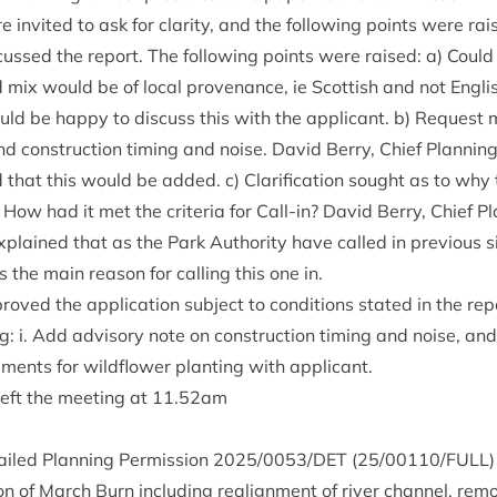
 invited to ask for clar­ity, and the fol­low­ing points were ra
cussed the report. The fol­low­ing points were raised: a) Could
 mix would be of loc­al proven­ance, ie Scot­tish and not Eng­li
ld be happy to dis­cuss this with the applic­ant. b) Request
d con­struc­tion tim­ing and noise. Dav­id Berry, Chief Plan­ni
that this would be added. c) Cla­ri­fic­a­tion sought as to why t
How had it met the cri­ter­ia for Call-in? Dav­id Berry, Chief P
plained that as the Park Author­ity have called in pre­vi­ous sim­
s the main reas­on for call­ing this one in.
oved the applic­a­tion sub­ject to con­di­tions stated in the rep
: i. Add advis­ory note on con­struc­tion tim­ing and noise, and 
ments for wild­flower plant­ing with applicant.
left the meet­ing at
11
.
52
am
ailed Plan­ning Per­mis­sion
2025
/
0053
/
DET
(
25
/
00110
/
FULL
)
tion of March Burn includ­ing realign­ment of river chan­nel, rem