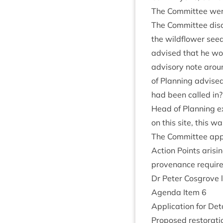
The Com­mit­tee were
The Com­mit­tee dis­
the wild­flower seed
advised that he wou
advis­ory note aroun
of Plan­ning advised 
had been called in? 
Head of Plan­ning ex
on this site, this wa
The Com­mit­tee appr
Action Points arising
proven­ance require­
Dr Peter Cos­grove 
Agenda Item
6
Applic­a­tion for Det
Pro­posed res­tor­a­