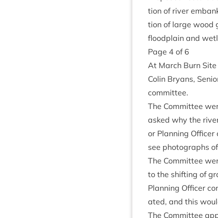
tion of river embank
tion of large wood g
flood­plain and wet
Page
4
of
6
At March Burn Site 
Colin Bry­ans, Seni­
committee.
The Com­mit­tee were
asked why the river
or Plan­ning Office
see pho­to­graphs of
The Com­mit­tee were
to the shift­ing of 
Plan­ning Officer co
ated, and this would
The Com­mit­tee appr