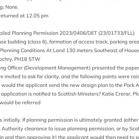
ng: None.
 returned at
12
.
05
pm
ailed Plan­ning Per­mis­sion
2023
/
0406
/
DET
(
23
/
01733
/
FLL
)
use build­ing (class
6
), form­a­tion of access track, park­ing are
lan­ning Con­di­tions At Land
130
meters South­east of House 
lo­chry,
PH
18
5
TW
ning Officer (Devel­op­ment Man­age­ment) presen­ted the pape
 invited to ask for clar­ity, and the fol­low­ing points were rai
, would the applic­ant send the new design plan to the Park Au
plic­a­tion is noti­fied to Scot­tish Min­is­ters? Katie Crerar, Pl
n would be referred
rs ini­tially. If plan­ning per­mis­sion is ulti­mately gran­ted (eithe
 Author­ity clear­ance to issue plan­ning per­mis­sion, or by Scot­t
n in and then approv­ing it) the applic­ant would then need to 