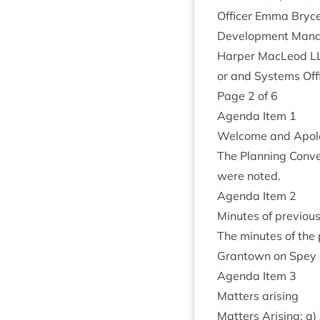
Officer Emma Bryce,
Devel­op­ment Man­a
Harp­er MacLeod
L
or and Sys­tems Off
Page
2
of
6
Agenda Item
1
Wel­come and Apol
The Plan­ning Con­ve
were noted.
Agenda Item
2
Minutes of pre­vi­ou
The minutes of the 
Grant­own on Spey
Agenda Item
3
Mat­ters arising
Mat­ters Arising: a