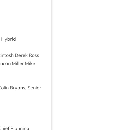
 Hybrid
­in­tosh Derek Ross
uncan Miller Mike
lin Bry­ans, Seni­or
Chief Plan­ning