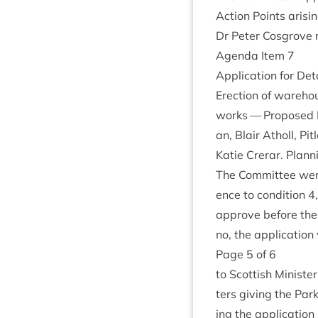
Action Points arisi
Dr Peter Cos­grove
Agenda Item
7
Applic­a­tion for Det
Erec­tion of ware­ho
works — Pro­posed P
an, Blair Atholl, Pit­
Katie Crerar. Plan­
The Com­mit­tee were
ence to con­di­tion
4
approve before the ap
no, the applic­a­tio
Page
5
of
6
to Scot­tish Min­is­te
ters giv­ing the Park
ing the applic­a­tio