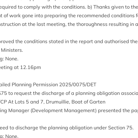
 required to com­ply with the con­di­tions. b) Thanks giv­en to th
 of work gone into pre­par­ing the recom­men­ded con­di­tions fo
truc­tion at the last meet­ing, the thor­ough­ness res­ult­ing in 
oved the con­di­tions stated in the report and author­ised the 
 Ministers.
ng: None.
eet­ing at
12
.
16
pm
ailed Plan­ning Per­mis­sion
2025
/
0075
/
DET
S
75
to request the dis­charge of a plan­ning oblig­a­tion asso­ci
/
CP
At Lots
5
and
7
, Dru­muil­lie, Boat of Garten
ing Man­ager (Devel­op­ment Man­age­ment) presen­ted the pa
ed to dis­charge the plan­ning oblig­a­tion under Sec­tion
75
.
ng: None.