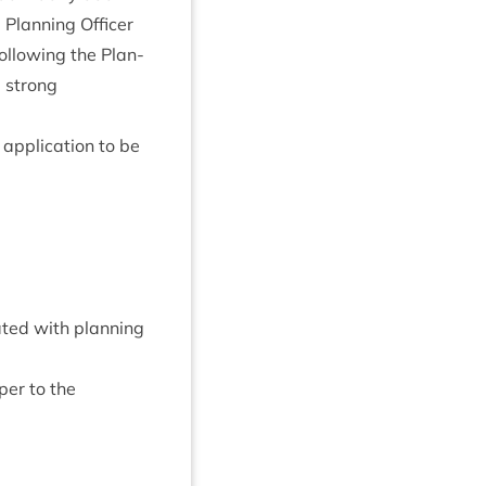
e Plan­ning Officer
l­low­ing the Plan­
a strong
applic­a­tion to be
­ated with plan­ning
per to the