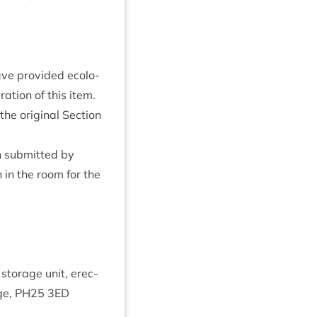
ve provided eco­lo­
a­tion of this item.
he ori­gin­al Sec­tion
 sub­mit­ted by
 in the room for the
 stor­age unit, erec­
ge,
PH
25
3
ED