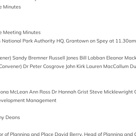
ee Minutes
ee Meet­ing Minutes
Nation­al Park Author­ity
HQ
, Grant­own on Spey at
11
.
30
am
vener) Sandy Brem­ner Rus­sell Jones Bill Lob­ban Elean­or Mack
on­vener) Dr Peter Cos­grove John Kirk Lauren Mac­Cal­lum D
iona McLean Ann Ross Dr Han­nah Grist Steve Mickle­wright Co
 Devel­op­ment Management
enny Deans
t­or of Plan­ning and Place Dav­id Berry, Head of Plan­ning and 