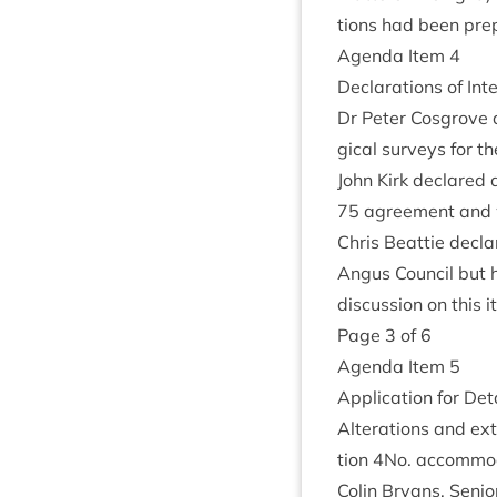
tions had been pre
Agenda Item
4
Declar­a­tions of Int
Dr Peter Cos­grove d
gic­al sur­veys for t
John Kirk declared a
75
agree­ment and wo
Chris Beat­tie decla
Angus Coun­cil but 
dis­cus­sion on this 
Page
3
of
6
Agenda Item
5
Applic­a­tion for Det
Alter­a­tions and ex
tion
4
No. accom­mod
Colin Bry­ans, Seni­