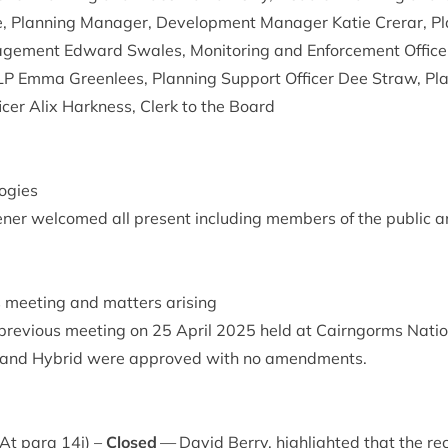
 Plan­ning Man­ager, Devel­op­ment Man­ager Katie Crerar, Pla
ge­ment Edward Swales, Mon­it­or­ing and Enforce­ment Office
LP
Emma Green­lees, Plan­ning Sup­port Officer Dee Straw, Plan
icer Alix Hark­ness, Clerk to the Board
ogies
ner wel­comed all present includ­ing mem­bers of the pub­lic a
s meet­ing and mat­ters arising
pre­vi­ous meet­ing on
25
April
2025
held at Cairngorms Nation­
 and Hybrid were approved with no amendments.
) At para
14
i) –
Closed
— Dav­id Berry, high­lighted that the re