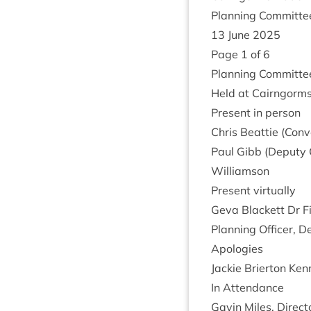
Plan­ning Com­mit­t
13
June
2025
Page
1
of
6
Plan­ning Com­mit­t
Held at Cairngorms 
Present in person
Chris Beat­tie (Con­
Paul Gibb (Deputy C
Williamson
Present vir­tu­ally
Geva Black­ett Dr F
Plan­ning Officer,
Apo­lo­gies
Jack­ie Brier­ton K
In Attend­ance
Gav­in Miles, Dir­ec