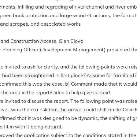
­ments, infilling and regrad­ing of river chan­nel and river emb
reen bank pro­tec­tion and large wood struc­tures, the form­a­t
­land scrapes, and asso­ci­ated works
and Con­struc­tion Access, Glen Clova
or Plan­ning Officer (Devel­op­ment Man­age­ment) presen­ted t
 invited to ask for clar­ity, and the fol­low­ing points were ra
 had been straightened in first place? Assume for farm­land? 
r con­firmed this was the case. b) Com­ment made that it woul
 the area in the report/​slides to help give context.
 invited to dis­cuss the report. The fol­low­ing point was rai
gravel, was there a risk that the gravel could shift back? Colin B
n­firmed that it was designed to be dynam­ic, the shift­ing of g
 fit in with it being natural.
oved the applic­a­tion sub­ject to the con­di­tions stated in the