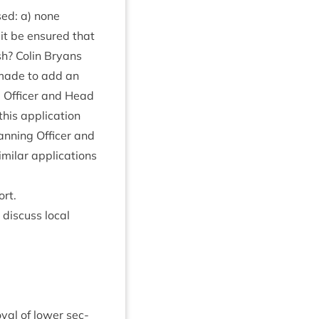
ised: a) none
 it be ensured that
sh? Colin Bry­ans
 made to add an
ng Officer and Head
his applic­a­tion
lan­ning Officer and
il­ar applic­a­tions
ort.
dis­cuss loc­al
ov­al of lower sec­