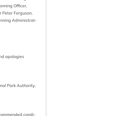
n­ning Officer,
r Peter Fer­guson,
­ning Admin­is­trat­
nd apo­lo­gies
al Park Author­ity,
com­men­ded con­di­