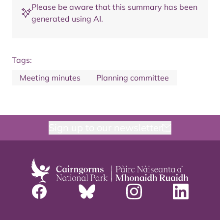
Please be aware that this summary has been
generated using AI.
Tags:
Meeting minutes
Planning committee
Sign up to our newsletter