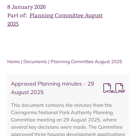
8 January 2026
Part of:
Planning Committee August
2025
Home
|
Documents
|
Planning Committee August 2025
Approved Planning minutes - 29
August 2025
This document contains the minutes from the
Cairngorms National Park Authority Planning
Committee meeting on 29 August 2025, where
several key decisions were made. The Committee
approved three housing development applications