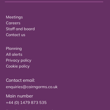
Meetings
Careers
Staff and board
Contact us
Planning
All alerts
Privacy policy
Cookie policy
Contact email:
enquiries@cairngorms.co.uk
Main number
+44 (0) 1479 873 535