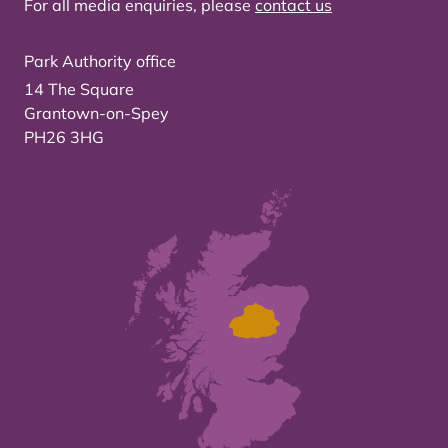
For all media enquiries, please
contact us
Park Authority office
14 The Square
Grantown-on-Spey
PH26 3HG