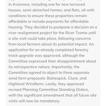
in Aviemore, including one for new terraced
houses, semi-detached homes, and flats, all with
conditions to ensure these properties remain
affordable or include payments for affordable
housing. They decided to postpone a decision on a
river realignment project for the River Tromie until
a site visit could take place, following concerns
from local farmers about its potential impact. An
application for an already completed forestry
track upgrade was approved, although the
Committee expressed their disappointment about
its retrospective nature. Importantly, the
Committee agreed to object to three separate
wind farm proposals: Balnespick, Clune, and
Highland Windfarm. Lastly, they approved
revised Planning Committee Standing Orders,
with the significant amendment that all future site
visits will now be mandatory.