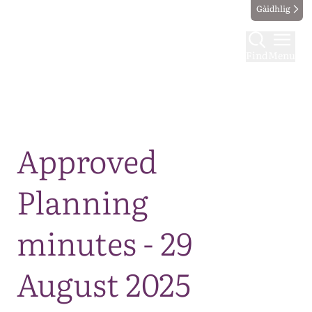
Gàidhlig
Find
Menu
Map
Approved
Planning
minutes - 29
August 2025