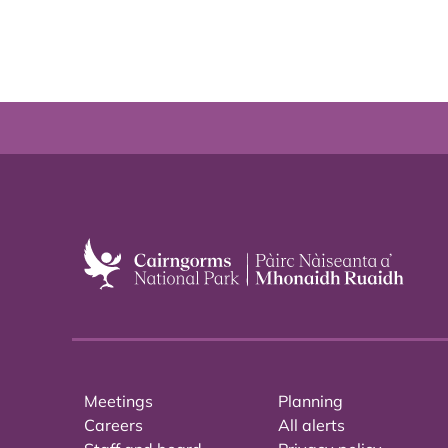
Meetings
Planning
Careers
All alerts