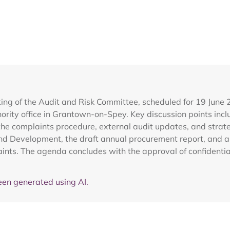
ing of the Audit and Risk Committee, scheduled for 19 June 
rity office in Grantown-on-Spey. Key discussion points inclu
he complaints procedure, external audit updates, and strateg
 Development, the draft annual procurement report, and a 
ints. The agenda concludes with the approval of confidentia
en generated using AI.