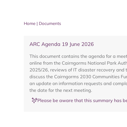
Home
|
Documents
ARC Agenda 19 June 2026
This document contains the agenda for a meet
online from the Cairngorms National Park Autho
2025/26, reviews of IT disaster recovery and t
discuss the Cairngorms 2030 Communities Fund
an update on information requests and compla
the date for the next meeting.
Please be aware that this summary has be