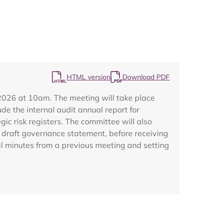
HTML version
Download PDF
Map
2026 at 10am. The meeting will take place
de the internal audit annual report for
ic risk registers. The committee will also
draft governance statement, before receiving
l minutes from a previous meeting and setting