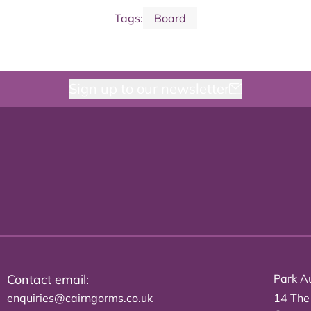
Tags:
Board
Sign up to our newsletter
Contact email:
Park Au
enquiries@cairngorms.co.uk
14 The