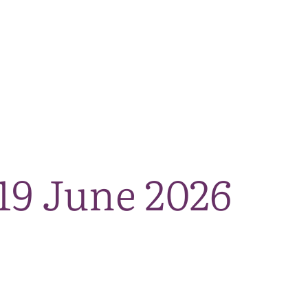
The National Park
What we do
Living and working
Visi
19 June 2026