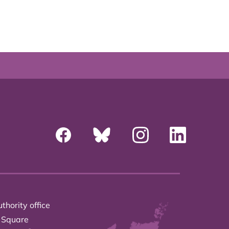
thority office
 Square