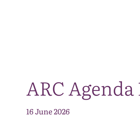
ARC Agenda 
16 June 2026