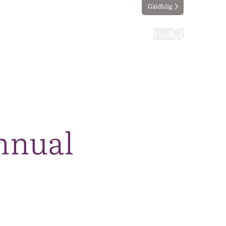
Gàidhlig
ting
Taking part
Find
Annual