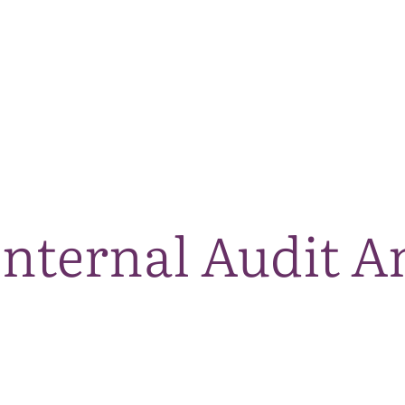
The National Park
What we do
Living and working
Visi
Internal Audit 