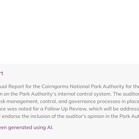
rt
ual Report for the Cairngorms National Park Authority for 
on on the Park Authority’s internal control system. The audi
risk management, control, and governance processes in place t
ce was noted for a Follow Up Review, which will be addresse
 endorse the inclusion of the auditor's opinion in the Park 
en generated using AI.