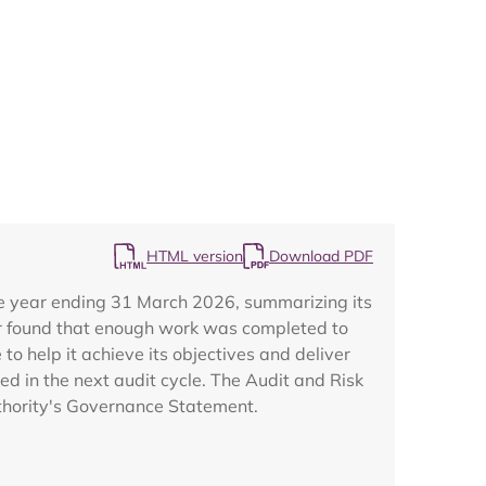
Map
HTML version
Download PDF
the year ending 31 March 2026, summarizing its
tor found that enough work was completed to
o help it achieve its objectives and deliver
d in the next audit cycle. The Audit and Risk
Authority's Governance Statement.