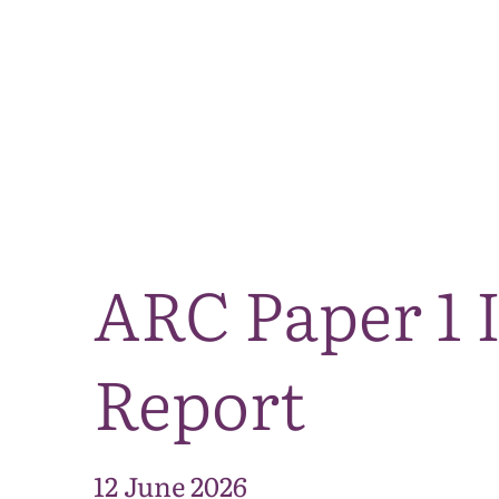
ARC Paper 1 
Report
12 June 2026