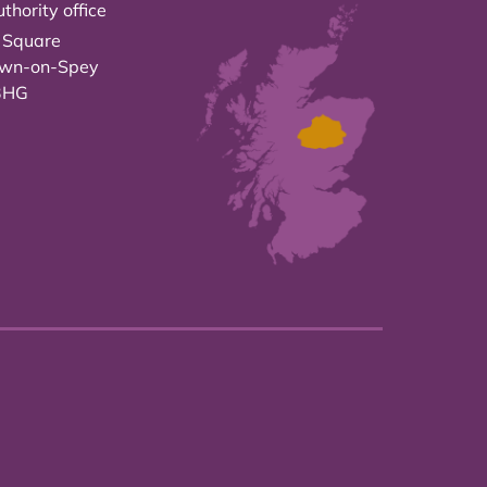
thority office
 Square
own-on-Spey
3HG