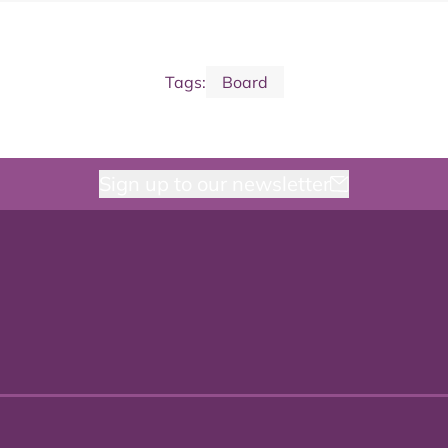
Tags:
Board
Sign up to our newsletter