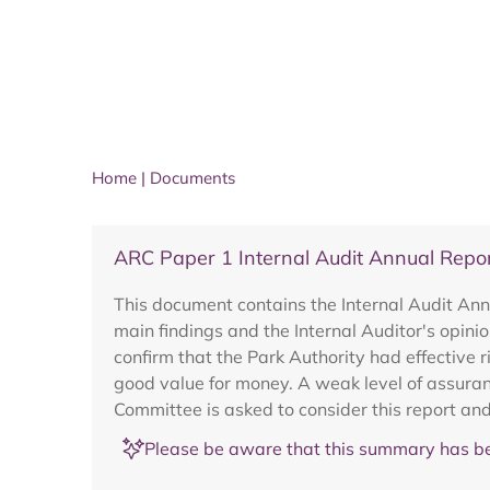
Home
|
Documents
ARC Paper 1 Internal Audit Annual Repo
This document contains the Internal Audit Ann
main findings and the Internal Auditor's opini
confirm that the Park Authority had effective 
good value for money. A weak level of assuran
Committee is asked to consider this report and
Please be aware that this summary has be