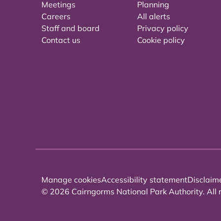
Meetings
Planning
Careers
All alerts
Staff and board
Privacy policy
Contact us
Cookie policy
Manage cookies
Accessibility statement
Disclaim
© 2026 Cairngorms National Park Authority. All r