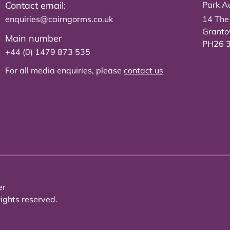
Contact email:
Park Au
enquiries@cairngorms.co.uk
14 The
Grant
Main number
PH26 
+44 (0) 1479 873 535
For all media enquiries, please
contact us
er
ights reserved.