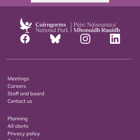
Meetings
Careers
Staff and board
Contact us
Planning
All alerts
Privacy policy