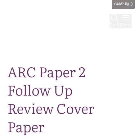
Gàidhlig
Find
Menu
Map
ARC Paper 2
Follow Up
Review Cover
Paper