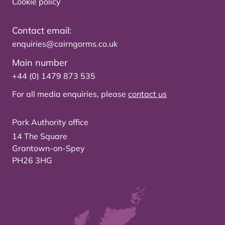
Cookie policy
Contact email:
enquiries@cairngorms.co.uk
Main number
+44 (0) 1479 873 535
For all media enquiries, please
contact us
Park Authority office
14 The Square
Grantown-on-Spey
PH26 3HG