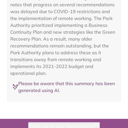
notes that progress on several recommendations
was delayed due to COVID-19 restrictions and
the implementation of remote working. The Park
Authority prioritized implementing a Business
Continuity Plan and new strategies like the Green
Recovery Plan. As a result, many older
recommendations remain outstanding, but the
Park Authority plans to address these as it
transitions away from remote working and
implements its 2021-2022 budget and
operational plan.
Please be aware that this summary has been
generated using AI.
Sign up to our newsletter