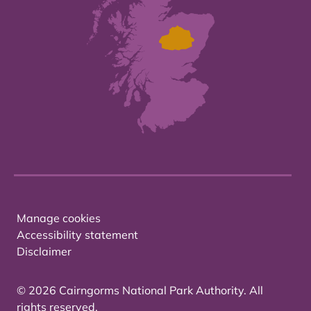
Manage cookies
Accessibility statement
Disclaimer
© 2026 Cairngorms National Park Authority. All
rights reserved.