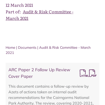
12 March 2021
Part of:
Audit & Risk Committee -
March 2021
Home
|
Documents
|
Audit & Risk Committee - March
2021
ARC Paper 2 Follow Up Review
Cover Paper
This document contains a follow-up review by
Azets of actions taken on internal audit
recommendations for the Cairngorms National
Park Authority. The review, covering 2020-2021,