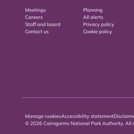
Meetings
Planning
Careers
All alerts
Staff and board
Privacy policy
Contact us
Cookie policy
Manage cookies
Accessibility statement
Disclaim
© 2026 Cairngorms National Park Authority. All r