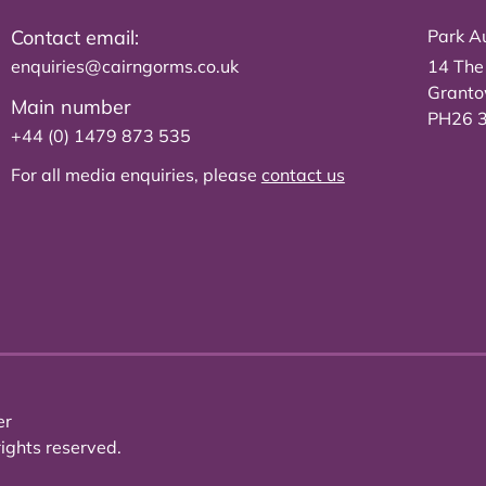
Contact email:
Park Au
enquiries@cairngorms.co.uk
14 The
Grant
Main number
PH26 
+44 (0) 1479 873 535
For all media enquiries, please
contact us
er
ights reserved.