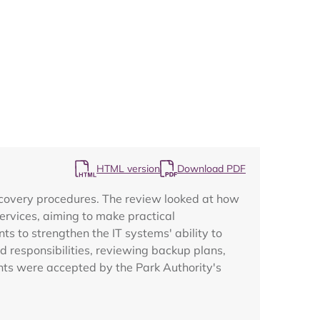
Map
HTML version
Download PDF
recovery procedures. The review looked at how
ervices, aiming to make practical
s to strengthen the IT systems' ability to
 responsibilities, reviewing backup plans,
nts were accepted by the Park Authority's