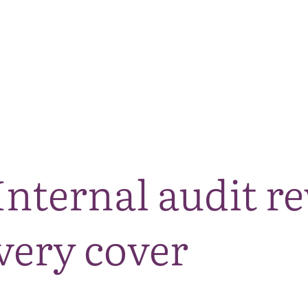
The National Park
What we do
Living and working
Visi
Internal audit r
very cover