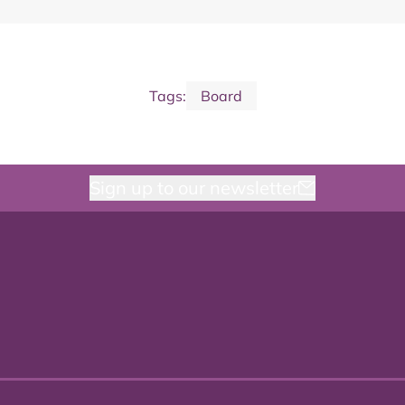
Tags:
Board
Sign up to our newsletter