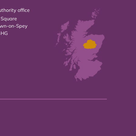
thority office
 Square
own-on-Spey
3HG