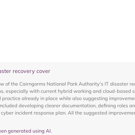
aster recovery cover
ew of the Cairngorms National Park Authority's IT disaster 
s, especially with current hybrid working and cloud-based s
 practice already in place while also suggesting improvement
cluded developing clearer documentation, defining roles and
a cyber incident response plan. All the suggested improveme
en generated using AI.