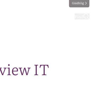
Gàidhlig
ting
Taking part
Find
eview IT