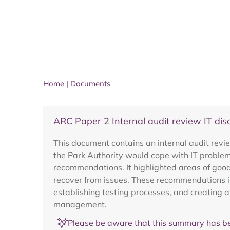
Home
|
Documents
ARC Paper 2 Internal audit review IT dis
This document contains an internal audit revi
the Park Authority would cope with IT problem
recommendations. It highlighted areas of good
recover from issues. These recommendations in
establishing testing processes, and creating 
management.
Please be aware that this summary has be