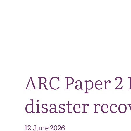
ARC Paper 2 
disaster reco
12 June 2026