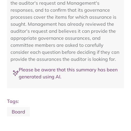
the auditor's request and Management's
responses, and to confirm that its governance
processes cover the items for which assurance is
sought. Management has already reviewed the
auditor's request and believes it can provide the
appropriate governance assurances, and
committee members are asked to carefully
consider each question before deciding if they can
provide the assurances the auditor is looking for.
Please be aware that this summary has been
generated using AI.
Tags:
Board