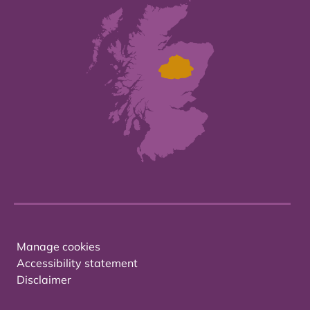
Manage cookies
Accessibility statement
Disclaimer