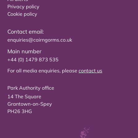
Privacy policy
Cookie policy
Contact email:
enquiries@cairngorms.co.uk
Main number
+44 (0) 1479 873 535
For all media enquiries, please
contact us
Park Authority office
14 The Square
Grantown-on-Spey
PH26 3HG