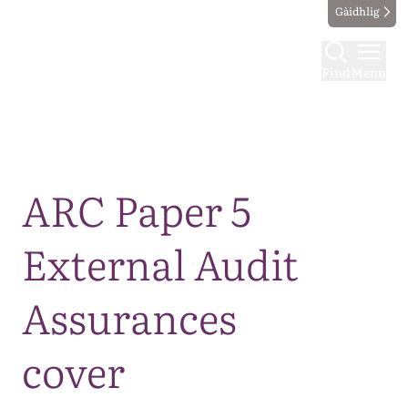
Gàidhlig
Find
Menu
Map
ARC Paper 5
External Audit
Assurances
cover