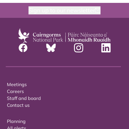
Sign up to our newsletter
Meetings
Careers
Staff and board
Contact us
Planning
All alerts