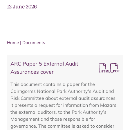
12 June 2026
Home
|
Documents
ARC Paper 5 External Audit
Assurances cover
This document contains a paper for the
Cairngorms National Park Authority's Audit and
Risk Committee about external audit assurances.
It presents a request for information from Mazars,
the external auditors, to the Park Authority’s
Management and those responsible for
governance. The committee is asked to consider