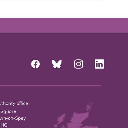
thority office
 Square
own-on-Spey
3HG