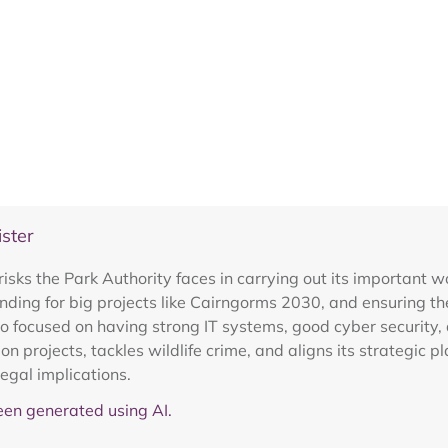
ster
isks the Park Authority faces in carrying out its important w
ding for big projects like Cairngorms 2030, and ensuring the
o focused on having strong IT systems, good cyber security, a
 projects, tackles wildlife crime, and aligns its strategic 
legal implications.
en generated using AI.