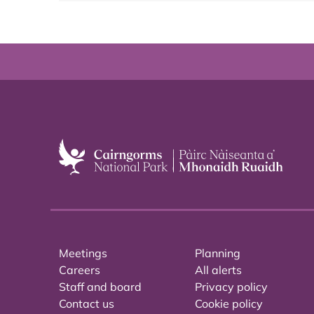
Meetings
Planning
Careers
All alerts
Staff and board
Privacy policy
Contact us
Cookie policy