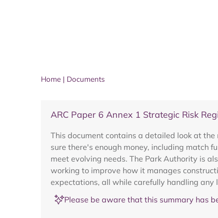
Home
|
Documents
ARC Paper 6 Annex 1 Strategic Risk Regi
This document contains a detailed look at the r
sure there's enough money, including match fun
meet evolving needs. The Park Authority is als
working to improve how it manages construction
expectations, all while carefully handling any 
Please be aware that this summary has be