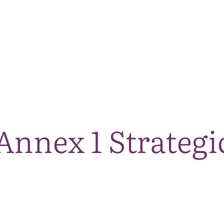
The National Park
What we do
Living and working
Visi
Annex 1 Strategi