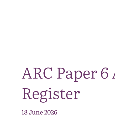
ARC Paper 6 
Register
18 June 2026