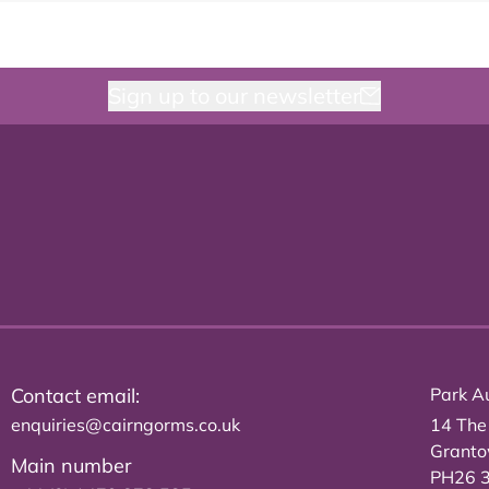
Sign up to our newsletter
Contact email:
Park Au
enquiries@cairngorms.co.uk
14 The
Grant
Main number
PH26 