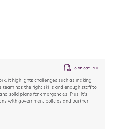
Map
Download PDF
ork. It highlights challenges such as making
 team has the right skills and enough staff to
nd solid plans for emergencies. Plus, it's
plans with government policies and partner