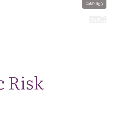
Gàidhlig
ting
Taking part
Find
c Risk