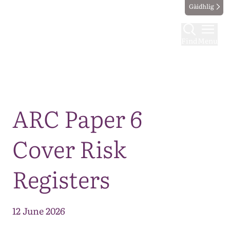
Gàidhlig
Find
Menu
Map
ARC Paper 6
Cover Risk
Registers
12 June 2026