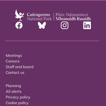
Meetings
Careers
Staff and board
Contact us
Planning
All alerts
Privacy policy
Cookie policy