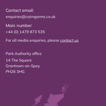
Contact email:
enquiries@cairngorms.co.uk
Main number
+44 (0) 1479 873 535
For all media enquiries, please
contact us
Park Authority office
14 The Square
Grantown-on-Spey
PH26 3HG