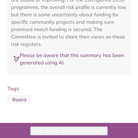
programme, the overall risk profile is currently low,
but there is some uncertainty about funding for
specific community projects and making sure
promised match funding is secured. The
Committee is invited to share their views on these
risk registers.
Please be aware that this summary has been
generated using AI.
Tags:
Board
Sign up to our newsletter