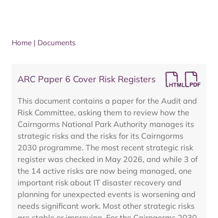
Home
|
Documents
ARC Paper 6 Cover Risk Registers
This document contains a paper for the Audit and
Risk Committee, asking them to review how the
Cairngorms National Park Authority manages its
strategic risks and the risks for its Cairngorms
2030 programme. The most recent strategic risk
register was checked in May 2026, and while 3 of
the 14 active risks are now being managed, one
important risk about IT disaster recovery and
planning for unexpected events is worsening and
needs significant work. Most other strategic risks
are stable or improving. For the Cairngorms 2030