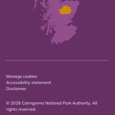
Manage cookies
Accessibility statement
Disclaimer
© 2026 Cairngorms National Park Authority. All
rights reserved.