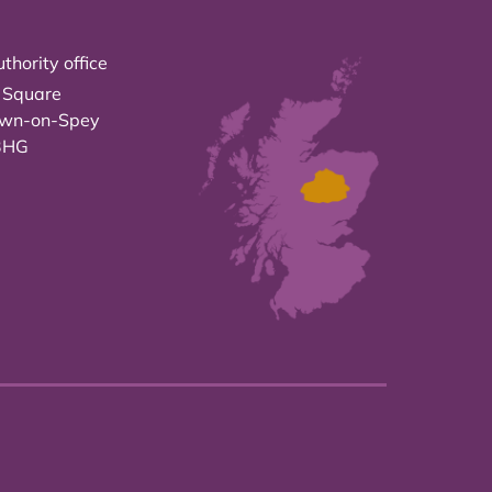
thority office
 Square
own-on-Spey
3HG