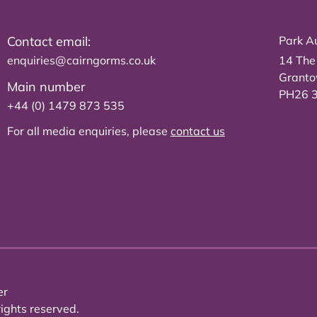
Contact email:
Park Au
enquiries@cairngorms.co.uk
14 The
Grant
Main number
PH26 
+44 (0) 1479 873 535
For all media enquiries, please
contact us
er
ights reserved.