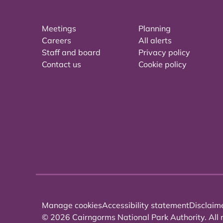
Meetings
Planning
Careers
All alerts
Staff and board
Privacy policy
Contact us
Cookie policy
Manage cookies
Accessibility statement
Disclaim
© 2026 Cairngorms National Park Authority. All r