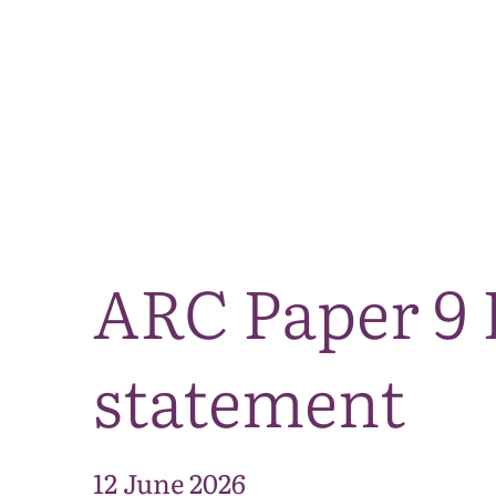
ARC Paper 9 
statement
12 June 2026