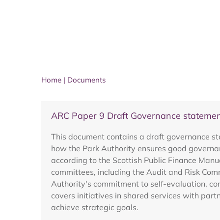
Home
|
Documents
ARC Paper 9 Draft Governance stateme
This document contains a draft governance sta
how the Park Authority ensures good governanc
according to the Scottish Public Finance Man
committees, including the Audit and Risk Commi
Authority's commitment to self-evaluation, co
covers initiatives in shared services with part
achieve strategic goals.