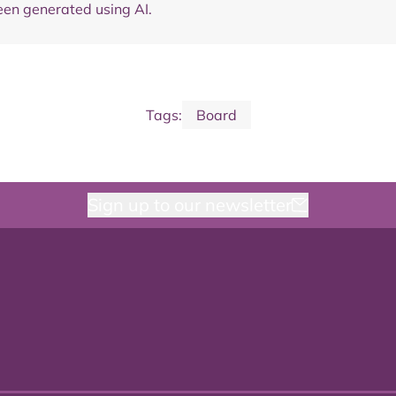
en generated using AI.
Tags:
Board
Sign up to our newsletter