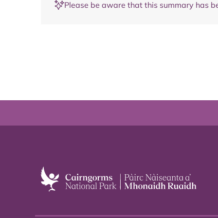
Please be aware that this summary has be