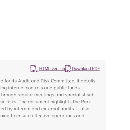
Map
HTML version
Download PDF
for its Audit and Risk Committee. It details
ng internal controls and public funds
through regular meetings and specialist sub-
ic risks. The document highlights the Park
 by internal and external audits. It also
nning to ensure effective operations and