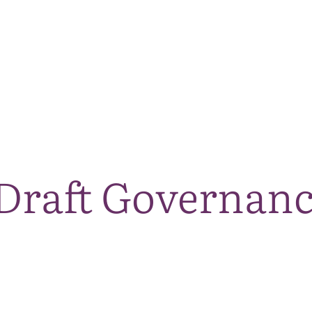
The National Park
What we do
Living and working
Visi
Draft Governan