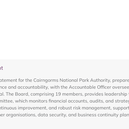
nt
tement for the Cairngorms National Park Authority, prepared 
e and accountability, with the Accountable Officer overseei
ual. The Board, comprising 19 members, provides leadership 
ttee, which monitors financial accounts, audits, and strateg
ntinuous improvement, and robust risk management, supported
ner organisations, data security, and business continuity pla