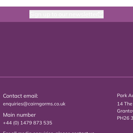
Sign up to our newsletter
Contact email:
Park Au
enquiries@cairngorms.co.uk
14 The
Grant
Main number
PH26 
+44 (0) 1479 873 535