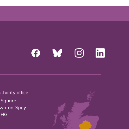
thority office
 Square
own-on-Spey
3HG