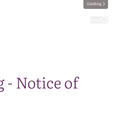
Gàidhlig
ting
Taking part
Find
- Notice of