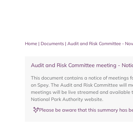
Home
|
Documents
|
Audit and Risk Committee - N
Audit and Risk Committee meeting - Not
This document contains a notice of meetings
on Spey. The Audit and Risk Committee will 
meetings will be live streamed and available 
National Park Authority website.
Please be aware that this summary has be