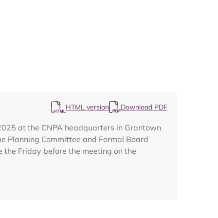
Map
HTML version
Download PDF
r 2025 at the CNPA headquarters in Grantown
The Planning Committee and Formal Board
e the Friday before the meeting on the