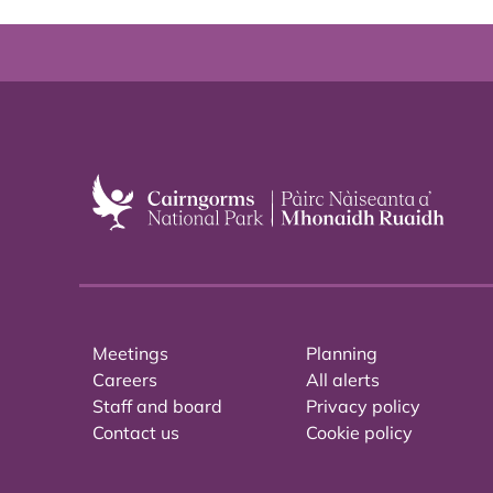
Meetings
Planning
Careers
All alerts
Staff and board
Privacy policy
Contact us
Cookie policy