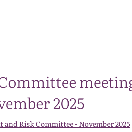
The National Park
What we do
Living and working
Visi
 Committee meeting 
ovember 2025
t and Risk Committee - November 2025