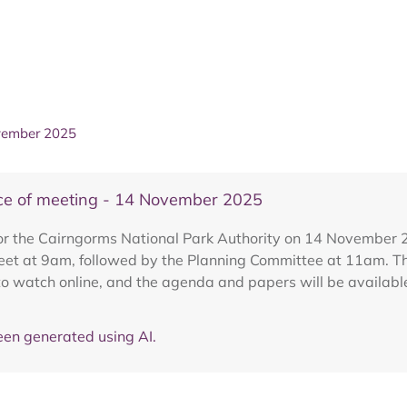
ovember 2025
ice of meeting - 14 November 2025
 for the Cairngorms National Park Authority on 14 Novembe
meet at 9am, followed by the Planning Committee at 11am. 
to watch online, and the agenda and papers will be availabl
en generated using AI.