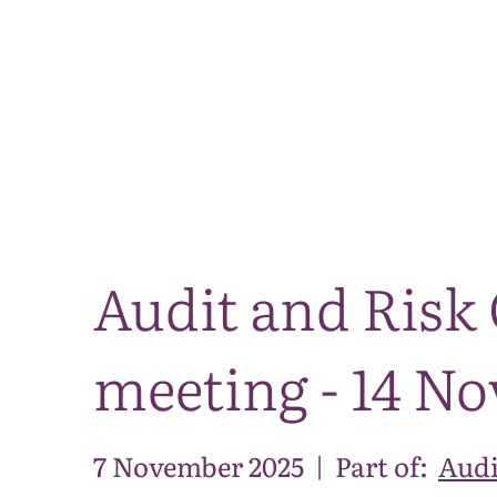
Audit and Risk
meeting - 14 N
7 November 2025
|
Part of:
Audi