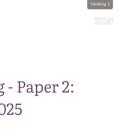
Gàidhlig
ting
Taking part
Find
- Paper 2:
025