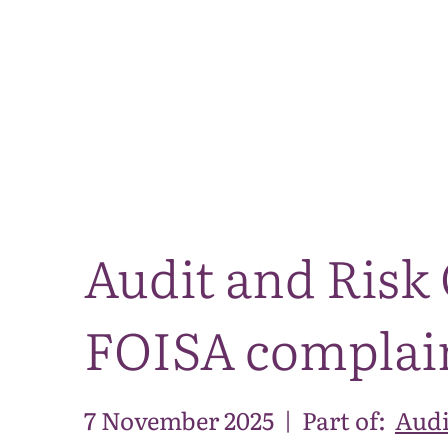
Audit and Risk
FOISA complain
7 November 2025
|
Part of:
Audi