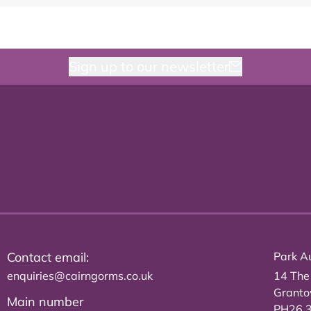
Sign up to our newsletter
Contact email:
Park Au
enquiries@cairngorms.co.uk
14 The
Grant
Main number
PH26 