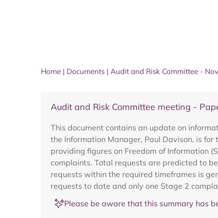
Home
|
Documents
|
Audit and Risk Committee - N
Audit and Risk Committee meeting - Pap
This document contains an update on informat
the Information Manager, Paul Davison, is for 
providing figures on Freedom of Information (
complaints. Total requests are predicted to be
requests within the required timeframes is gen
requests to date and only one Stage 2 complain
Please be aware that this summary has be