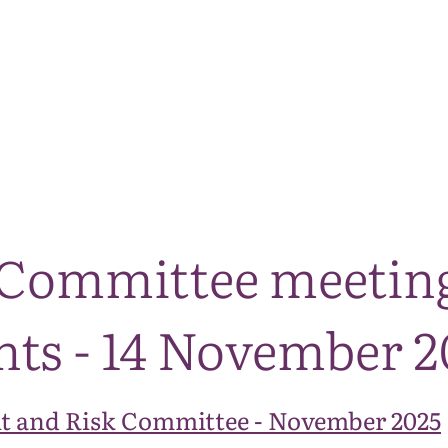
The National Park
What we do
Living and working
Visi
 Committee meeting 
ts - 14 November 2
t and Risk Committee - November 2025