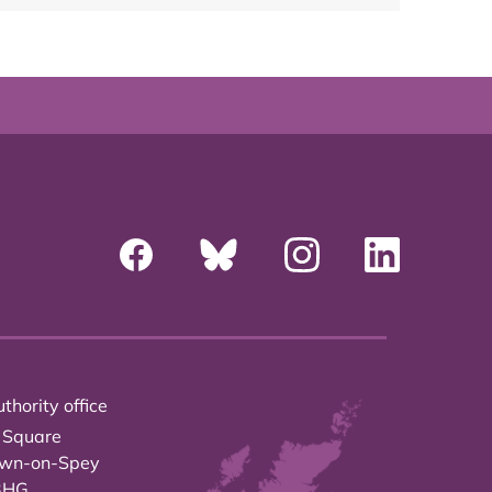
thority office
 Square
own-on-Spey
3HG