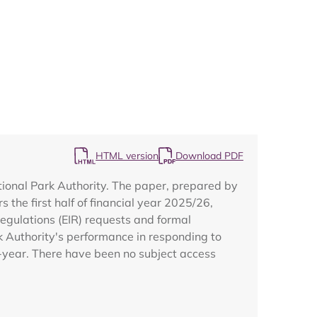
Map
HTML version
Download PDF
ional Park Authority. The paper, prepared by
the first half of financial year 2025/26,
egulations (EIR) requests and formal
k Authority's performance in responding to
f-year. There have been no subject access