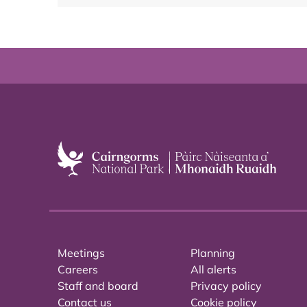
Meetings
Planning
Careers
All alerts
Staff and board
Privacy policy
Contact us
Cookie policy