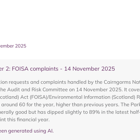
ovember 2025
er 2: FOISA complaints - 14 November 2025
ion requests and complaints handled by the Cairngorms Nat
the Audit and Risk Committee on 14 November 2025. It covers 
Scotland) Act (FOISA)/Environmental Information (Scotland) R
 around 60 for the year, higher than previous years. The Par
erally good but has dipped slightly to 89% in the latest hal
t this financial year.
en generated using AI.