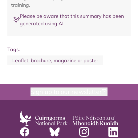
training.
Please be aware that this summary has been
generated using AI.
Tags:
Leaflet, brochure, magazine or poster
Sign up to our newsletter