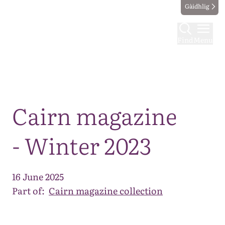
Gàidhlig
Find
Menu
Map
Cairn magazine
- Winter 2023
16 June 2025
Part of:
Cairn magazine collection