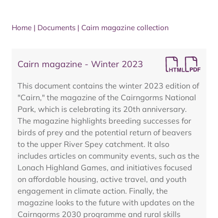
Home
|
Documents
|
Cairn magazine collection
Cairn magazine - Winter 2023
This document contains the winter 2023 edition of
"Cairn," the magazine of the Cairngorms National
Park, which is celebrating its 20th anniversary.
The magazine highlights breeding successes for
birds of prey and the potential return of beavers
to the upper River Spey catchment. It also
includes articles on community events, such as the
Lonach Highland Games, and initiatives focused
on affordable housing, active travel, and youth
engagement in climate action. Finally, the
magazine looks to the future with updates on the
Cairngorms 2030 programme and rural skills