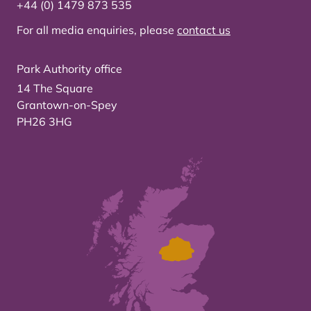
+44 (0) 1479 873 535
For all media enquiries, please
contact us
Park Authority office
14 The Square
Grantown-on-Spey
PH26 3HG