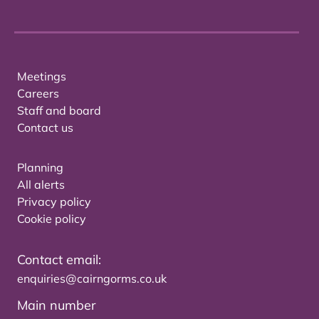
Meetings
Careers
Staff and board
Contact us
Planning
All alerts
Privacy policy
Cookie policy
Contact email:
enquiries@cairngorms.co.uk
Main number