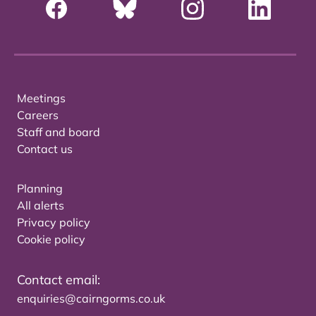
Meetings
Careers
Staff and board
Contact us
Planning
All alerts
Privacy policy
Cookie policy
Contact email:
enquiries@cairngorms.co.uk