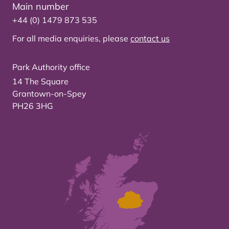
Main number
+44 (0) 1479 873 535
For all media enquiries, please
contact us
Park Authority office
14 The Square
Grantown-on-Spey
PH26 3HG