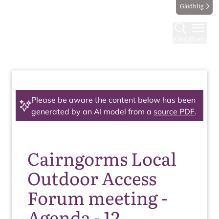
Gàidhlig
Find
Menu
Please be aware the content below has been
generated by an AI model from a
source PDF
.
Cairngorms Local
Outdoor Access
Forum meeting -
Agenda - 12