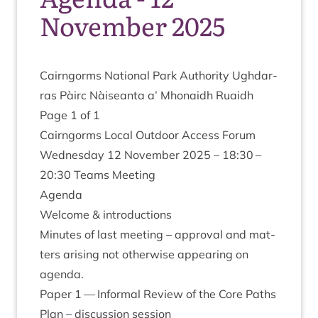
November 2025
Cairngorms Nation­al Park Author­ity Ugh­dar­
ras Pàirc Nàiseanta a’ Mhon­aidh Ruaidh
Page
1
of
1
Cairngorms Loc­al Out­door Access For­um
Wed­nes­day
12
Novem­ber
2025
–
18
:
30
–
20
:
30
Teams Meeting
Agenda
Wel­come
&
introductions
Minutes of last meet­ing – approv­al and mat­
ters arising not oth­er­wise appear­ing on
agenda.
Paper
1
— Inform­al Review of the Core Paths
Plan – dis­cus­sion session