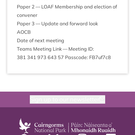
Paper
2
—
LOAF
Mem­ber­ship and elec­tion of
convener
Paper
3
— Update and for­ward look
AOCB
Date of next meeting
Teams Meet­ing Link — Meet­ing
ID
:
381
341
973
643
57
Passcode: FB
7
uf
7
c
8
Sign up to our newsletter