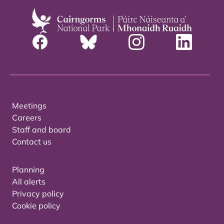
Meetings
Careers
Staff and board
Contact us
Planning
All alerts
Privacy policy
Cookie policy