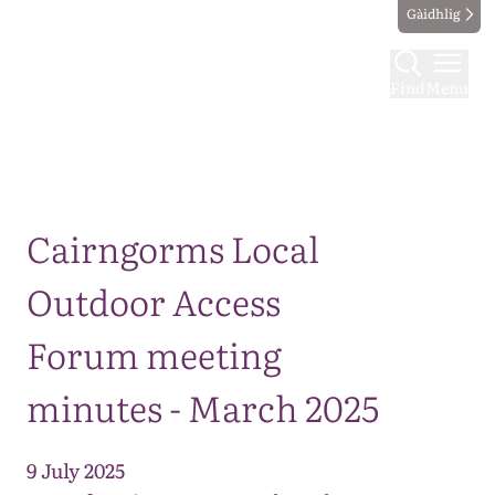
Gàidhlig
Find
Menu
Map
Cairngorms Local
Outdoor Access
Forum meeting
minutes - March 2025
9 July 2025