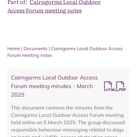
Part of:
Cairngorms Local Outdoor
Access Forum meeting notes
Home
|
Documents
|
Cairngorms Local Outdoor Access
Forum meeting notes
Cairngorms Local Outdoor Access
Forum meeting minutes - March
2025
This document contains the minutes from the
Cairngorms Local Outdoor Access Forum meeting
held online on 5 March 2025. The group discussed
responsible behaviour messaging related to dogs