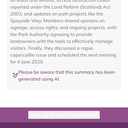
on leads and wildlife, access obstruction cases
reported under the Land Reform (Scotland) Act
2003, and updates on path projects like the
Speyside Way. Members shared opinions on
signage, access rights, and ongoing projects, with
the Park Authority agreeing to provide
landowners with the tools to effectively manage
visitors. Finally, they discussed a rogue
capercaillie issue and scheduled the next meeting
for 4 June 2025.
Please be aware that this summary has been
generated using AI.
Sign up to our newsletter