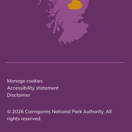
Manage cookies
Accessibility statement
Disclaimer
© 2026 Cairngorms National Park Authority. All
rights reserved.