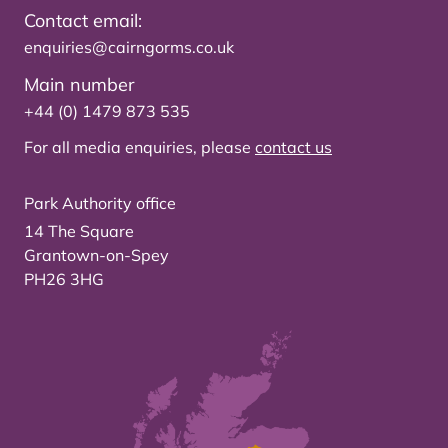
Contact email:
enquiries@cairngorms.co.uk
Main number
+44 (0) 1479 873 535
For all media enquiries, please
contact us
Park Authority office
14 The Square
Grantown-on-Spey
PH26 3HG