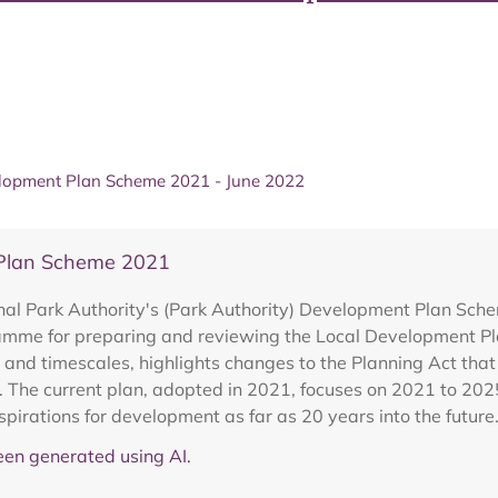
lopment Plan Scheme 2021 - June 2022
 Plan Scheme 2021
al Park Authority's (Park Authority) Development Plan Sche
gramme for preparing and reviewing the Local Development Pla
 and timescales, highlights changes to the Planning Act tha
n. The current plan, adopted in 2021, focuses on 2021 to 202
spirations for development as far as 20 years into the future
en generated using AI.