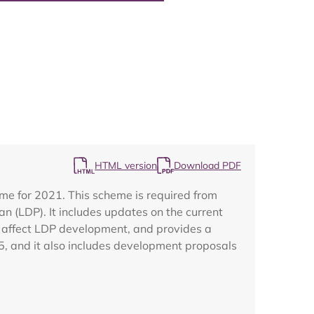
Map
HTML version
Download PDF
me for 2021. This scheme is required from
n (LDP). It includes updates on the current
t affect LDP development, and provides a
5, and it also includes development proposals
.