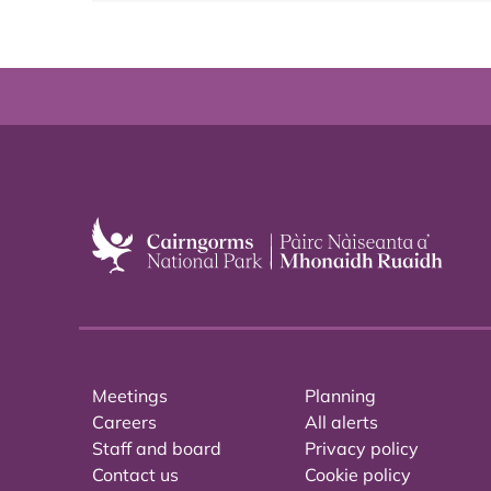
Meetings
Planning
Careers
All alerts
Staff and board
Privacy policy
Contact us
Cookie policy