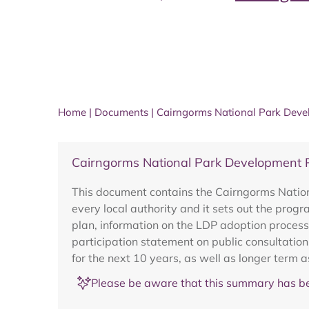
Home
|
Documents
|
Cairngorms National Park Deve
Cairngorms National Park Development
This document contains the Cairngorms Nation
every local authority and it sets out the pro
plan, information on the LDP adoption process
participation statement on public consultatio
for the next 10 years, as well as longer term a
Please be aware that this summary has be