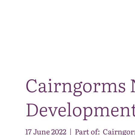
Cairngorms 
Development
17 June 2022
|
Part of:
Cairngor