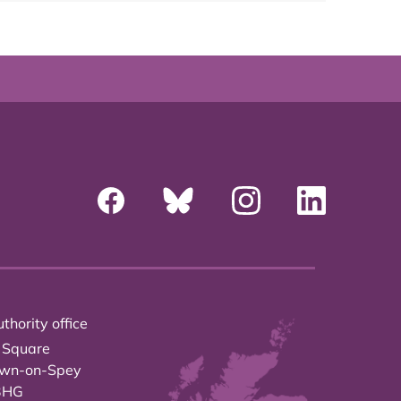
thority office
 Square
own-on-Spey
3HG