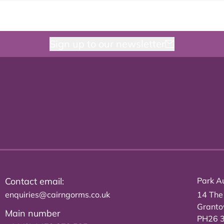
Sign up to our newsletter
Contact email:
Park Au
enquiries@cairngorms.co.uk
14 The
Grant
Main number
PH26 