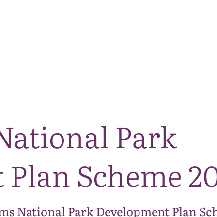
The National Park
What we do
Living and working
Visi
National Park
 Plan Scheme 20
ms National Park Development Plan Sch