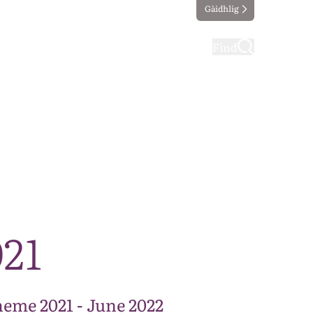
Gàidhlig
ting
Taking part
Find
21
eme 2021 - June 2022