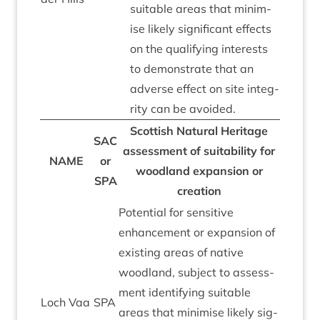
suit­able areas that min­im­
ise likely sig­ni­fic­ant effects
on the qual­i­fy­ing interests
to demon­strate that an
adverse effect on site integ­
rity can be avoided.
Scot­tish Nat­ur­al Her­it­age
SAC
assess­ment of suit­ab­il­ity for
NAME
or
wood­land expan­sion or
SPA
creation
Poten­tial for sens­it­ive
enhance­ment or expan­sion of
exist­ing areas of nat­ive
wood­land, sub­ject to assess­
ment identi­fy­ing suit­able
Loch Vaa
SPA
areas that min­im­ise likely sig­