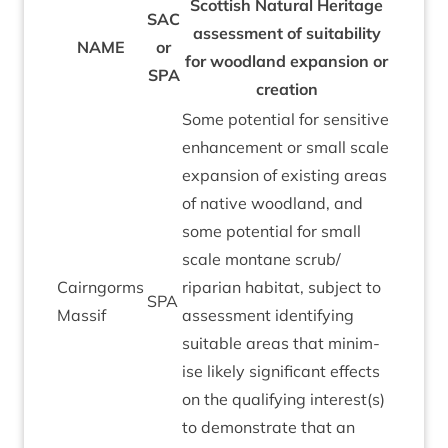
Scot­tish Nat­ur­al Her­it­age
SAC
assess­ment of suit­ab­il­ity
NAME
or
for wood­land expan­sion or
SPA
creation
Some poten­tial for sens­it­ive
enhance­ment or small scale
expan­sion of exist­ing areas
of nat­ive wood­land, and
some poten­tial for small
scale mont­ane scrub/​
Cairngorms
riparian hab­it­at, sub­ject to
SPA
Mas­sif
assess­ment identi­fy­ing
suit­able areas that min­im­
ise likely sig­ni­fic­ant effects
on the qual­i­fy­ing interest(s)
to demon­strate that an