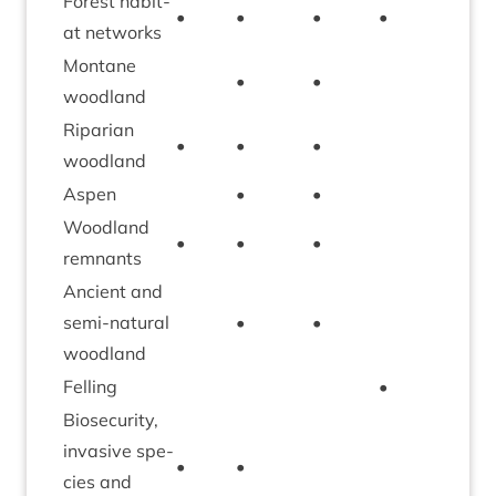
Forest hab­it­
•
•
•
•
•
at networks
Mont­ane
•
•
•
woodland
Ripari­an
•
•
•
woodland
Aspen
•
•
Wood­land
•
•
•
•
remnants
Ancient and
semi-nat­ur­al
•
•
woodland
Felling
•
•
Bio­se­c­ur­ity,
invas­ive spe­
•
•
cies and