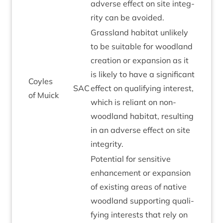
adverse effect on site integ­
rity can be avoided.
Grass­land hab­it­at unlikely
to be suit­able for wood­land
cre­ation or expan­sion as it
is likely to have a sig­ni­fic­ant
Coyles
SAC
effect on qual­i­fy­ing interest,
of Muick
which is reli­ant on non-
wood­land hab­it­at, res­ult­ing
in an adverse effect on site
integrity.
Poten­tial for sens­it­ive
enhance­ment or expan­sion
of exist­ing areas of nat­ive
wood­land sup­port­ing qual­i­
fy­ing interests that rely on