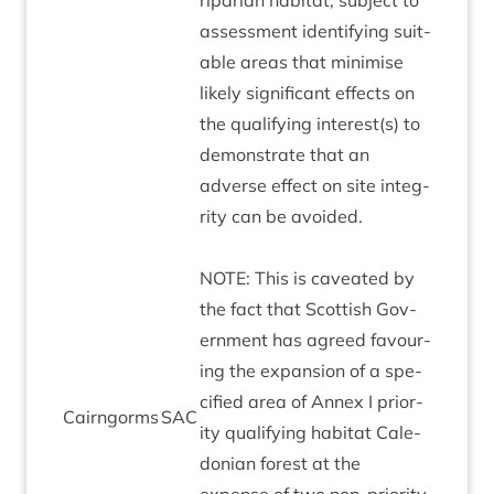
riparian hab­it­at, sub­ject to
assess­ment identi­fy­ing suit­
able areas that min­im­ise
likely sig­ni­fic­ant effects on
the qual­i­fy­ing interest(s) to
demon­strate that an
adverse effect on site integ­
rity can be avoided.
NOTE
: This is caveated by
the fact that Scot­tish Gov­
ern­ment has agreed favour­
ing the expan­sion of a spe­
cified area of Annex I pri­or­
Cairngorms
SAC
ity qual­i­fy­ing hab­it­at Cale­
do­ni­an forest at the