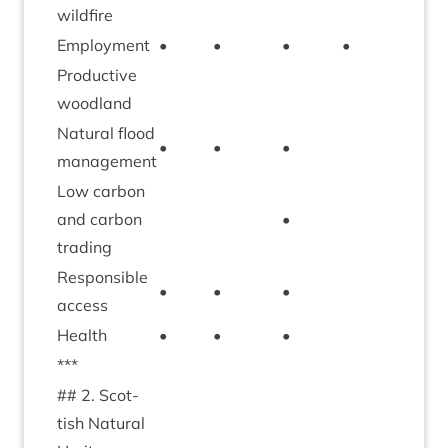
wildfire
Employ­ment
•
•
•
•
•
Pro­duct­ive
•
woodland
Nat­ur­al flood
•
•
•
management
Low car­bon
and car­bon
•
•
trading
Respons­ible
•
•
•
access
Health
•
•
•
•
***
##
2
. Scot­
tish Nat­ur­al