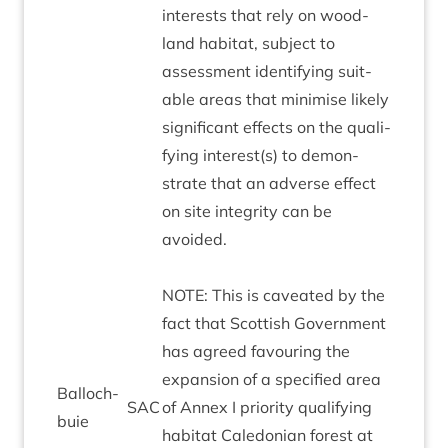
interests that rely on wood­
land hab­it­at, sub­ject to
assess­ment identi­fy­ing suit­
able areas that min­im­ise likely
sig­ni­fic­ant effects on the qual­i­
fy­ing interest(s) to demon­
strate that an adverse effect
on site integ­rity can be
avoided.
NOTE
: This is caveated by the
fact that Scot­tish Gov­ern­ment
has agreed favour­ing the
expan­sion of a spe­cified area
Bal­loch­
SAC
of Annex I pri­or­ity qual­i­fy­ing
buie
hab­it­at Cale­do­ni­an forest at