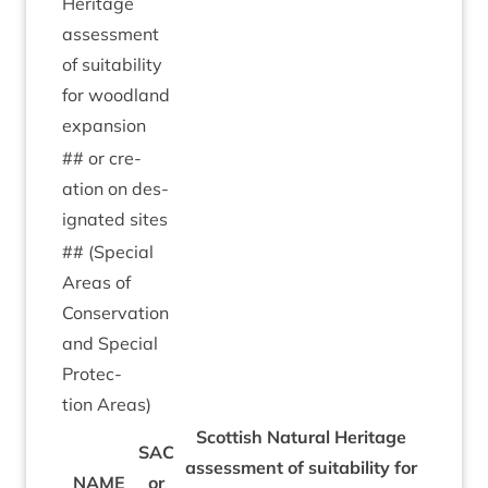
Her­it­age
assess­ment
of suit­ab­il­ity
for wood­land
expansion
## or cre­
ation on des­
ig­nated sites
## (Spe­cial
Areas of
Con­ser­va­tion
and Spe­cial
Pro­tec­
tion Areas)
Scot­tish Nat­ur­al Her­it­age
SAC
assess­ment of suit­ab­il­ity for
NAME
or