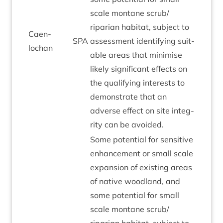
scale mont­ane scrub/​
riparian hab­it­at, sub­ject to
Caen­
SPA
assess­ment identi­fy­ing suit­
lochan
able areas that min­im­ise
likely sig­ni­fic­ant effects on
the qual­i­fy­ing interests to
demon­strate that an
adverse effect on site integ­
rity can be avoided.
Some poten­tial for sens­it­ive
enhance­ment or small scale
expan­sion of exist­ing areas
of nat­ive wood­land, and
some poten­tial for small
scale mont­ane scrub/​