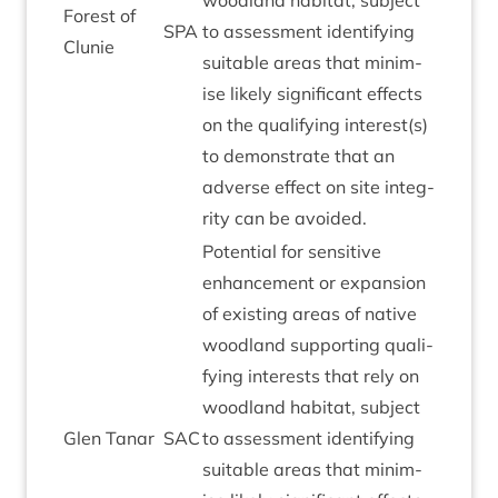
wood­land hab­it­at, sub­ject
Forest of
SPA
to assess­ment identi­fy­ing
Clunie
suit­able areas that min­im­
ise likely sig­ni­fic­ant effects
on the qual­i­fy­ing interest(s)
to demon­strate that an
adverse effect on site integ­
rity can be avoided.
Poten­tial for sens­it­ive
enhance­ment or expan­sion
of exist­ing areas of nat­ive
wood­land sup­port­ing qual­i­
fy­ing interests that rely on
wood­land hab­it­at, sub­ject
Glen Tanar
SAC
to assess­ment identi­fy­ing
suit­able areas that min­im­