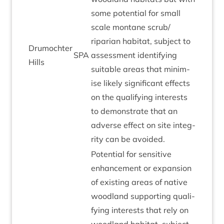
some poten­tial for small
scale mont­ane scrub/​
riparian hab­it­at, sub­ject to
Drumochter
SPA
assess­ment identi­fy­ing
Hills
suit­able areas that min­im­
ise likely sig­ni­fic­ant effects
on the qual­i­fy­ing interests
to demon­strate that an
adverse effect on site integ­
rity can be avoided.
Poten­tial for sens­it­ive
enhance­ment or expan­sion
of exist­ing areas of nat­ive
wood­land sup­port­ing qual­i­
fy­ing interests that rely on