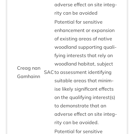
adverse effect on site integ­
rity can be avoided
Poten­tial for sens­it­ive
enhance­ment or expan­sion
of exist­ing areas of nat­ive
wood­land sup­port­ing qual­i­
fy­ing interests that rely on
wood­land hab­it­at, sub­ject
Cre­ag nan
SAC
to assess­ment identi­fy­ing
Gamhainn
suit­able areas that min­im­
ise likely sig­ni­fic­ant effects
on the qual­i­fy­ing interest(s)
to demon­strate that an
adverse effect on site integ­
rity can be avoided.
Poten­tial for sens­it­ive