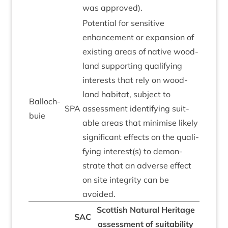
was approved).
Poten­tial for sens­it­ive
enhance­ment or expan­sion of
exist­ing areas of nat­ive wood­
land sup­port­ing qual­i­fy­ing
interests that rely on wood­
land hab­it­at, sub­ject to
Bal­loch­
SPA
assess­ment identi­fy­ing suit­
buie
able areas that min­im­ise likely
sig­ni­fic­ant effects on the qual­i­
fy­ing interest(s) to demon­
strate that an adverse effect
on site integ­rity can be
avoided.
Scot­tish Nat­ur­al Her­it­age
SAC
assess­ment of suit­ab­il­ity