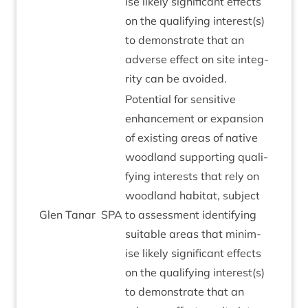
ise likely sig­ni­fic­ant effects
on the qual­i­fy­ing interest(s)
to demon­strate that an
adverse effect on site integ­
rity can be avoided.
Poten­tial for sens­it­ive
enhance­ment or expan­sion
of exist­ing areas of nat­ive
wood­land sup­port­ing qual­i­
fy­ing interests that rely on
wood­land hab­it­at, sub­ject
Glen Tanar
SPA
to assess­ment identi­fy­ing
suit­able areas that min­im­
ise likely sig­ni­fic­ant effects
on the qual­i­fy­ing interest(s)
to demon­strate that an