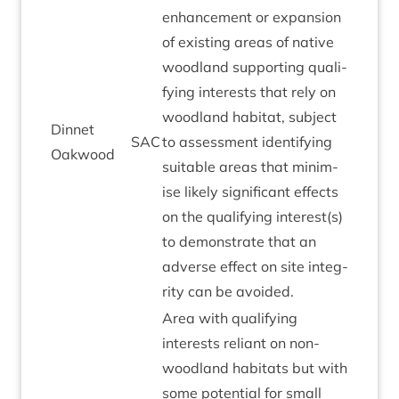
enhance­ment or expan­sion
of exist­ing areas of nat­ive
wood­land sup­port­ing qual­i­
fy­ing interests that rely on
wood­land hab­it­at, sub­ject
Din­net
SAC
to assess­ment identi­fy­ing
Oakwood
suit­able areas that min­im­
ise likely sig­ni­fic­ant effects
on the qual­i­fy­ing interest(s)
to demon­strate that an
adverse effect on site integ­
rity can be avoided.
Area with qual­i­fy­ing
interests reli­ant on non-
wood­land hab­it­ats but with
some poten­tial for small