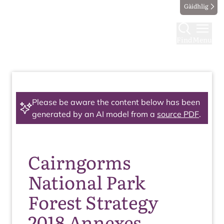
Gàidhlig
Find
Menu
Please be aware the content below has been
generated by an AI model from a
source PDF
.
Cairngorms
National Park
Forest Strategy
2018 Annexes