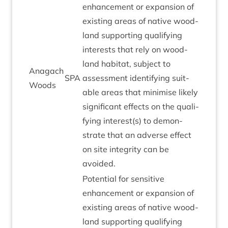
enhance­ment or expan­sion of
exist­ing areas of nat­ive wood­
land sup­port­ing qual­i­fy­ing
interests that rely on wood­
land hab­it­at, sub­ject to
Anagach
SPA
assess­ment identi­fy­ing suit­
Woods
able areas that min­im­ise likely
sig­ni­fic­ant effects on the qual­i­
fy­ing interest(s) to demon­
strate that an adverse effect
on site integ­rity can be
avoided.
Poten­tial for sens­it­ive
enhance­ment or expan­sion of
exist­ing areas of nat­ive wood­
land sup­port­ing qual­i­fy­ing