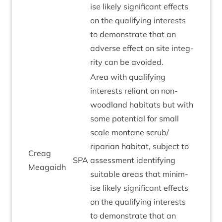
ise likely sig­ni­fic­ant effects
on the qual­i­fy­ing interests
to demon­strate that an
adverse effect on site integ­
rity can be avoided.
Area with qual­i­fy­ing
interests reli­ant on non-
wood­land hab­it­ats but with
some poten­tial for small
scale mont­ane scrub/​
riparian hab­it­at, sub­ject to
Cre­ag
SPA
assess­ment identi­fy­ing
Meagaidh
suit­able areas that min­im­
ise likely sig­ni­fic­ant effects
on the qual­i­fy­ing interests
to demon­strate that an