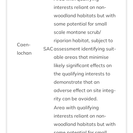
interests reli­ant on non-
wood­land hab­it­ats but with
some poten­tial for small
scale mont­ane scrub/​
riparian hab­it­at, sub­ject to
Caen­
SAC
assess­ment identi­fy­ing suit­
lochan
able areas that min­im­ise
likely sig­ni­fic­ant effects on
the qual­i­fy­ing interests to
demon­strate that an
adverse effect on site integ­
rity can be avoided.
Area with qual­i­fy­ing
interests reli­ant on non-
wood­land hab­it­ats but with
some poten­tial for small