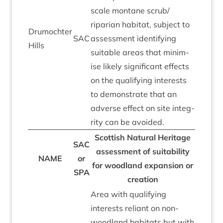
scale mont­ane scrub/​
riparian hab­it­at, sub­ject to
Drumochter
SAC
assess­ment identi­fy­ing
Hills
suit­able areas that min­im­
ise likely sig­ni­fic­ant effects
on the qual­i­fy­ing interests
to demon­strate that an
adverse effect on site integ­
rity can be avoided.
Scot­tish Nat­ur­al Her­it­age
SAC
assess­ment of suit­ab­il­ity
NAME
or
for wood­land expan­sion or
SPA
creation
Area with qual­i­fy­ing
interests reli­ant on non-
wood­land hab­it­ats but with