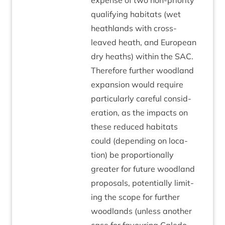
expense of two non-pri­or­ity
qual­i­fy­ing hab­it­ats (wet
heath­lands with cross-
leaved heath, and European
dry heaths) with­in the
SAC
.
There­fore fur­ther wood­land
expan­sion would require
par­tic­u­larly care­ful con­sid­
er­a­tion, as the impacts on
these reduced hab­it­ats
could (depend­ing on loc­a­
tion) be pro­por­tion­ally
great­er for future wood­land
pro­pos­als, poten­tially lim­it­
ing the scope for fur­ther
wood­lands (unless anoth­er