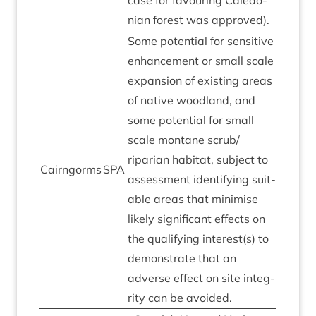
case for favour­ing Cale­do­
ni­an forest was approved).
Some poten­tial for sens­it­ive
enhance­ment or small scale
expan­sion of exist­ing areas
of nat­ive wood­land, and
some poten­tial for small
scale mont­ane scrub/​
riparian hab­it­at, sub­ject to
Cairngorms
SPA
assess­ment identi­fy­ing suit­
able areas that min­im­ise
likely sig­ni­fic­ant effects on
the qual­i­fy­ing interest(s) to
demon­strate that an
adverse effect on site integ­
rity can be avoided.