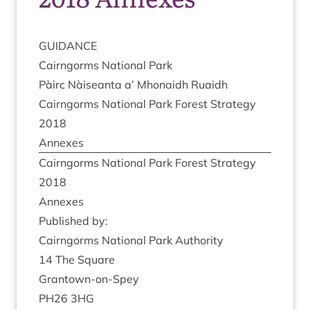
GUID­ANCE
Cairngorms Nation­al Park
Pàirc Nàiseanta a’ Mhon­aidh Ruaidh
Cairngorms Nation­al Park Forest Strategy
2018
Annexes
Cairngorms Nation­al Park Forest Strategy
2018
Annexes
Pub­lished by:
Cairngorms Nation­al Park Authority
14
The Square
Grant­own-on-Spey
PH
26
3
HG