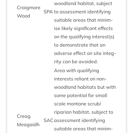
wood­land hab­it­at, sub­ject
Craigmore
SPA
to assess­ment identi­fy­ing
Wood
suit­able areas that min­im­
ise likely sig­ni­fic­ant effects
on the qual­i­fy­ing interest(s)
to demon­strate that an
adverse effect on site integ­
rity can be avoided.
Area with qual­i­fy­ing
interests reli­ant on non-
wood­land hab­it­ats but with
some poten­tial for small
scale mont­ane scrub/​
riparian hab­it­at, sub­ject to
Cre­ag
SAC
assess­ment identi­fy­ing
Meagaidh
suit­able areas that min­im­