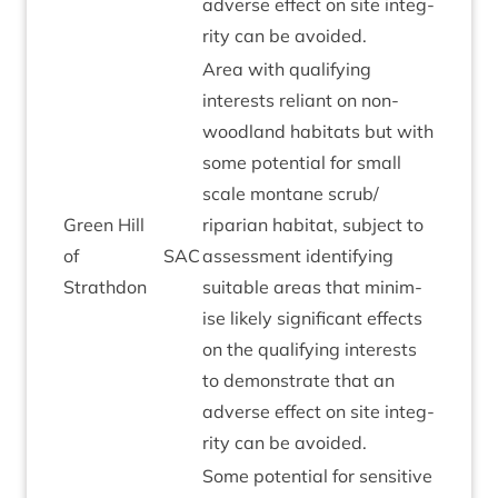
adverse effect on site integ­
rity can be avoided.
Area with qual­i­fy­ing
interests reli­ant on non-
wood­land hab­it­ats but with
some poten­tial for small
scale mont­ane scrub/​
Green Hill
riparian hab­it­at, sub­ject to
of
SAC
assess­ment identi­fy­ing
Strathdon
suit­able areas that min­im­
ise likely sig­ni­fic­ant effects
on the qual­i­fy­ing interests
to demon­strate that an
adverse effect on site integ­
rity can be avoided.
Some poten­tial for sens­it­ive