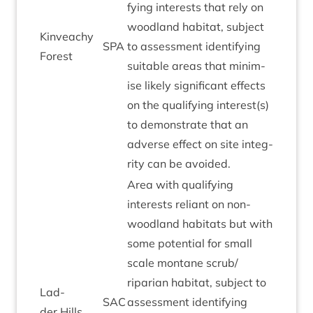
fy­ing interests that rely on
wood­land hab­it­at, sub­ject
Kin­veachy
SPA
to assess­ment identi­fy­ing
Forest
suit­able areas that min­im­
ise likely sig­ni­fic­ant effects
on the qual­i­fy­ing interest(s)
to demon­strate that an
adverse effect on site integ­
rity can be avoided.
Area with qual­i­fy­ing
interests reli­ant on non-
wood­land hab­it­ats but with
some poten­tial for small
scale mont­ane scrub/​
riparian hab­it­at, sub­ject to
Lad­
SAC
assess­ment identi­fy­ing
der Hills