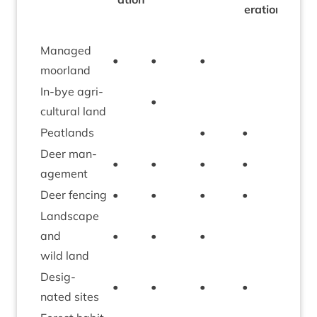
er­a­tion
Man­aged
•
•
•
•
moorland
In-bye agri­
•
cul­tur­al land
Peat­lands
•
•
Deer man­
•
•
•
•
age­ment
Deer fen­cing
•
•
•
•
•
Land­scape
and
•
•
•
•
wild land
Des­ig­
•
•
•
•
•
nated sites