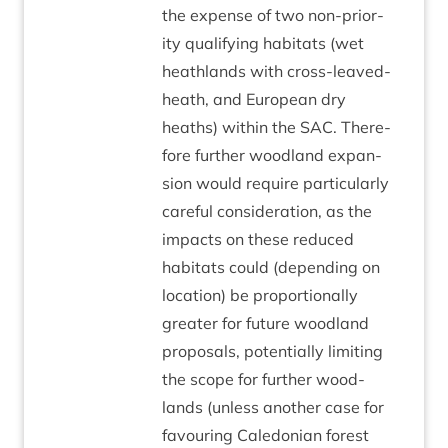
the expense of two non-pri­or­
ity qual­i­fy­ing hab­it­ats (wet
heath­lands with cross-leaved­
heath, and European dry
heaths) with­in the
SAC
. There­
fore fur­ther wood­land expan­
sion would require par­tic­u­larly
care­ful con­sid­er­a­tion, as the
impacts on these reduced
hab­it­ats could (depend­ing on
loc­a­tion) be pro­por­tion­ally
great­er for future wood­land
pro­pos­als, poten­tially lim­it­ing
the scope for fur­ther wood­
lands (unless anoth­er case for
favour­ing Cale­do­ni­an forest