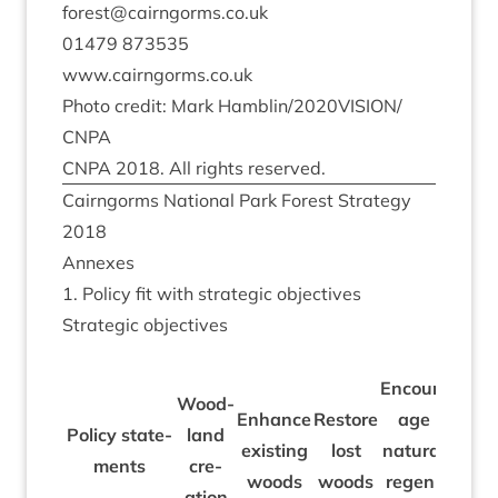
forest@​cairngorms.​co.​uk
01479
873535
www​.cairngorms​.co​.uk
Photo cred­it: Mark Hamblin/​
2020
VISION/​
CNPA
CNPA
2018
. All rights reserved.
Cairngorms Nation­al Park Forest Strategy
2018
Annexes
1
. Policy fit with stra­tegic objectives
Stra­tegic objectives
Encour­
Wood­
Pro­
Enhance
Restore
age
Policy state­
land
duct
exist­ing
lost
nat­ur­al
ments
cre­
ive
woods
woods
regen­
ation
fores