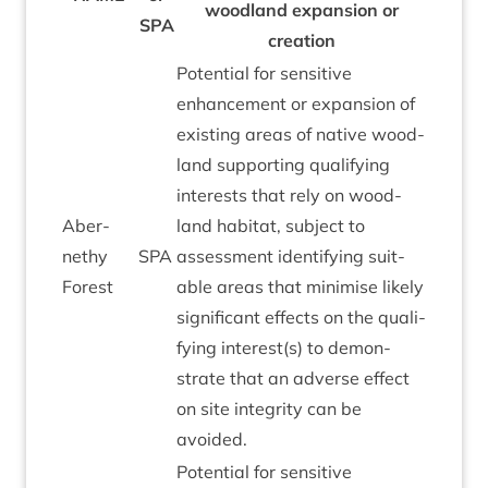
wood­land expan­sion or
SPA
creation
Poten­tial for sens­it­ive
enhance­ment or expan­sion of
exist­ing areas of nat­ive wood­
land sup­port­ing qual­i­fy­ing
interests that rely on wood­
Aber­
land hab­it­at, sub­ject to
nethy
SPA
assess­ment identi­fy­ing suit­
Forest
able areas that min­im­ise likely
sig­ni­fic­ant effects on the qual­i­
fy­ing interest(s) to demon­
strate that an adverse effect
on site integ­rity can be
avoided.
Poten­tial for sens­it­ive