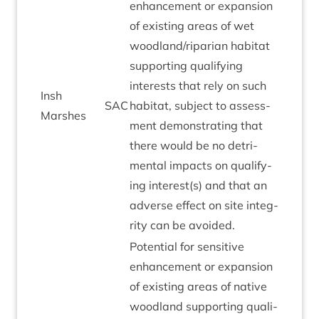
enhance­ment or expan­sion
of exist­ing areas of wet
woodland/​riparian hab­it­at
sup­port­ing qual­i­fy­ing
interests that rely on such
Insh
SAC
hab­it­at, sub­ject to assess­
Marshes
ment demon­strat­ing that
there would be no det­ri­
ment­al impacts on qual­i­fy­
ing interest(s) and that an
adverse effect on site integ­
rity can be avoided.
Poten­tial for sens­it­ive
enhance­ment or expan­sion
of exist­ing areas of nat­ive
wood­land sup­port­ing qual­i­