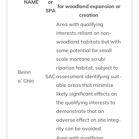
NAME
or
for wood­land expan­sion or
SPA
creation
Area with qual­i­fy­ing
interests reli­ant on non-
wood­land hab­it­ats but with
some poten­tial for small
scale mont­ane scrub/​
riparian hab­it­at, sub­ject to
Beinn
SAC
assess­ment identi­fy­ing suit­
a’ Ghlo
able areas that min­im­ise
likely sig­ni­fic­ant effects on
the qual­i­fy­ing interests to
demon­strate that an
adverse effect on site integ­
rity can be avoided.
Area with qual­i­fy­ing