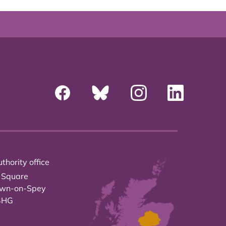
thority office
 Square
own-on-Spey
3HG