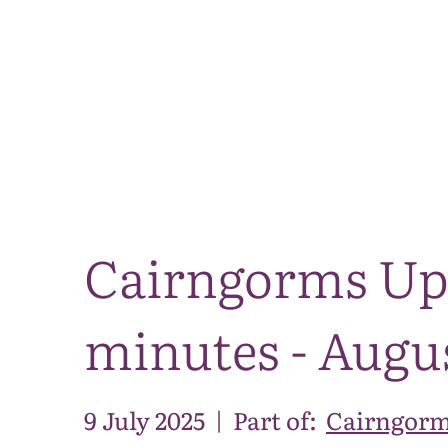
Cairngorms Up
minutes - Augu
9 July 2025
|
Part of:
Cairngorm