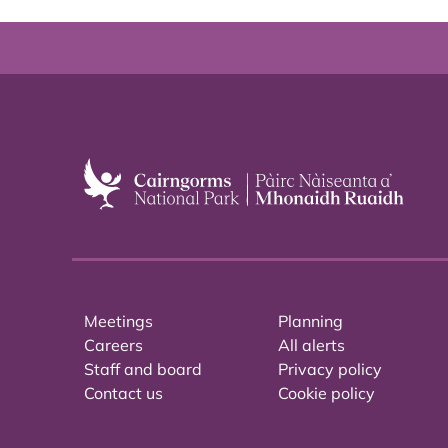
Meetings
Planning
Careers
All alerts
Staff and board
Privacy policy
Contact us
Cookie policy