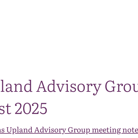
The National Park
What we do
Living and working
Visi
land Advisory Gro
st 2025
s Upland Advisory Group meeting note