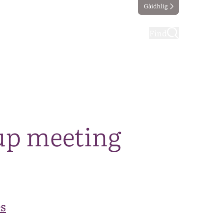
Gàidhlig
ting
Taking part
Find
up meeting
s