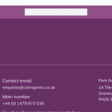
Sign up to our newsletter
Contact email:
Park Au
enquiries@cairngorms.co.uk
14 The
Grant
Main number
PH26 
+44 (0) 1479 873 535