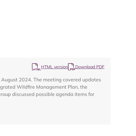
Map
HTML version
Download PDF
29 August 2024. The meeting covered updates
egrated Wildfire Management Plan, the
group discussed possible agenda items for