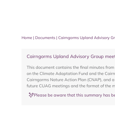
Home
|
Documents
|
Cairngorms Upland Advisory Gr
Cairngorms Upland Advisory Group meet
This document contains the final minutes fr
on the Climate Adaptation Fund and the Cair
Cairngorms Nature Action Plan (CNAP), and a N
future CUAG meetings and the format of the m
Please be aware that this summary has be