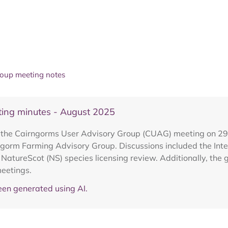
oup meeting notes
ing minutes - August 2025
om the Cairngorms User Advisory Group (CUAG) meeting on 
ngorm Farming Advisory Group. Discussions included the Int
atureScot (NS) species licensing review. Additionally, the 
eetings.
en generated using AI.