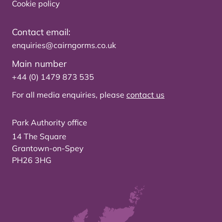
Cookie policy
Contact email:
enquiries@cairngorms.co.uk
Main number
+44 (0) 1479 873 535
For all media enquiries, please
contact us
Park Authority office
14 The Square
Grantown-on-Spey
PH26 3HG