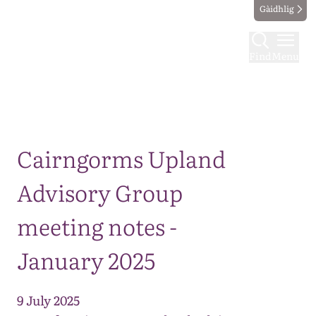
Gàidhlig
Find
Menu
Map
Cairngorms Upland
Advisory Group
meeting notes -
January 2025
9 July 2025