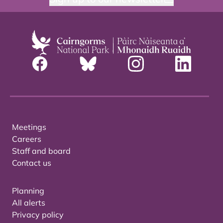
Meetings
Careers
Staff and board
Contact us
Planning
All alerts
Privacy policy