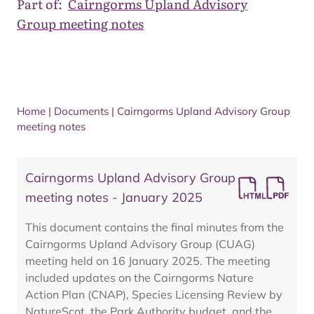
Part of:
Cairngorms Upland Advisory
Group meeting notes
Home
|
Documents
|
Cairngorms Upland Advisory Group
meeting notes
Cairngorms Upland Advisory Group
meeting notes - January 2025
This document contains the final minutes from the
Cairngorms Upland Advisory Group (CUAG)
meeting held on 16 January 2025. The meeting
included updates on the Cairngorms Nature
Action Plan (CNAP), Species Licensing Review by
NatureScot, the Park Authority budget, and the