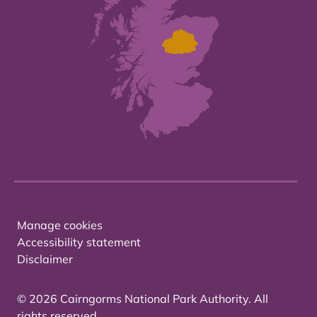
Manage cookies
Accessibility statement
Disclaimer
© 2026 Cairngorms National Park Authority. All
rights reserved.