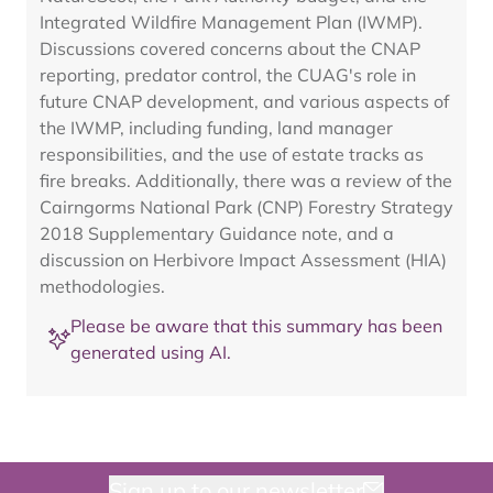
Integrated Wildfire Management Plan (IWMP).
Discussions covered concerns about the CNAP
reporting, predator control, the CUAG's role in
future CNAP development, and various aspects of
the IWMP, including funding, land manager
responsibilities, and the use of estate tracks as
fire breaks. Additionally, there was a review of the
Cairngorms National Park (CNP) Forestry Strategy
2018 Supplementary Guidance note, and a
discussion on Herbivore Impact Assessment (HIA)
methodologies.
Please be aware that this summary has been
generated using AI.
Sign up to our newsletter